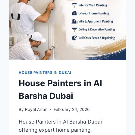
HOUSE PAINTERS IN DUBAI
House Painters in Al
Barsha Dubai
By
Royal Arfan
February 24, 2026
House Painters in Al Barsha Dubai
offering expert home painting,