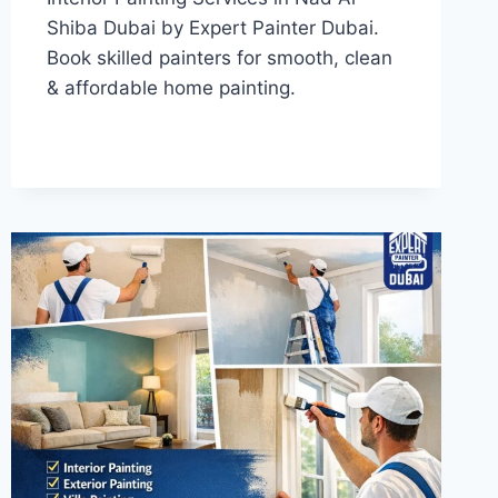
Shiba Dubai by Expert Painter Dubai.
Book skilled painters for smooth, clean
& affordable home painting.
INTERIOR
READ MORE
PAINTING
SERVICES
IN
NAD
AL
SHIBA
DUBAI