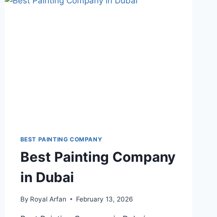
DUBAI
BEST PAINTING COMPANY
Best Painting Company
in Dubai
By
Royal Arfan
February 13, 2026