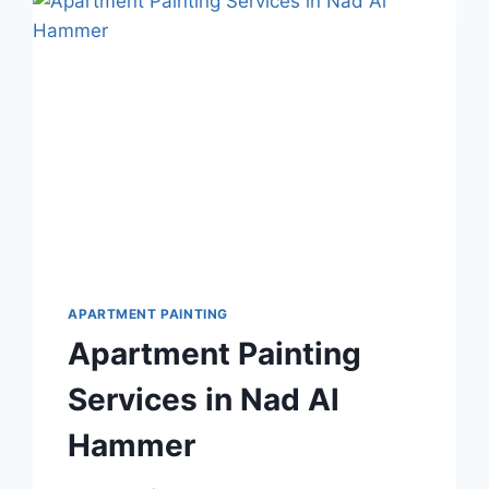
OASIS
DUBAI
APARTMENT PAINTING
Apartment Painting
Services in Nad Al
Hammer