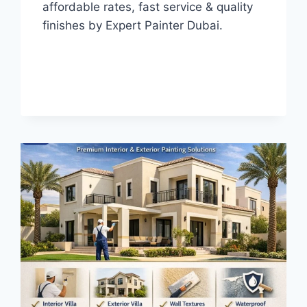
affordable rates, fast service & quality
finishes by Expert Painter Dubai.
HOUSE
READ MORE
PAINTERS
IN
AL
BARSHA
DUBAI