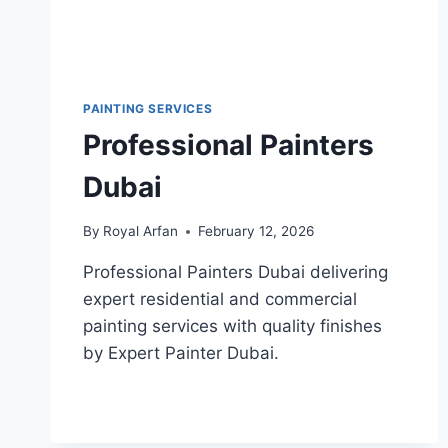
PAINTING SERVICES
Professional Painters
Dubai
By
Royal Arfan
February 12, 2026
Professional Painters Dubai delivering
expert residential and commercial
painting services with quality finishes
by Expert Painter Dubai.
PROFESSIONAL
READ MORE
PAINTERS
DUBAI