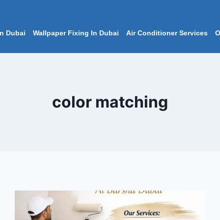
In Dubai
Wallpaper Fixing In Dubai
Air Conditioner Services
O
color matching