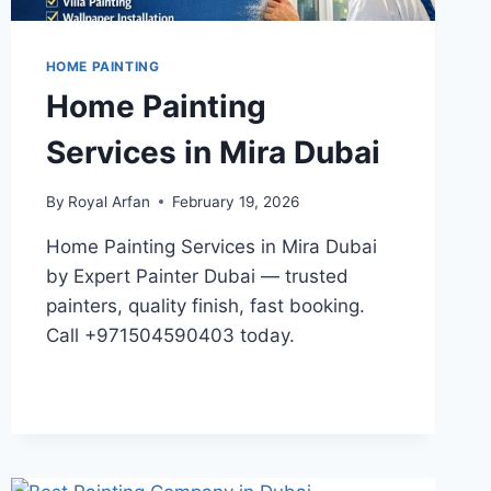
HOME PAINTING
Home Painting
Services in Mira Dubai
By
Royal Arfan
February 19, 2026
Home Painting Services in Mira Dubai
by Expert Painter Dubai — trusted
painters, quality finish, fast booking.
Call +971504590403 today.
HOME
READ MORE
PAINTING
SERVICES
IN
MIRA