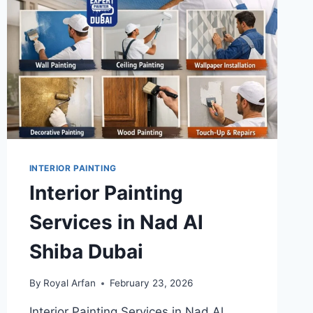
INTERIOR PAINTING
Interior Painting
Services in Nad Al
Shiba Dubai
By
Royal Arfan
February 23, 2026
Interior Painting Services in Nad Al