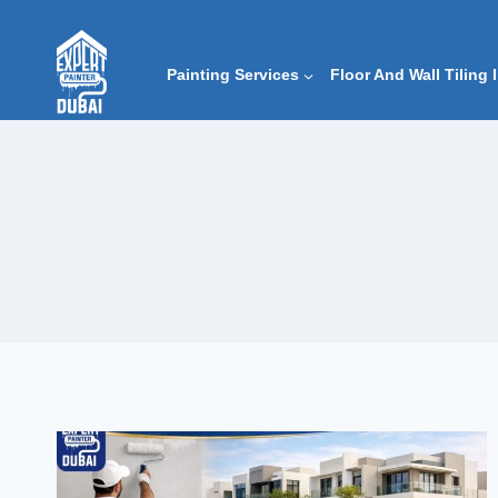
Skip
to
content
Painting Services
Floor And Wall Tiling 