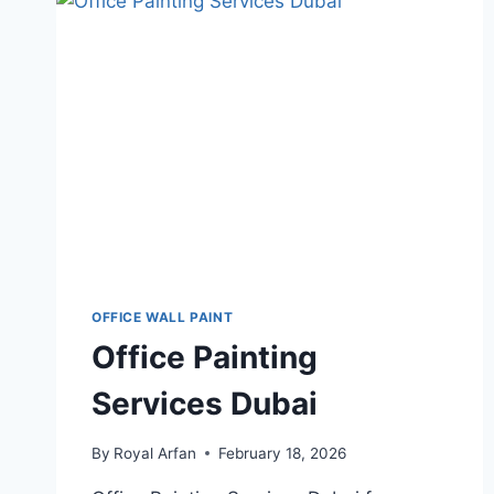
DUBAI
OFFICE WALL PAINT
Office Painting
Services Dubai
By
Royal Arfan
February 18, 2026