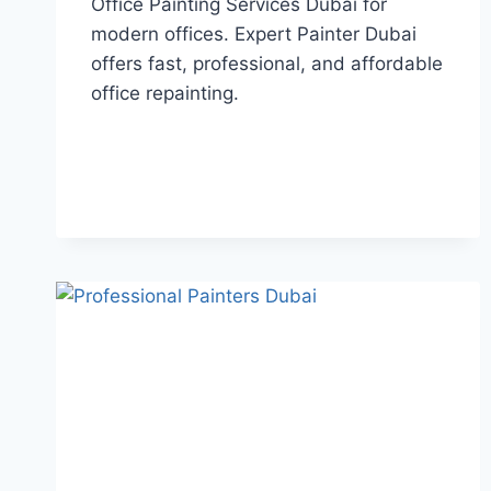
Office Painting Services Dubai for
modern offices. Expert Painter Dubai
offers fast, professional, and affordable
office repainting.
OFFICE
READ MORE
PAINTING
SERVICES
DUBAI