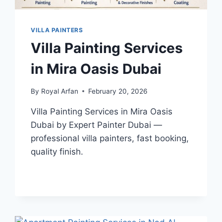
VILLA PAINTERS
Villa Painting Services
in Mira Oasis Dubai
By
Royal Arfan
February 20, 2026
Villa Painting Services in Mira Oasis
Dubai by Expert Painter Dubai —
professional villa painters, fast booking,
quality finish.
VILLA
READ MORE
PAINTING
SERVICES
IN
MIRA