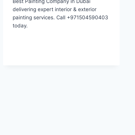
Best Painting Company in Dubai
delivering expert interior & exterior
painting services. Call +971504590403
today.
BEST
READ MORE
PAINTING
COMPANY
IN
DUBAI