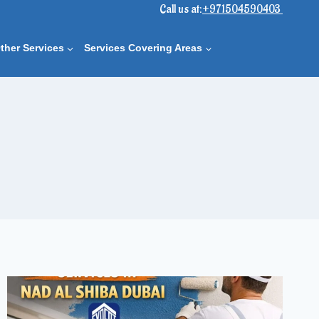
Call us at:
+971504590403
ther Services
Services Covering Areas