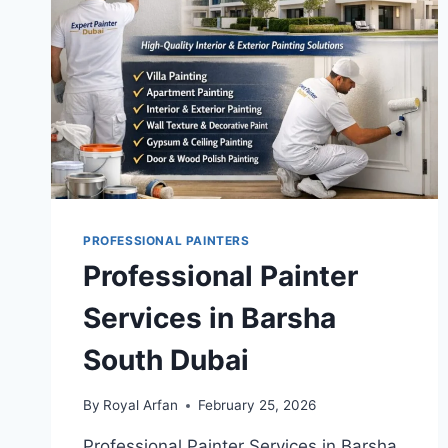
PROFESSIONAL PAINTERS
Professional Painter
Services in Barsha
South Dubai
By
Royal Arfan
February 25, 2026
Professional Painter Services in Barsha