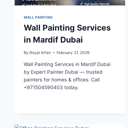
WALL PAINTING
Wall Painting Services
in Mardif Dubai
By
Royal Arfan
February 21, 2026
Wall Painting Services in Mardif Dubai
by Expert Painter Dubai — trusted
painters for homes & offices. Call
+971504590403 today.
WALL
READ MORE
PAINTING
SERVICES
IN
MARDIF