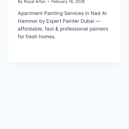
By
Royal Arfan
February 16, 2026
Apartment Painting Services in Nad Al
Hammer by Expert Painter Dubai —
affordable, fast & professional painters
for fresh homes.
APARTMENT
READ MORE
PAINTING
SERVICES
IN
NAD
AL
HAMMER