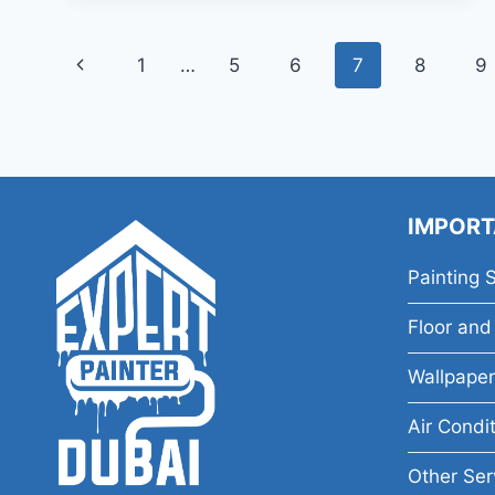
Page
Previous
1
…
5
6
7
8
9
navigation
Page
IMPORT
Painting 
Floor and 
Wallpaper
Air Condi
Other Ser