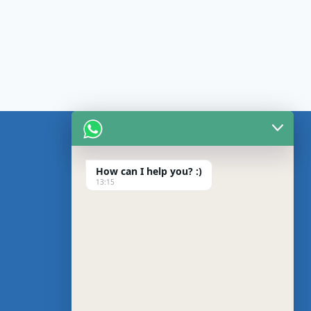
CONTACT US
About us
How can I help you? :)
13:15
Blog
Privacy Policy
Contact us