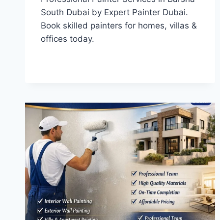
South Dubai by Expert Painter Dubai.
Book skilled painters for homes, villas &
offices today.
PROFESSIONAL
READ MORE
PAINTER
SERVICES
IN
BARSHA
SOUTH
DUBAI