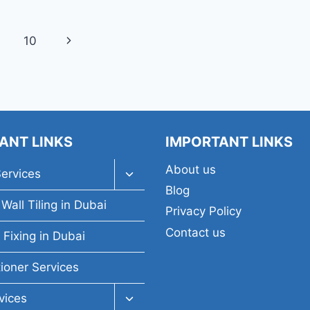
Next
10
Page
ANT LINKS
IMPORTANT LINKS
About us
Toggle
Services
child
Blog
menu
Wall Tiling in Dubai
Privacy Policy
Contact us
 Fixing in Dubai
tioner Services
Toggle
vices