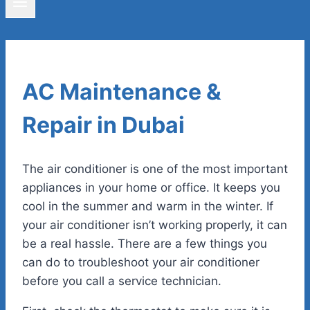
AC Maintenance &
Repair in Dubai
The air conditioner is one of the most important
appliances in your home or office. It keeps you
cool in the summer and warm in the winter. If
your air conditioner isn’t working properly, it can
be a real hassle. There are a few things you
can do to troubleshoot your air conditioner
before you call a service technician.