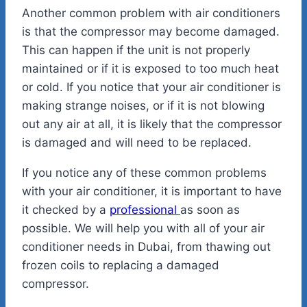
Another common problem with air conditioners
is that the compressor may become damaged.
This can happen if the unit is not properly
maintained or if it is exposed to too much heat
or cold. If you notice that your air conditioner is
making strange noises, or if it is not blowing
out any air at all, it is likely that the compressor
is damaged and will need to be replaced.
If you notice any of these common problems
with your air conditioner, it is important to have
it checked by a
professional
as soon as
possible. We will help you with all of your air
conditioner needs in Dubai, from thawing out
frozen coils to replacing a damaged
compressor.