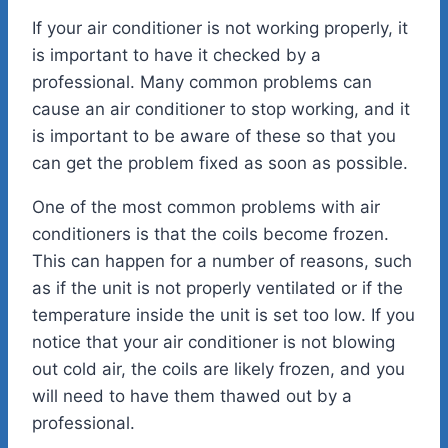
If your air conditioner is not working properly, it
is important to have it checked by a
professional. Many common problems can
cause an air conditioner to stop working, and it
is important to be aware of these so that you
can get the problem fixed as soon as possible.
One of the most common problems with air
conditioners is that the coils become frozen.
This can happen for a number of reasons, such
as if the unit is not properly ventilated or if the
temperature inside the unit is set too low. If you
notice that your air conditioner is not blowing
out cold air, the coils are likely frozen, and you
will need to have them thawed out by a
professional.