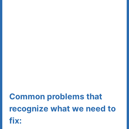
Common problems that
recognize what we need to
fix: