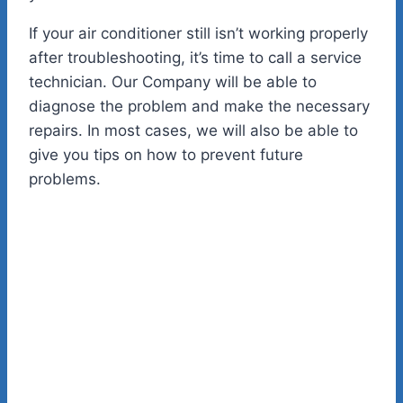
If your air conditioner still isn’t working properly
after troubleshooting, it’s time to call a service
technician. Our Company will be able to
diagnose the problem and make the necessary
repairs. In most cases, we will also be able to
give you tips on how to prevent future
problems.