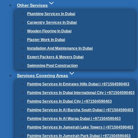
Other Services
Plumbing Services In Dubai
Carpentry Services In Dubai
Wooden Flooring In Dubai
Plaster Work In Dubai
Installation And Maintenance In Dubai
Expert Packers & Movers Dubai
Swimming Pool Construction
Services Covering Areas
Painting Services In Emirates Hills Dubai | +971504590403
Painting Services In Dubai International City | +971504590403
Painting Services In Dubai City | +971504590403
Painting Services In Al Barsha South Dubai | +971504590403
Painting Services In Al Warqa Dubai | +971504590403
Painting Services In Jumeirah Lake Towers | +971504590403
Painting Services In Jumeirah Park Dubai | +971504590403