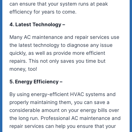
can ensure that your system runs at peak
efficiency for years to come.
4. Latest Technology –
Many AC maintenance and repair services use
the latest technology to diagnose any issue
quickly, as well as provide more efficient
repairs. This not only saves you time but
money, too!
5. Energy Efficiency –
By using energy-efficient HVAC systems and
properly maintaining them, you can save a
considerable amount on your energy bills over
the long run. Professional AC maintenance and
repair services can help you ensure that your