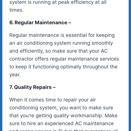
system is running at peak efficiency at all
times.
6. Regular Maintenance –
Regular maintenance is essential for keeping
an air conditioning system running smoothly
and efficiently, so make sure that your AC
contractor offers regular maintenance services
to keep it functioning optimally throughout the
year.
7. Quality Repairs –
When it comes time to repair your air
conditioning system, you want to make sure
that you’re getting quality workmanship. Make
sure to hire an experienced AC maintenance