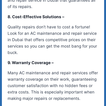
and repair service in Dubai that guarantees all
of its repairs.
8. Cost-Effective Solutions –
Quality repairs don’t have to cost a fortune!
Look for an AC maintenance and repair service
in Dubai that offers competitive prices on their
services so you can get the most bang for your
buck.
9. Warranty Coverage –
Many AC maintenance and repair services offer
warranty coverage on their work, guaranteeing
customer satisfaction with no hidden fees or
extra costs. This is especially important when
making major repairs or replacements.