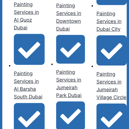
Painting
Painting
Services in
Services in
Painting
Al Quoz
Downtown
Services in
Dubai
Dubai
Dubai City
Painting
Painting
Painting
Services in
Services in
Services in
Jumeirah
Al Barsha
Jumeirah
Park Dubai
South Dubai
Village Circle