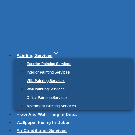
Painting Services
Exterior Painting Services
Interior Painting Services
Villa Painting Services
Wall Painting Services
Office Painting Services
Apartment Painting Services
Floor And Wall Tiling In Dubai
Wallpaper Fixing In Dubai
Air Conditioner Services