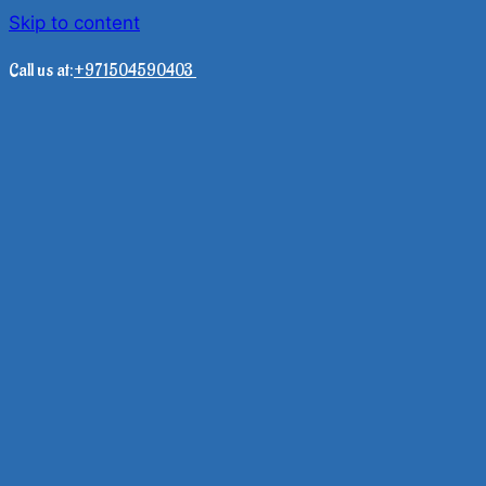
Skip to content
Call us at:
+971504590403