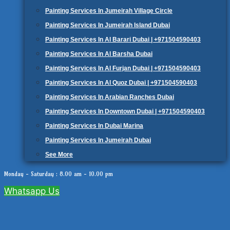
Painting Services In Jumeirah Village Circle
Painting Services In Jumeirah Island Dubai
Painting Services In Al Barari Dubai | +971504590403
Painting Services In Al Barsha Dubai
Painting Services In Al Furjan Dubai | +971504590403
Painting Services In Al Quoz Dubai | +971504590403
Painting Services In Arabian Ranches Dubai
Painting Services In Downtown Dubai | +971504590403
Painting Services In Dubai Marina
Painting Services In Jumeirah Dubai
See More
Monday - Saturday : 8.00 am - 10.00 pm
Whatsapp Us