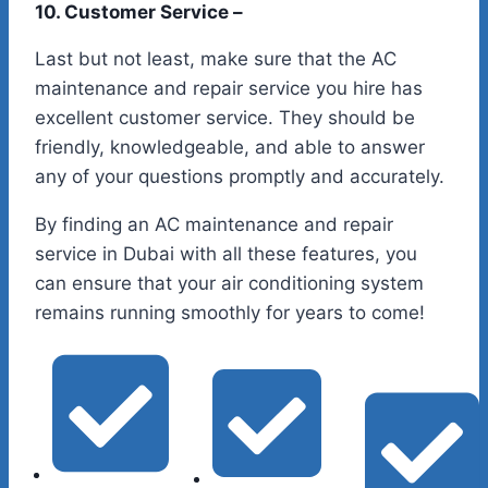
10. Customer Service –
Last but not least, make sure that the AC
maintenance and repair service you hire has
excellent customer service. They should be
friendly, knowledgeable, and able to answer
any of your questions promptly and accurately.
By finding an AC maintenance and repair
service in Dubai with all these features, you
can ensure that your air conditioning system
remains running smoothly for years to come!