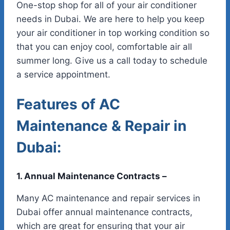
One-stop shop for all of your air conditioner
needs in Dubai. We are here to help you keep
your air conditioner in top working condition so
that you can enjoy cool, comfortable air all
summer long. Give us a call today to schedule
a service appointment.
Features of AC
Maintenance & Repair in
Dubai:
1. Annual Maintenance Contracts –
Many AC maintenance and repair services in
Dubai offer annual maintenance contracts,
which are great for ensuring that your air