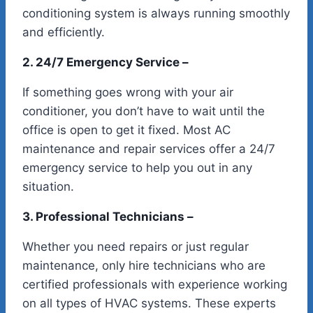
conditioning system is always running smoothly
and efficiently.
2. 24/7 Emergency Service –
If something goes wrong with your air
conditioner, you don’t have to wait until the
office is open to get it fixed. Most AC
maintenance and repair services offer a 24/7
emergency service to help you out in any
situation.
3. Professional Technicians –
Whether you need repairs or just regular
maintenance, only hire technicians who are
certified professionals with experience working
on all types of HVAC systems. These experts