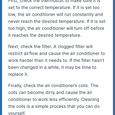
First, check the thermostat to make sure it is
set to the correct temperature. If it is set too
low, the air conditioner will run constantly and
never reach the desired temperature. If it is set
too high, the air conditioner will turn off before
it reaches the desired temperature.
Next, check the filter. A clogged filter will
restrict airflow and cause the air conditioner to
work harder than it needs to. If the filter hasn’t
been changed in a while, it may be time to
replace it.
Finally, check the air conditioner’s coils. The
coils can become dirty and cause the air
conditioner to work less efficiently. Cleaning
the coils is a simple process that you can do
yourself.