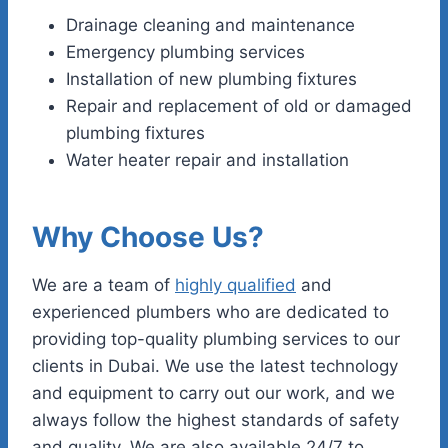
Drainage cleaning and maintenance
Emergency plumbing services
Installation of new plumbing fixtures
Repair and replacement of old or damaged
plumbing fixtures
Water heater repair and installation
Why Choose Us?
We are a team of
highly qualified
and
experienced plumbers who are dedicated to
providing top-quality plumbing services to our
clients in Dubai. We use the latest technology
and equipment to carry out our work, and we
always follow the highest standards of safety
and quality. We are also available 24/7 to