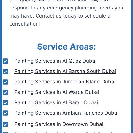
respond to any emergency plumbing needs you
may have. Contact us today to schedule a
consultation!
Service Areas:
Painting Services in Al Quoz Dubai
Painting Services in Al Barsha South Dubai
Painting Services in Jumeirah Island Dubai
Painting Services in Al Warqa Dubai
Painting Services in Al Barari Dubai
Painting Services in Arabian Ranches Dubai
Painting Services in Downtown Dubai