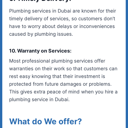
Plumbing services in Dubai are known for their
timely delivery of services, so customers don’t
have to worry about delays or inconveniences
caused by plumbing issues.
10. Warranty on Services:
Most professional plumbing services offer
warranties on their work so that customers can
rest easy knowing that their investment is
protected from future damages or problems.
This gives extra peace of mind when you hire a
plumbing service in Dubai.
What do We offer?