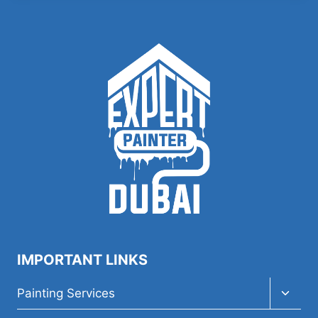
IMPORTANT LINKS
Toggl
Painting Services
child