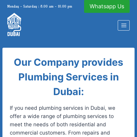
Skip
Whatsapp Us
Monday - Saturday : 8.00 am - 10.00 pm
to
content
Our Company provides
Plumbing Services in
Dubai:
If you need plumbing services in Dubai, we
offer a wide range of plumbing services to
meet the needs of both residential and
commercial customers. From repairs and