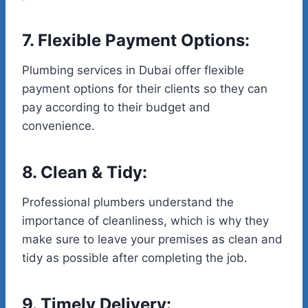
7. Flexible Payment Options:
Plumbing services in Dubai offer flexible
payment options for their clients so they can
pay according to their budget and
convenience.
8. Clean & Tidy:
Professional plumbers understand the
importance of cleanliness, which is why they
make sure to leave your premises as clean and
tidy as possible after completing the job.
9. Timely Delivery: