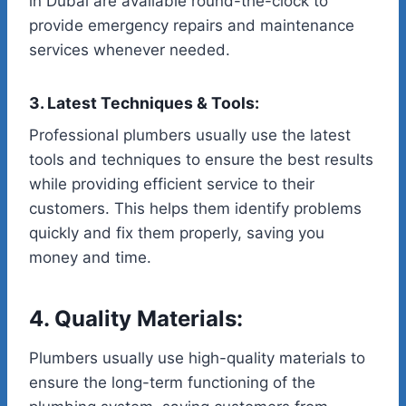
in Dubai are available round-the-clock to
provide emergency repairs and maintenance
services whenever needed.
3. Latest Techniques & Tools:
Professional plumbers usually use the latest
tools and techniques to ensure the best results
while providing efficient service to their
customers. This helps them identify problems
quickly and fix them properly, saving you
money and time.
4. Quality Materials:
Plumbers usually use high-quality materials to
ensure the long-term functioning of the