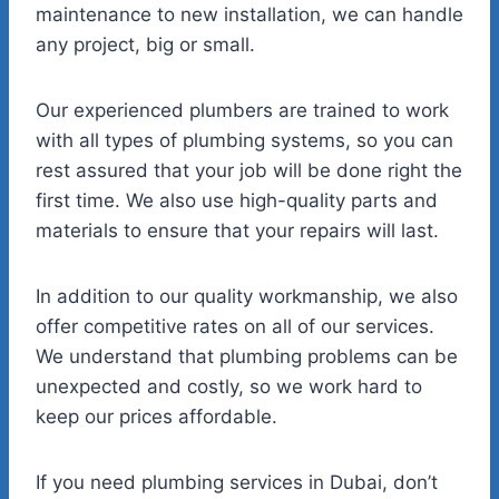
maintenance to new installation, we can handle
any project, big or small.
Our experienced plumbers are trained to work
with all types of plumbing systems, so you can
rest assured that your job will be done right the
first time. We also use high-quality parts and
materials to ensure that your repairs will last.
In addition to our quality workmanship, we also
offer competitive rates on all of our services.
We understand that plumbing problems can be
unexpected and costly, so we work hard to
keep our prices affordable.
If you need plumbing services in Dubai, don’t