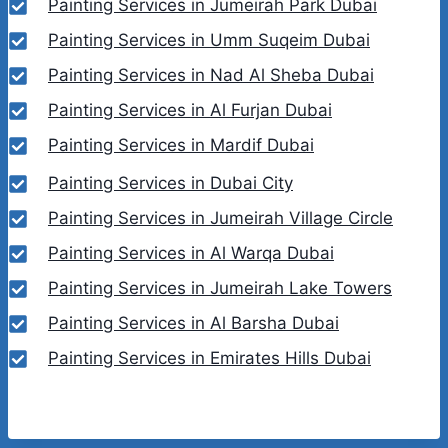
Painting Services in Jumeirah Park Dubai
Painting Services in Umm Suqeim Dubai
Painting Services in Nad Al Sheba Dubai
Painting Services in Al Furjan Dubai
Painting Services in Mardif Dubai
Painting Services in Dubai City
Painting Services in Jumeirah Village Circle
Painting Services in Al Warqa Dubai
Painting Services in Jumeirah Lake Towers
Painting Services in Al Barsha Dubai
Painting Services in Emirates Hills Dubai