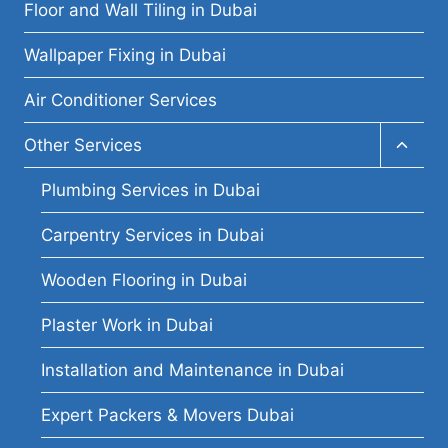
menu
Floor and Wall Tiling in Dubai
Wallpaper Fixing in Dubai
Air Conditioner Services
Toggl
Other Services
child
menu
Plumbing Services in Dubai
Carpentry Services in Dubai
Wooden Flooring in Dubai
Plaster Work in Dubai
Installation and Maintenance in Dubai
Expert Packers & Movers Dubai