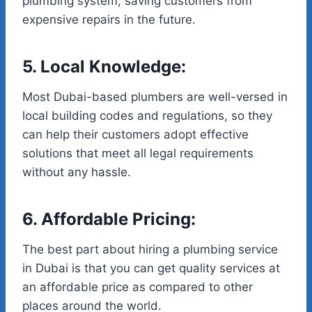
plumbing system, saving customers from
expensive repairs in the future.
5. Local Knowledge:
Most Dubai-based plumbers are well-versed in
local building codes and regulations, so they
can help their customers adopt effective
solutions that meet all legal requirements
without any hassle.
6. Affordable Pricing:
The best part about hiring a plumbing service
in Dubai is that you can get quality services at
an affordable price as compared to other
places around the world.