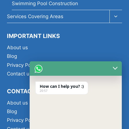
Swimming Pool Construction
Toggl
Services Covering Areas
child
menu
IMPORTANT LINKS
About us
Blog
Privacy Policy
Contact us
How can I help you? :)
CONTACT US
20:57
About us
Blog
Privacy Policy
Contact us