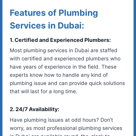
Features of Plumbing
Services in Dubai:
1. Certified and Experienced Plumbers:
Most plumbing services in Dubai are staffed
with certified and experienced plumbers who
have years of experience in the field. These
experts know how to handle any kind of
plumbing issue and can provide quick solutions
that will last for a long time.
2. 24/7 Availability:
Have plumbing issues at odd hours? Don’t
worry, as most professional plumbing services