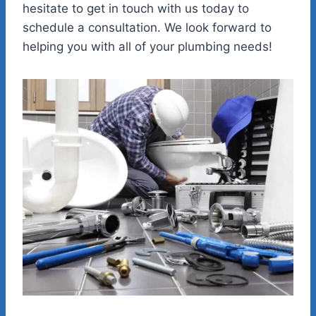
hesitate to get in touch with us today to
schedule a consultation. We look forward to
helping you with all of your plumbing needs!