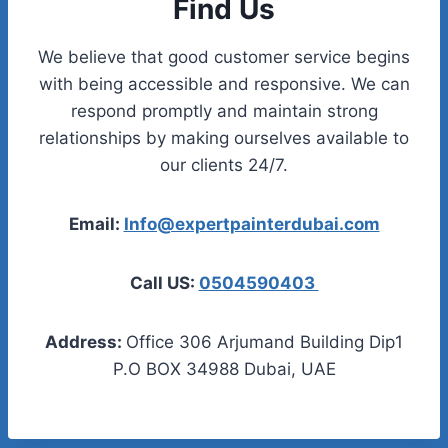
Find Us
We believe that good customer service begins
with being accessible and responsive. We can
respond promptly and maintain strong
relationships by making ourselves available to
our clients 24/7.
Email:
Info@expertpainterdubai.com
Call US:
0504590403
Address:
Office 306 Arjumand Building Dip1
P.O BOX 34988 Dubai, UAE