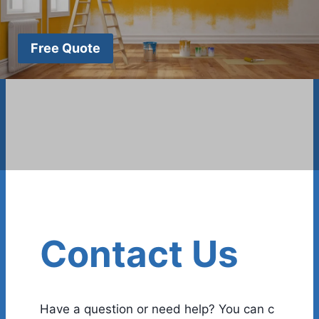
Free Quote
Contact Us
Have a question or need help? You can c