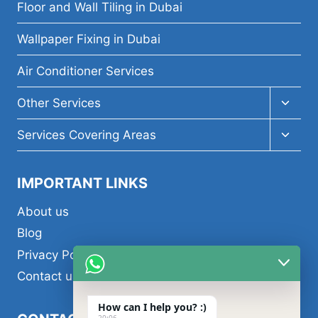
menu
Floor and Wall Tiling in Dubai
Wallpaper Fixing in Dubai
Air Conditioner Services
Toggl
Other Services
child
menu
Toggl
Services Covering Areas
child
menu
IMPORTANT LINKS
About us
Blog
Privacy Policy
Contact us
How can I help you? :)