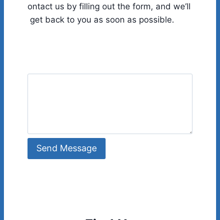
ontact us by filling out the form, and we’ll
get back to you as soon as possible.
Send Message