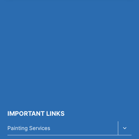
IMPORTANT LINKS
Toggl
Painting Services
child