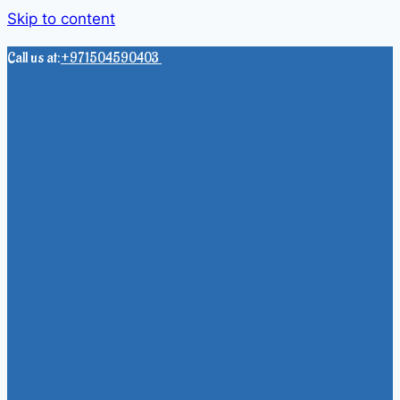
Skip to content
Call us at:
+971504590403