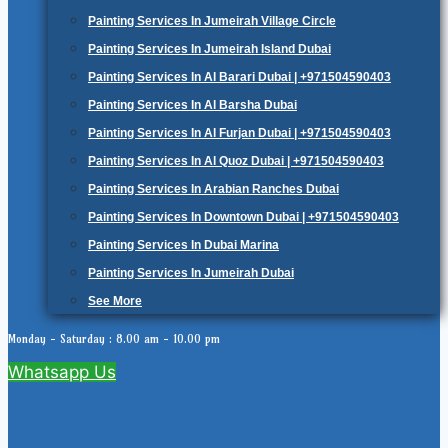
Painting Services In Jumeirah Village Circle
Painting Services In Jumeirah Island Dubai
Painting Services In Al Barari Dubai | +971504590403
Painting Services In Al Barsha Dubai
Painting Services In Al Furjan Dubai | +971504590403
Painting Services In Al Quoz Dubai | +971504590403
Painting Services In Arabian Ranches Dubai
Painting Services In Downtown Dubai | +971504590403
Painting Services In Dubai Marina
Painting Services In Jumeirah Dubai
See More
Monday - Saturday : 8.00 am - 10.00 pm
Whatsapp Us