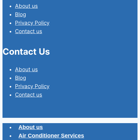
About us
Blog
Privacy Policy
Contact us
Contact Us
About us
Blog
Privacy Policy
Contact us
About us
Air Conditioner Services