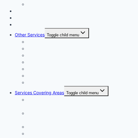
Apartment Painting Services
Floor and Wall Tiling in Dubai
Wallpaper Fixing in Dubai
Air Conditioner Services
Other Services
Toggle child menu
Plumbing Services in Dubai
Carpentry Services in Dubai
Wooden Flooring in Dubai
Plaster Work in Dubai
Installation and Maintenance in Dubai
Expert Packers & Movers Dubai
Swimming Pool Construction
Services Covering Areas
Toggle child menu
Painting Services in Emirates Hills Dubai |
+971504590403
Painting Services in Dubai International City |
+971504590403
Painting Services in Dubai City | +971504590403
Painting Services in Al Barsha South Dubai |