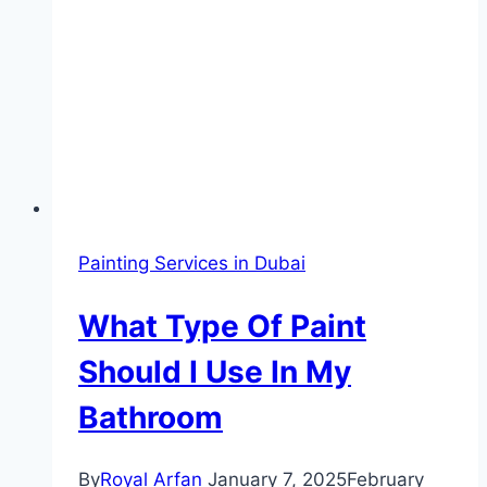
Painting Services in Dubai
What Type Of Paint
Should I Use In My
Bathroom
By
Royal Arfan
January 7, 2025
February