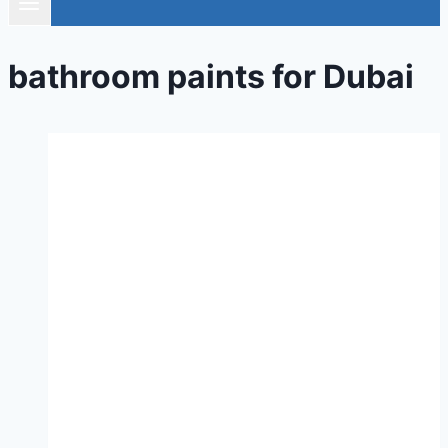
bathroom paints for Dubai