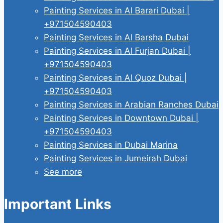
Painting Services in Al Barari Dubai |
+971504590403
Painting Services in Al Barsha Dubai
Painting Services in Al Furjan Dubai |
+971504590403
Painting Services in Al Quoz Dubai |
+971504590403
Painting Services in Arabian Ranches Dubai
Painting Services in Downtown Dubai |
+971504590403
Painting Services in Dubai Marina
Painting Services in Jumeirah Dubai
See more
Important Links