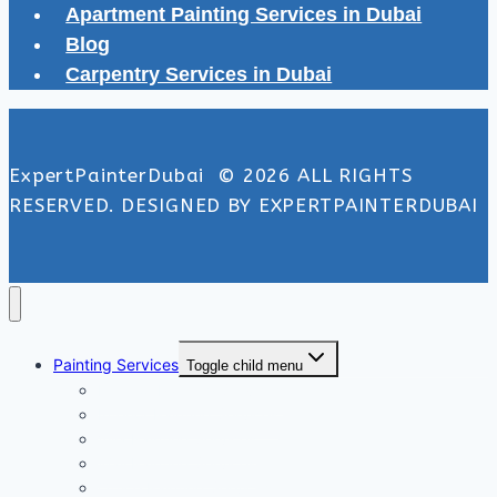
Apartment Painting Services in Dubai
Blog
Carpentry Services in Dubai
ExpertPainterDubai © 2026 ALL RIGHTS
RESERVED. DESIGNED BY EXPERTPAINTERDUBAI
Painting Services
Toggle child menu
Exterior Painting Services
Interior Painting Services
Villa Painting Services
Wall Painting Services
Office Painting Services