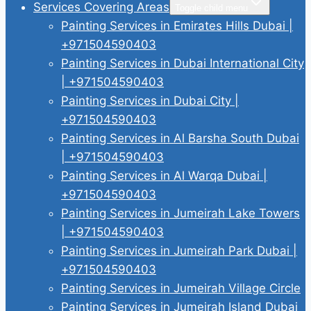
Services Covering Areas
Toggle child menu
Painting Services in Emirates Hills Dubai |
+971504590403
Painting Services in Dubai International City
| +971504590403
Painting Services in Dubai City |
+971504590403
Painting Services in Al Barsha South Dubai
| +971504590403
Painting Services in Al Warqa Dubai |
+971504590403
Painting Services in Jumeirah Lake Towers
| +971504590403
Painting Services in Jumeirah Park Dubai |
+971504590403
Painting Services in Jumeirah Village Circle
Painting Services in Jumeirah Island Dubai