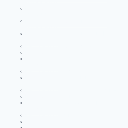
+971504590403
Painting Services in Al Warqa Dubai |
+971504590403
Painting Services in Jumeirah Lake Towers |
+971504590403
Painting Services in Jumeirah Park Dubai |
+971504590403
Painting Services in Jumeirah Village Circle
Painting Services in Jumeirah Island Dubai
Painting Services in Al Barari Dubai |
+971504590403
Painting Services in Al Barsha Dubai
Painting Services in Al Furjan Dubai |
+971504590403
Painting Services in Al Quoz Dubai | +971504590403
Painting Services in Arabian Ranches Dubai
Painting Services in Downtown Dubai |
+971504590403
Painting Services in Dubai Marina
Painting Services in Jumeirah Dubai
See more