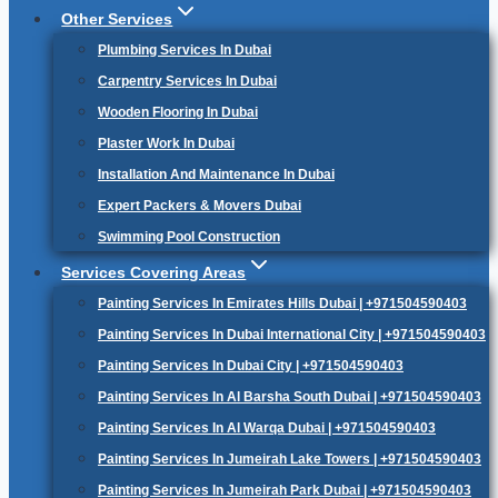
Other Services
Plumbing Services In Dubai
Carpentry Services In Dubai
Wooden Flooring In Dubai
Plaster Work In Dubai
Installation And Maintenance In Dubai
Expert Packers & Movers Dubai
Swimming Pool Construction
Services Covering Areas
Painting Services In Emirates Hills Dubai | +971504590403
Painting Services In Dubai International City | +971504590403
Painting Services In Dubai City | +971504590403
Painting Services In Al Barsha South Dubai | +971504590403
Painting Services In Al Warqa Dubai | +971504590403
Painting Services In Jumeirah Lake Towers | +971504590403
Painting Services In Jumeirah Park Dubai | +971504590403