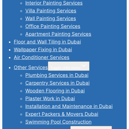
Interior Painting Services
Villa Painting Services
Wall Painting Services
Office Painting Services
Apartment Painting Services
Floor and Wall Tiling in Dubai
Wallpaper Fixing in Dubai
Air Conditioner Services
Other Services
Toggle child menu
Plumbing Services in Dubai
Carpentry Services in Dubai
Wooden Flooring in Dubai
Plaster Work in Dubai
Installation and Maintenance in Dubai
Expert Packers & Movers Dubai
Swimming Pool Construction