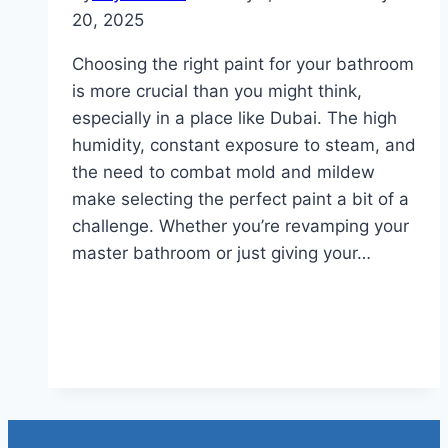
20, 2025
Choosing the right paint for your bathroom
is more crucial than you might think,
especially in a place like Dubai. The high
humidity, constant exposure to steam, and
the need to combat mold and mildew
make selecting the perfect paint a bit of a
challenge. Whether you’re revamping your
master bathroom or just giving your…
Read More
What Type Of Paint Should I
Use In My Bathroom