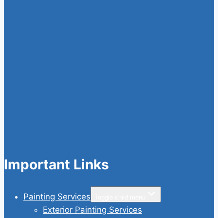
Important Links
Painting Services
Toggle child menu
Exterior Painting Services