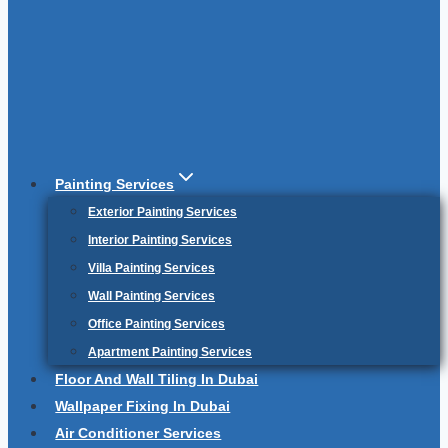
Painting Services
Exterior Painting Services
Interior Painting Services
Villa Painting Services
Wall Painting Services
Office Painting Services
Apartment Painting Services
Floor And Wall Tiling In Dubai
Wallpaper Fixing In Dubai
Air Conditioner Services