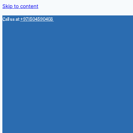
Skip to content
Call us at:
+971504590403