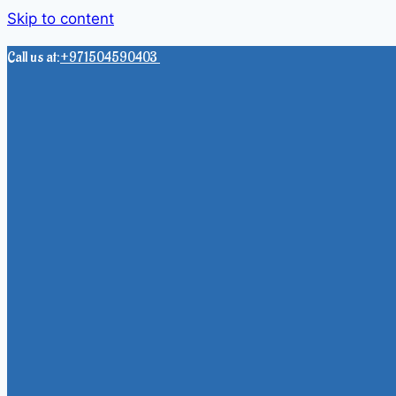
Skip to content
Call us at:
+971504590403