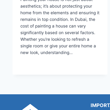
aesthetics; it’s about protecting your
home from the elements and ensuring it
remains in top condition. In Dubai, the
cost of painting a house can vary
significantly based on several factors.
Whether you’re looking to refresh a
single room or give your entire home a
new look, understanding…
HOW
READ MORE
MUCH
DOES
IT
COST
TO
PAINT
A
WHOLE
IMPORT
HOUSE