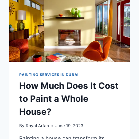
PAINTING SERVICES IN DUBAI
How Much Does It Cost
to Paint a Whole
House?
By
Royal Arfan
June 19, 2023
Painting a house can transform its