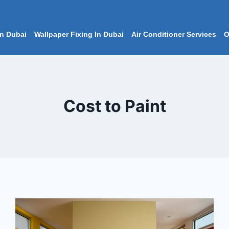
In Dubai
Wallpaper Fixing In Dubai
Air Conditioner Services
O
Cost to Paint