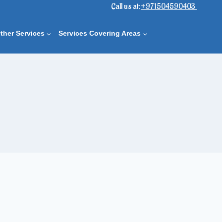
Call us at:
+971504590403
ther Services
Services Covering Areas