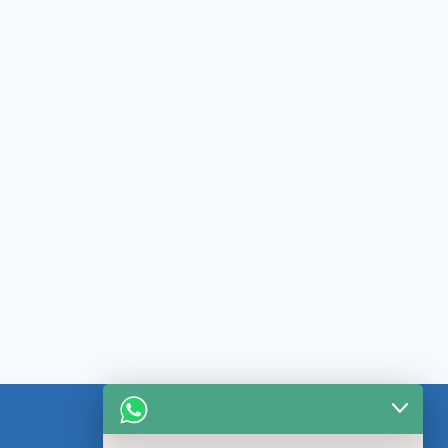
CONTACT US