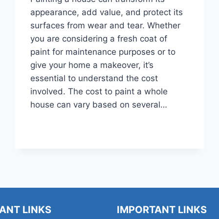
appearance, add value, and protect its
surfaces from wear and tear. Whether
you are considering a fresh coat of
paint for maintenance purposes or to
give your home a makeover, it’s
essential to understand the cost
involved. The cost to paint a whole
house can vary based on several…
HOW
READ MORE
MUCH
DOES
IT
COST
TO
PAINT
A
WHOLE
ANT LINKS
IMPORTANT LINKS
HOUSE?