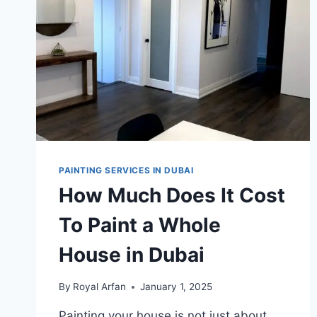
PAINTING SERVICES IN DUBAI
How Much Does It Cost
To Paint a Whole
House in Dubai
By
Royal Arfan
January 1, 2025
Painting your house is not just about