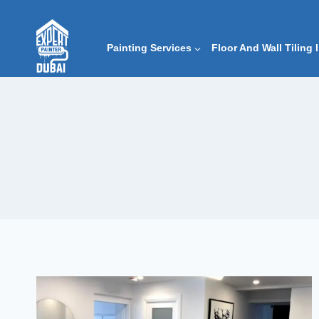
Skip
to
content
Painting Services
Floor And Wall Tiling 