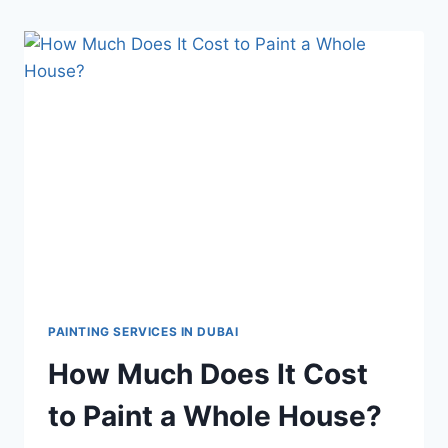
PAINTING SERVICES IN DUBAI
How Much Does It Cost
to Paint a Whole House?