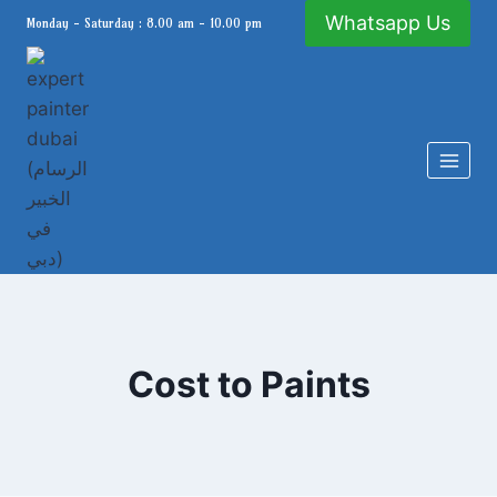
Skip
Whatsapp Us
Monday - Saturday : 8.00 am - 10.00 pm
to
content
Cost to Paints