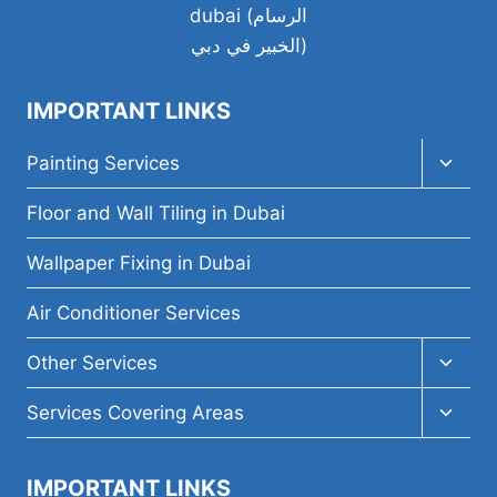
A
WHOLE
HOUSE?
IMPORTANT LINKS
Toggl
Painting Services
child
menu
Floor and Wall Tiling in Dubai
Wallpaper Fixing in Dubai
Air Conditioner Services
Toggl
Other Services
child
menu
Toggl
Services Covering Areas
child
menu
IMPORTANT LINKS