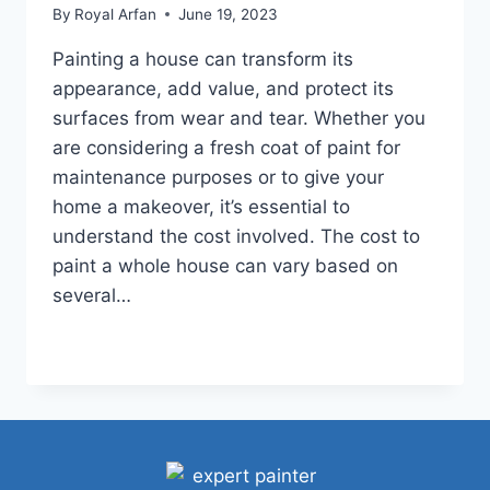
By
Royal Arfan
June 19, 2023
Painting a house can transform its
appearance, add value, and protect its
surfaces from wear and tear. Whether you
are considering a fresh coat of paint for
maintenance purposes or to give your
home a makeover, it’s essential to
understand the cost involved. The cost to
paint a whole house can vary based on
several…
HOW
READ MORE
MUCH
DOES
IT
COST
TO
PAINT