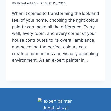
By
Royal Arfan
August 19, 2023
When it comes to transforming the look and
feel of your home, choosing the right colour
palette can make all the difference. Every
wall, every room, and every corner of your
house contributes to its overall ambiance,
and selecting the perfect colours can
create a harmonious and visually appealing
environment. As an expert painter in…
HOW
READ MORE
TO
CHOOSE
A
WHOLE
HOUSE
COLOR
PALETTE