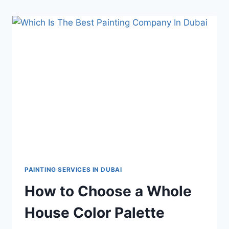
PAINTING SERVICES IN DUBAI
How to Choose a Whole
House Color Palette