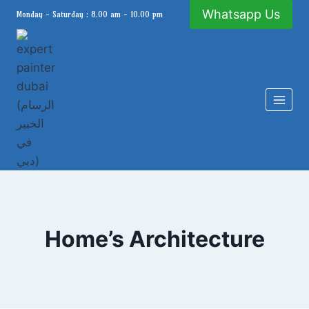
Skip
Whatsapp Us
Monday - Saturday : 8.00 am - 10.00 pm
to
content
Home’s Architecture