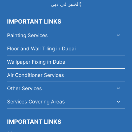
IMPORTANT LINKS
Toggl
Painting Services
child
menu
Floor and Wall Tiling in Dubai
Wallpaper Fixing in Dubai
Air Conditioner Services
Toggl
Other Services
child
menu
Toggl
Services Covering Areas
child
menu
IMPORTANT LINKS