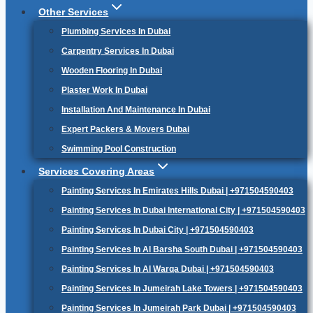
Other Services
Plumbing Services In Dubai
Carpentry Services In Dubai
Wooden Flooring In Dubai
Plaster Work In Dubai
Installation And Maintenance In Dubai
Expert Packers & Movers Dubai
Swimming Pool Construction
Services Covering Areas
Painting Services In Emirates Hills Dubai | +971504590403
Painting Services In Dubai International City | +971504590403
Painting Services In Dubai City | +971504590403
Painting Services In Al Barsha South Dubai | +971504590403
Painting Services In Al Warqa Dubai | +971504590403
Painting Services In Jumeirah Lake Towers | +971504590403
Painting Services In Jumeirah Park Dubai | +971504590403