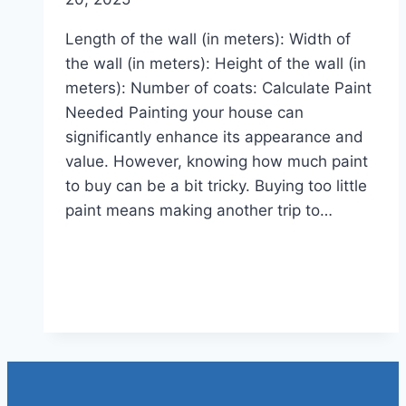
Length of the wall (in meters): Width of
the wall (in meters): Height of the wall (in
meters): Number of coats: Calculate Paint
Needed Painting your house can
significantly enhance its appearance and
value. However, knowing how much paint
to buy can be a bit tricky. Buying too little
paint means making another trip to…
Read More
House Paint Estimate
Calculator