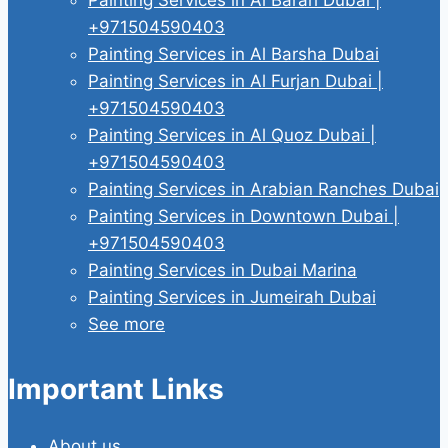
+971504590403
Painting Services in Al Barsha Dubai
Painting Services in Al Furjan Dubai |
+971504590403
Painting Services in Al Quoz Dubai |
+971504590403
Painting Services in Arabian Ranches Dubai
Painting Services in Downtown Dubai |
+971504590403
Painting Services in Dubai Marina
Painting Services in Jumeirah Dubai
See more
Important Links
About us