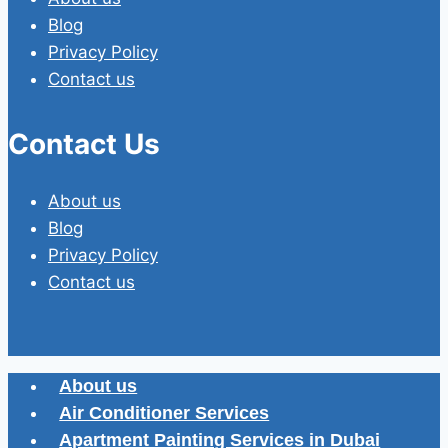
Blog
Privacy Policy
Contact us
Contact Us
About us
Blog
Privacy Policy
Contact us
About us
Air Conditioner Services
Apartment Painting Services in Dubai