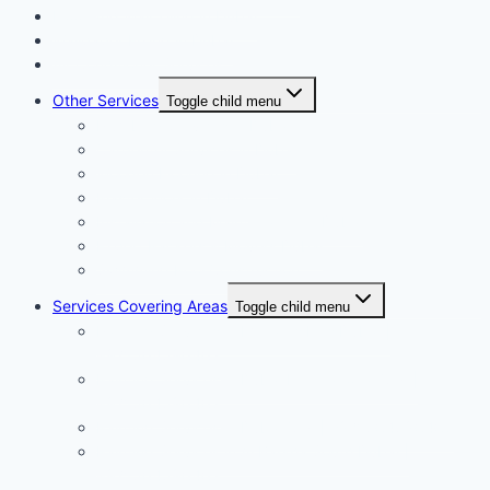
Floor and Wall Tiling in Dubai
Wallpaper Fixing in Dubai
Air Conditioner Services
Other Services
Toggle child menu
Plumbing Services in Dubai
Carpentry Services in Dubai
Wooden Flooring in Dubai
Plaster Work in Dubai
Installation and Maintenance in Dubai
Expert Packers & Movers Dubai
Swimming Pool Construction
Services Covering Areas
Toggle child menu
Painting Services in Emirates Hills Dubai |
+971504590403
Painting Services in Dubai International City |
+971504590403
Painting Services in Dubai City | +971504590403
Painting Services in Al Barsha South Dubai |
+971504590403