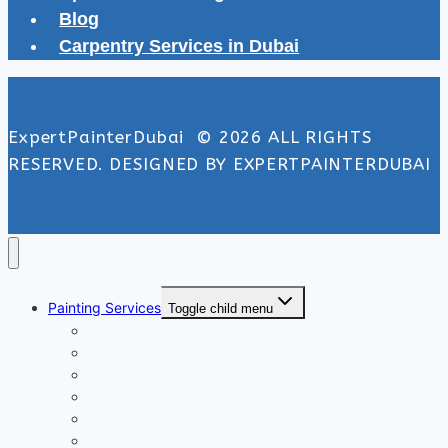
Blog
Carpentry Services in Dubai
ExpertPainterDubai © 2026 ALL RIGHTS
RESERVED. DESIGNED BY EXPERTPAINTERDUBAI
Painting Services
Toggle child menu
Exterior Painting Services
Interior Painting Services
Villa Painting Services
Wall Painting Services
Office Painting Services
Apartment Painting Services