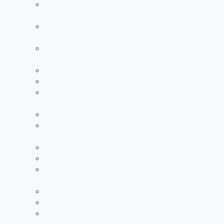
Painting Services in Al Warqa Dubai |
+971504590403
Painting Services in Jumeirah Lake Towers |
+971504590403
Painting Services in Jumeirah Park Dubai |
+971504590403
Painting Services in Jumeirah Village Circle
Painting Services in Jumeirah Island Dubai
Painting Services in Al Barari Dubai |
+971504590403
Painting Services in Al Barsha Dubai
Painting Services in Al Furjan Dubai |
+971504590403
Painting Services in Al Quoz Dubai | +971504590403
Painting Services in Arabian Ranches Dubai
Painting Services in Downtown Dubai |
+971504590403
Painting Services in Dubai Marina
Painting Services in Jumeirah Dubai
See more