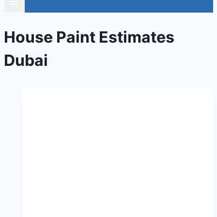
House Paint Estimates
Dubai