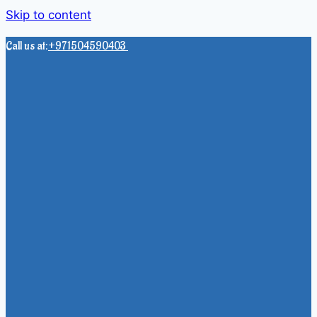
Skip to content
Call us at:
+971504590403