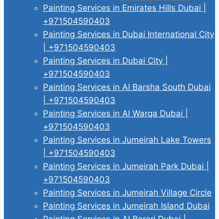
Painting Services in Emirates Hills Dubai |
+971504590403
Painting Services in Dubai International City
| +971504590403
Painting Services in Dubai City |
+971504590403
Painting Services in Al Barsha South Dubai
| +971504590403
Painting Services in Al Warqa Dubai |
+971504590403
Painting Services in Jumeirah Lake Towers
| +971504590403
Painting Services in Jumeirah Park Dubai |
+971504590403
Painting Services in Jumeirah Village Circle
Painting Services in Jumeirah Island Dubai
Painting Services in Al Barari Dubai |