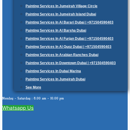
Painting Services In Jumeirah Village Circle
Painting Services In Jumeirah Island Dubai
Painting Services In Al Barari Dubai | +971504590403
Painting Services In Al Barsha Dubai
Painting Services In Al Furjan Dubai | +971504590403
Painting Services In Al Quoz Dubai | +971504590403
Painting Services In Arabian Ranches Dubai
Painting Services In Downtown Dubai | +971504590403
Painting Services In Dubai Marina
Painting Services In Jumeirah Dubai
See More
Monday - Saturday : 8.00 am - 10.00 pm
Whatsapp Us