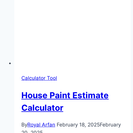
Calculator Tool
House Paint Estimate
Calculator
By
Royal Arfan
February 18, 2025
February
20, 2025