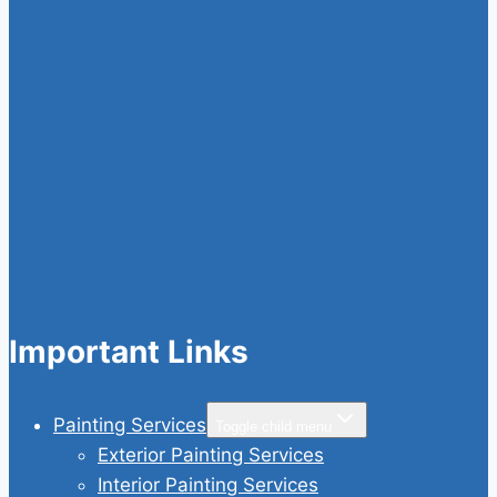
Important Links
Painting Services
Toggle child menu
Exterior Painting Services
Interior Painting Services