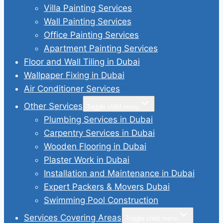
Villa Painting Services
Wall Painting Services
Office Painting Services
Apartment Painting Services
Floor and Wall Tiling in Dubai
Wallpaper Fixing in Dubai
Air Conditioner Services
Other Services
Toggle child menu
Plumbing Services in Dubai
Carpentry Services in Dubai
Wooden Flooring in Dubai
Plaster Work in Dubai
Installation and Maintenance in Dubai
Expert Packers & Movers Dubai
Swimming Pool Construction
Services Covering Areas
Toggle child menu