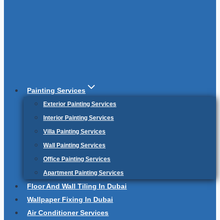
Painting Services
Exterior Painting Services
Interior Painting Services
Villa Painting Services
Wall Painting Services
Office Painting Services
Apartment Painting Services
Floor And Wall Tiling In Dubai
Wallpaper Fixing In Dubai
Air Conditioner Services