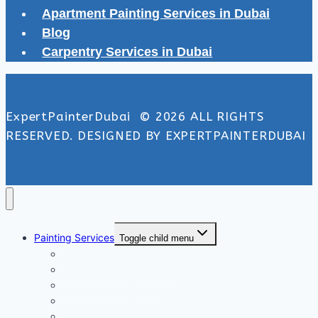
Apartment Painting Services in Dubai
Blog
Carpentry Services in Dubai
ExpertPainterDubai © 2026 ALL RIGHTS
RESERVED. DESIGNED BY EXPERTPAINTERDUBAI
Painting Services
Toggle child menu
Exterior Painting Services
Interior Painting Services
Villa Painting Services
Wall Painting Services
Office Painting Services