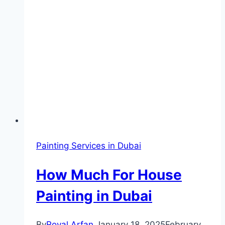
Painting Services in Dubai
How Much For House
Painting in Dubai
By
Royal Arfan
January 18, 2025
February