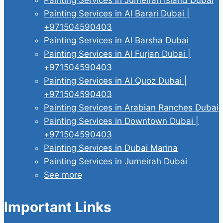
Painting Services in Al Barari Dubai |
+971504590403
Painting Services in Al Barsha Dubai
Painting Services in Al Furjan Dubai |
+971504590403
Painting Services in Al Quoz Dubai |
+971504590403
Painting Services in Arabian Ranches Dubai
Painting Services in Downtown Dubai |
+971504590403
Painting Services in Dubai Marina
Painting Services in Jumeirah Dubai
See more
Important Links