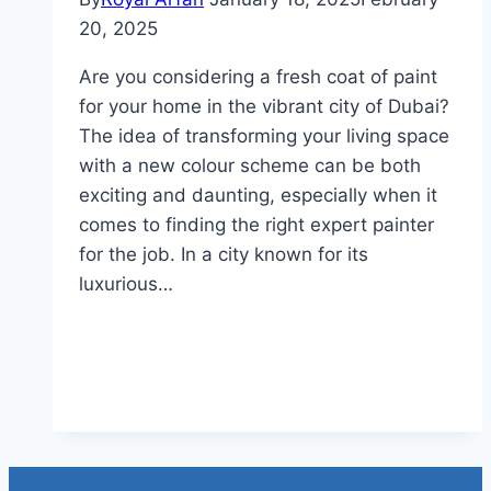
20, 2025
Are you considering a fresh coat of paint
for your home in the vibrant city of Dubai?
The idea of transforming your living space
with a new colour scheme can be both
exciting and daunting, especially when it
comes to finding the right expert painter
for the job. In a city known for its
luxurious…
Read More
How Much For House Painting
in Dubai