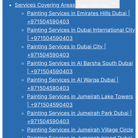
Services Covering Areas
Toggle child menu
Painting Services in Emirates Hills Dubai |
+971504590403
Painting Services in Dubai International City
| +971504590403
Painting Services in Dubai City |
+971504590403
Painting Services in Al Barsha South Dubai
| +971504590403
Painting Services in Al Warqa Dubai |
+971504590403
Painting Services in Jumeirah Lake Towers
| +971504590403
Painting Services in Jumeirah Park Dubai |
+971504590403
Painting Services in Jumeirah Village Circle
Painting Services in Jumeirah Island Dubai