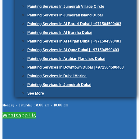
Painting Services In Jumeirah Village Circle
Painting Services In Jumeirah Island Dubai
Painting Services In Al Barari Dubai | +971504590403
Painting Services In Al Barsha Dubai
Painting Services In Al Furjan Dubai | +971504590403
Painting Services In Al Quoz Dubai | +971504590403
Painting Services In Arabian Ranches Dubai
Painting Services In Downtown Dubai | +971504590403
Painting Services In Dubai Marina
Painting Services In Jumeirah Dubai
See More
Monday - Saturday : 8.00 am - 10.00 pm
Whatsapp Us