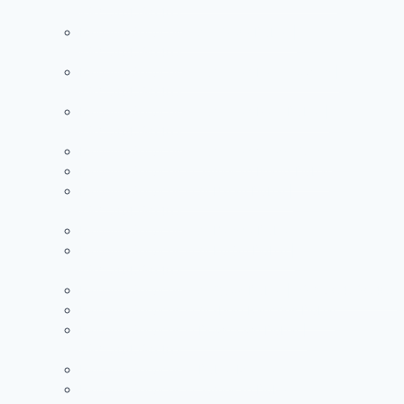
+971504590403
Painting Services in Al Warqa Dubai |
+971504590403
Painting Services in Jumeirah Lake Towers |
+971504590403
Painting Services in Jumeirah Park Dubai |
+971504590403
Painting Services in Jumeirah Village Circle
Painting Services in Jumeirah Island Dubai
Painting Services in Al Barari Dubai |
+971504590403
Painting Services in Al Barsha Dubai
Painting Services in Al Furjan Dubai |
+971504590403
Painting Services in Al Quoz Dubai | +971504590403
Painting Services in Arabian Ranches Dubai
Painting Services in Downtown Dubai |
+971504590403
Painting Services in Dubai Marina
Painting Services in Jumeirah Dubai