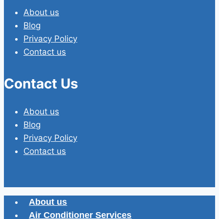
About us
Blog
Privacy Policy
Contact us
Contact Us
About us
Blog
Privacy Policy
Contact us
About us
Air Conditioner Services