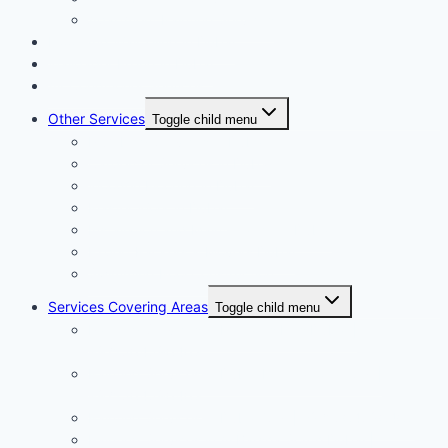
Apartment Painting Services
Floor and Wall Tiling in Dubai
Wallpaper Fixing in Dubai
Air Conditioner Services
Other Services
Toggle child menu
Plumbing Services in Dubai
Carpentry Services in Dubai
Wooden Flooring in Dubai
Plaster Work in Dubai
Installation and Maintenance in Dubai
Expert Packers & Movers Dubai
Swimming Pool Construction
Services Covering Areas
Toggle child menu
Painting Services in Emirates Hills Dubai |
+971504590403
Painting Services in Dubai International City |
+971504590403
Painting Services in Dubai City | +971504590403
Painting Services in Al Barsha South Dubai |