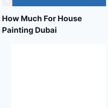
How Much For House
Painting Dubai