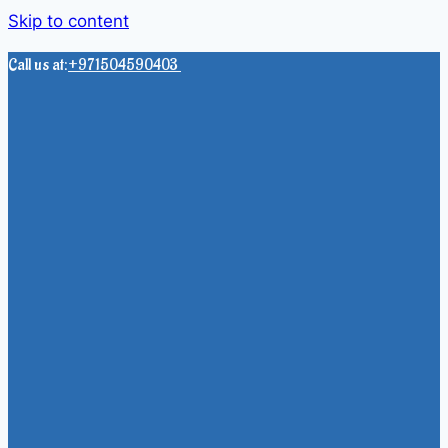
Skip to content
Call us at:
+971504590403