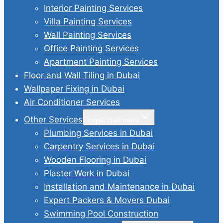
Interior Painting Services
Villa Painting Services
Wall Painting Services
Office Painting Services
Apartment Painting Services
Floor and Wall Tiling in Dubai
Wallpaper Fixing in Dubai
Air Conditioner Services
Other Services
Toggle child menu
Plumbing Services in Dubai
Carpentry Services in Dubai
Wooden Flooring in Dubai
Plaster Work in Dubai
Installation and Maintenance in Dubai
Expert Packers & Movers Dubai
Swimming Pool Construction