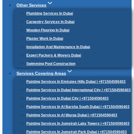
Other Services
Plumbing Services In Dubai
Carpentry Services In Dubai
Wooden Flooring In Dubai
Plaster Work In Dubai
Installation And Maintenance In Dubai
Expert Packers & Movers Dubai
Swimming Pool Construction
Services Covering Areas
Painting Services In Emirates Hills Dubai | +971504590403
Painting Services In Dubai International City | +971504590403
Painting Services In Dubai City | +971504590403
Painting Services In Al Barsha South Dubai | +971504590403
Painting Services In Al Warqa Dubai | +971504590403
Painting Services In Jumeirah Lake Towers | +971504590403
Painting Services In Jumeirah Park Dubai | +971504590403