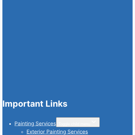
Important Links
Painting Services
Toggle child menu
Exterior Painting Services