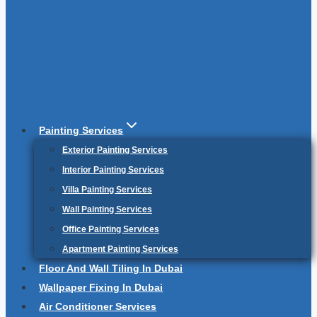
Painting Services
Exterior Painting Services
Interior Painting Services
Villa Painting Services
Wall Painting Services
Office Painting Services
Apartment Painting Services
Floor And Wall Tiling In Dubai
Wallpaper Fixing In Dubai
Air Conditioner Services