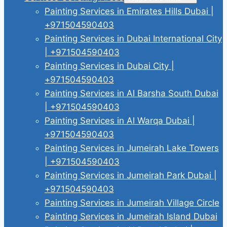
Painting Services in Emirates Hills Dubai |
+971504590403
Painting Services in Dubai International City
| +971504590403
Painting Services in Dubai City |
+971504590403
Painting Services in Al Barsha South Dubai
| +971504590403
Painting Services in Al Warqa Dubai |
+971504590403
Painting Services in Jumeirah Lake Towers
| +971504590403
Painting Services in Jumeirah Park Dubai |
+971504590403
Painting Services in Jumeirah Village Circle
Painting Services in Jumeirah Island Dubai