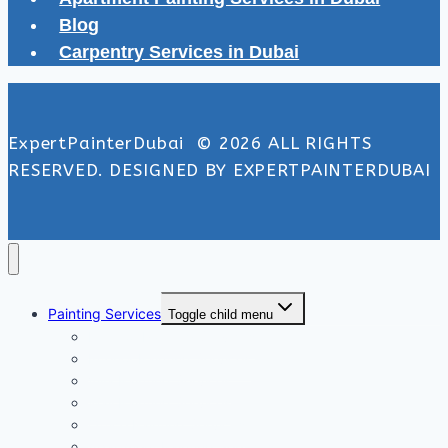
Blog
Carpentry Services in Dubai
ExpertPainterDubai © 2026 ALL RIGHTS
RESERVED. DESIGNED BY EXPERTPAINTERDUBAI
Painting Services
Toggle child menu
Exterior Painting Services
Interior Painting Services
Villa Painting Services
Wall Painting Services
Office Painting Services
Apartment Painting Services