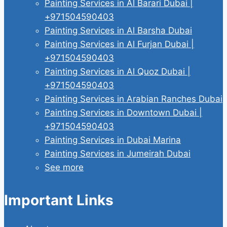
Painting Services in Al Barari Dubai |
+971504590403
Painting Services in Al Barsha Dubai
Painting Services in Al Furjan Dubai |
+971504590403
Painting Services in Al Quoz Dubai |
+971504590403
Painting Services in Arabian Ranches Dubai
Painting Services in Downtown Dubai |
+971504590403
Painting Services in Dubai Marina
Painting Services in Jumeirah Dubai
See more
Important Links