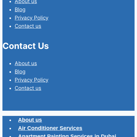
About us
Blog
Privacy Policy
Contact us
Contact Us
About us
Blog
Privacy Policy
Contact us
About us
Air Conditioner Services
Apartment Painting Services in Dubai