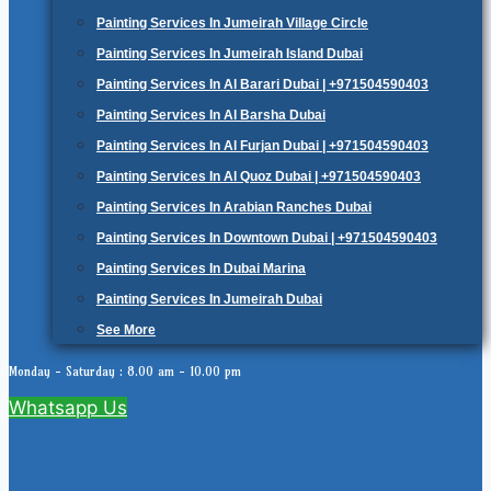
Painting Services In Jumeirah Village Circle
Painting Services In Jumeirah Island Dubai
Painting Services In Al Barari Dubai | +971504590403
Painting Services In Al Barsha Dubai
Painting Services In Al Furjan Dubai | +971504590403
Painting Services In Al Quoz Dubai | +971504590403
Painting Services In Arabian Ranches Dubai
Painting Services In Downtown Dubai | +971504590403
Painting Services In Dubai Marina
Painting Services In Jumeirah Dubai
See More
Monday - Saturday : 8.00 am - 10.00 pm
Whatsapp Us