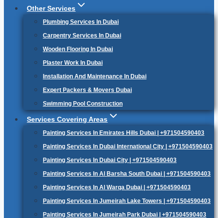
Other Services
Plumbing Services In Dubai
Carpentry Services In Dubai
Wooden Flooring In Dubai
Plaster Work In Dubai
Installation And Maintenance In Dubai
Expert Packers & Movers Dubai
Swimming Pool Construction
Services Covering Areas
Painting Services In Emirates Hills Dubai | +971504590403
Painting Services In Dubai International City | +971504590403
Painting Services In Dubai City | +971504590403
Painting Services In Al Barsha South Dubai | +971504590403
Painting Services In Al Warqa Dubai | +971504590403
Painting Services In Jumeirah Lake Towers | +971504590403
Painting Services In Jumeirah Park Dubai | +971504590403