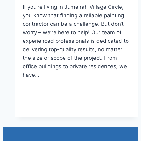
If you’re living in Jumeirah Village Circle,
you know that finding a reliable painting
contractor can be a challenge. But don’t
worry – we’re here to help! Our team of
experienced professionals is dedicated to
delivering top-quality results, no matter
the size or scope of the project. From
office buildings to private residences, we
have…
Read More
Painting Services in Jumeirah
Village Circle