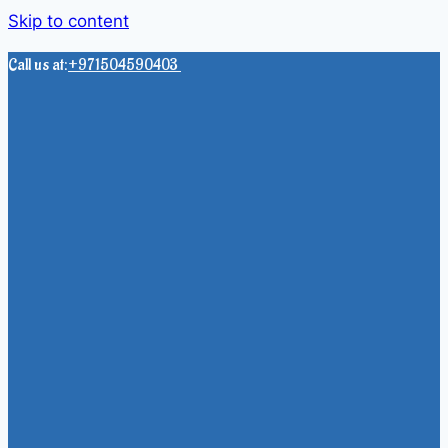
Skip to content
Call us at:
+971504590403