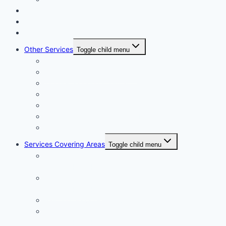
Floor and Wall Tiling in Dubai
Wallpaper Fixing in Dubai
Air Conditioner Services
Other Services
Toggle child menu
Plumbing Services in Dubai
Carpentry Services in Dubai
Wooden Flooring in Dubai
Plaster Work in Dubai
Installation and Maintenance in Dubai
Expert Packers & Movers Dubai
Swimming Pool Construction
Services Covering Areas
Toggle child menu
Painting Services in Emirates Hills Dubai |
+971504590403
Painting Services in Dubai International City |
+971504590403
Painting Services in Dubai City | +971504590403
Painting Services in Al Barsha South Dubai |
+971504590403