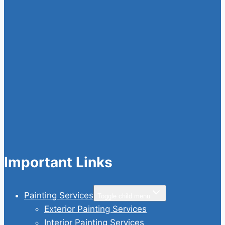
Important Links
Painting Services
Toggle child menu
Exterior Painting Services
Interior Painting Services