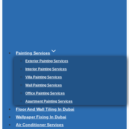
Painting Services
Exterior Painting Services
Interior Painting Services
Villa Painting Services
Wall Painting Services
Office Painting Services
Apartment Painting Services
Floor And Wall Tiling In Dubai
Wallpaper Fixing In Dubai
Air Conditioner Services