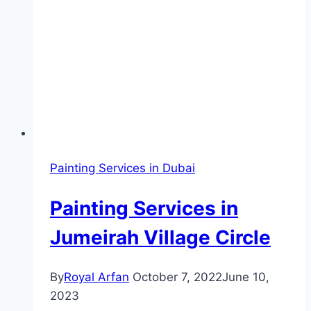
Painting Services in Dubai
Painting Services in
Jumeirah Village Circle
By
Royal Arfan
October 7, 2022
June 10,
2023