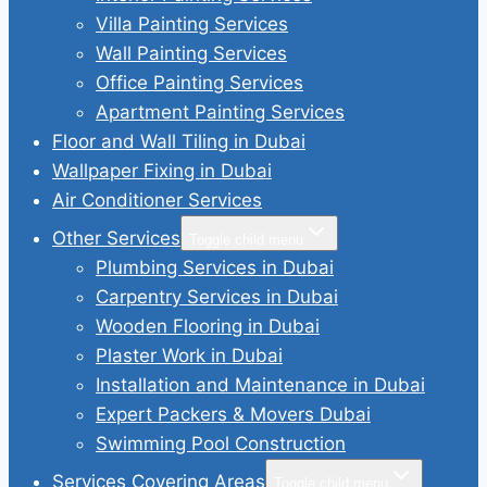
Villa Painting Services
Wall Painting Services
Office Painting Services
Apartment Painting Services
Floor and Wall Tiling in Dubai
Wallpaper Fixing in Dubai
Air Conditioner Services
Other Services
Toggle child menu
Plumbing Services in Dubai
Carpentry Services in Dubai
Wooden Flooring in Dubai
Plaster Work in Dubai
Installation and Maintenance in Dubai
Expert Packers & Movers Dubai
Swimming Pool Construction
Services Covering Areas
Toggle child menu