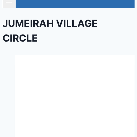
JUMEIRAH VILLAGE
CIRCLE