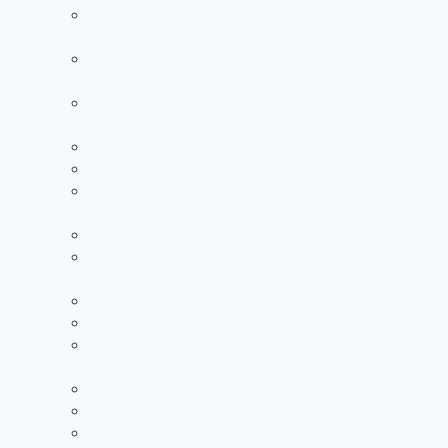
Painting Services in Al Warqa Dubai |
+971504590403
Painting Services in Jumeirah Lake Towers |
+971504590403
Painting Services in Jumeirah Park Dubai |
+971504590403
Painting Services in Jumeirah Village Circle
Painting Services in Jumeirah Island Dubai
Painting Services in Al Barari Dubai |
+971504590403
Painting Services in Al Barsha Dubai
Painting Services in Al Furjan Dubai |
+971504590403
Painting Services in Al Quoz Dubai | +971504590403
Painting Services in Arabian Ranches Dubai
Painting Services in Downtown Dubai |
+971504590403
Painting Services in Dubai Marina
Painting Services in Jumeirah Dubai
See more