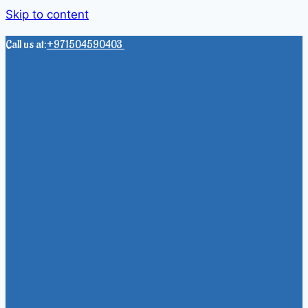
Skip to content
Call us at:
+971504590403