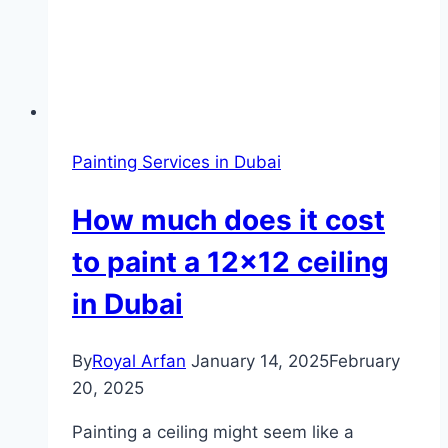
Painting Services in Dubai
How much does it cost
to paint a 12×12 ceiling
in Dubai
By
Royal Arfan
January 14, 2025
February
20, 2025
Painting a ceiling might seem like a