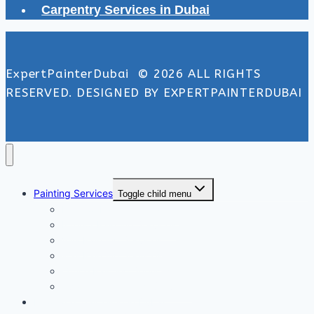
Carpentry Services in Dubai
ExpertPainterDubai © 2026 ALL RIGHTS
RESERVED. DESIGNED BY EXPERTPAINTERDUBAI
Painting Services
Toggle child menu
Exterior Painting Services
Interior Painting Services
Villa Painting Services
Wall Painting Services
Office Painting Services
Apartment Painting Services
Floor and Wall Tiling in Dubai