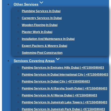
Other Services
Plumbing Services In Dubai
Carpentry Services In Dubai
Wooden Flooring In Dubai
Plaster Work In Dubai
Installation And Maintenance In Dubai
Expert Packers & Movers Dubai
Swimming Pool Construction
Services Covering Areas
Painting Services In Emirates Hills Dubai | +971504590403
Painting Services In Dubai International City | +971504590403
Painting Services In Dubai City | +971504590403
Painting Services In Al Barsha South Dubai | +971504590403
Painting Services In Al Warqa Dubai | +971504590403
Painting Services In Jumeirah Lake Towers | +971504590403
Painting Services In Jumeirah Park Dubai | +971504590403