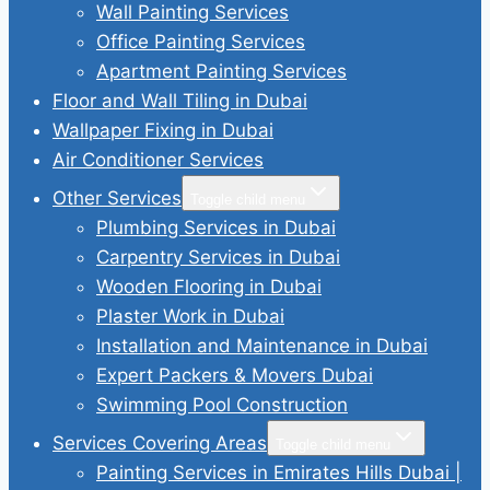
Wall Painting Services
Office Painting Services
Apartment Painting Services
Floor and Wall Tiling in Dubai
Wallpaper Fixing in Dubai
Air Conditioner Services
Other Services
Toggle child menu
Plumbing Services in Dubai
Carpentry Services in Dubai
Wooden Flooring in Dubai
Plaster Work in Dubai
Installation and Maintenance in Dubai
Expert Packers & Movers Dubai
Swimming Pool Construction
Services Covering Areas
Toggle child menu
Painting Services in Emirates Hills Dubai |