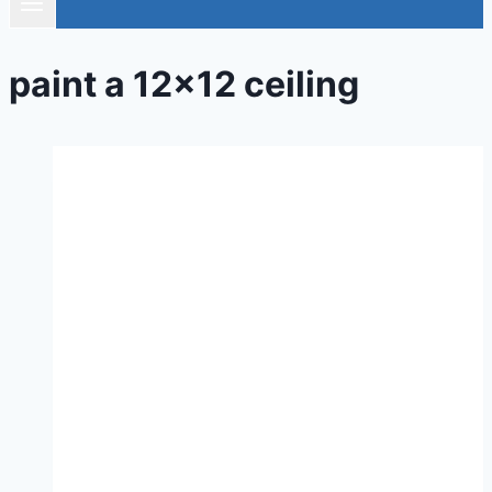
paint a 12×12 ceiling