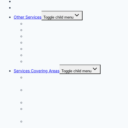
Wallpaper Fixing in Dubai
Air Conditioner Services
Other Services
Toggle child menu
Plumbing Services in Dubai
Carpentry Services in Dubai
Wooden Flooring in Dubai
Plaster Work in Dubai
Installation and Maintenance in Dubai
Expert Packers & Movers Dubai
Swimming Pool Construction
Services Covering Areas
Toggle child menu
Painting Services in Emirates Hills Dubai |
+971504590403
Painting Services in Dubai International City |
+971504590403
Painting Services in Dubai City | +971504590403
Painting Services in Al Barsha South Dubai |
+971504590403
Painting Services in Al Warqa Dubai |
+971504590403