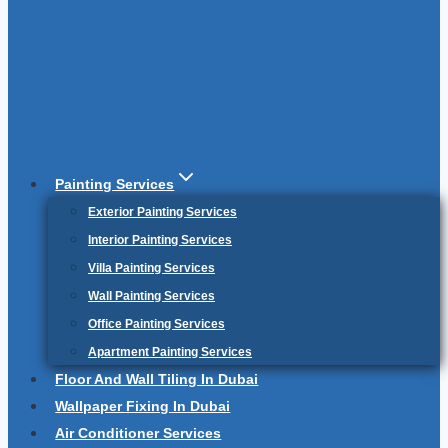
Painting Services
Exterior Painting Services
Interior Painting Services
Villa Painting Services
Wall Painting Services
Office Painting Services
Apartment Painting Services
Floor And Wall Tiling In Dubai
Wallpaper Fixing In Dubai
Air Conditioner Services