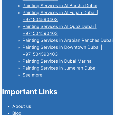
Painting Services in Al Barsha Dubai
Painting Services in Al Furjan Dubai |
+971504590403
Painting Services in Al Quoz Dubai |
+971504590403
Painting Services in Arabian Ranches Dubai
Painting Services in Downtown Dubai |
+971504590403
Painting Services in Dubai Marina
Painting Services in Jumeirah Dubai
See more
Important Links
About us
Blog