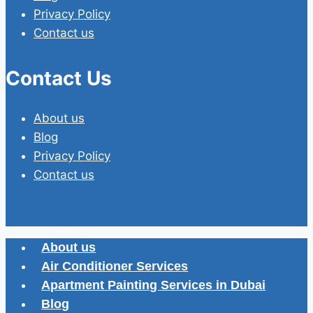
Privacy Policy
Contact us
Contact Us
About us
Blog
Privacy Policy
Contact us
About us
Air Conditioner Services
Apartment Painting Services in Dubai
Blog