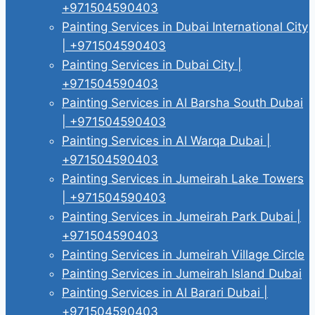
+971504590403
Painting Services in Dubai International City
| +971504590403
Painting Services in Dubai City |
+971504590403
Painting Services in Al Barsha South Dubai
| +971504590403
Painting Services in Al Warqa Dubai |
+971504590403
Painting Services in Jumeirah Lake Towers
| +971504590403
Painting Services in Jumeirah Park Dubai |
+971504590403
Painting Services in Jumeirah Village Circle
Painting Services in Jumeirah Island Dubai
Painting Services in Al Barari Dubai |
+971504590403