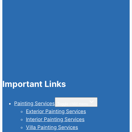
Important Links
Painting Services
Toggle child menu
Exterior Painting Services
Interior Painting Services
Villa Painting Services