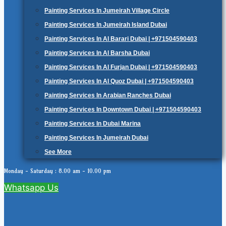
Painting Services In Jumeirah Village Circle
Painting Services In Jumeirah Island Dubai
Painting Services In Al Barari Dubai | +971504590403
Painting Services In Al Barsha Dubai
Painting Services In Al Furjan Dubai | +971504590403
Painting Services In Al Quoz Dubai | +971504590403
Painting Services In Arabian Ranches Dubai
Painting Services In Downtown Dubai | +971504590403
Painting Services In Dubai Marina
Painting Services In Jumeirah Dubai
See More
Monday - Saturday : 8.00 am - 10.00 pm
Whatsapp Us