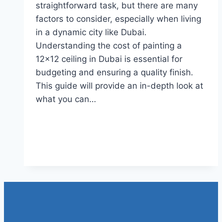
straightforward task, but there are many
factors to consider, especially when living
in a dynamic city like Dubai.
Understanding the cost of painting a
12×12 ceiling in Dubai is essential for
budgeting and ensuring a quality finish.
This guide will provide an in-depth look at
what you can…
Read More
How much does it cost to paint
a 12×12 ceiling in Dubai