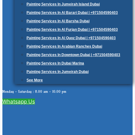
Painting Services In Jumeirah Island Dubai
Painting Services In Al Barari Dubai | +971504590403
Painting Services In Al Barsha Dubai
Painting Services In Al Furjan Dubai | +971504590403
Painting Services In Al Quoz Dubai | +971504590403
Painting Services In Arabian Ranches Dubai
Painting Services In Downtown Dubai | +971504590403
Painting Services In Dubai Marina
Painting Services In Jumeirah Dubai
See More
Monday - Saturday : 8.00 am - 10.00 pm
Whatsapp Us