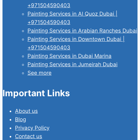
+971504590403
Painting Services in Al Quoz Dubai |
+971504590403
Painting Services in Arabian Ranches Dubai
Painting Services in Downtown Dubai |
+971504590403
Painting Services in Dubai Marina
Painting Services in Jumeirah Dubai
See more
Important Links
About us
Blog
Privacy Policy
Contact us