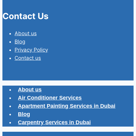
Contact Us
About us
Blog
Privacy Policy
Contact us
About us
Air Conditioner Services
Apartment Painting Services in Dubai
Blog
Carpentry Services in Dubai