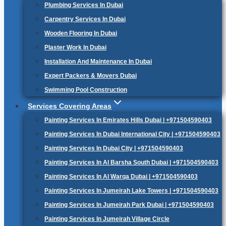
Plumbing Services In Dubai
Carpentry Services In Dubai
Wooden Flooring In Dubai
Plaster Work In Dubai
Installation And Maintenance In Dubai
Expert Packers & Movers Dubai
Swimming Pool Construction
Services Covering Areas
Painting Services In Emirates Hills Dubai | +971504590403
Painting Services In Dubai International City | +971504590403
Painting Services In Dubai City | +971504590403
Painting Services In Al Barsha South Dubai | +971504590403
Painting Services In Al Warqa Dubai | +971504590403
Painting Services In Jumeirah Lake Towers | +971504590403
Painting Services In Jumeirah Park Dubai | +971504590403
Painting Services In Jumeirah Village Circle