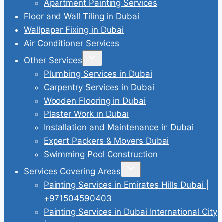
Apartment Painting Services
Floor and Wall Tiling in Dubai
Wallpaper Fixing in Dubai
Air Conditioner Services
Toggle
Other Services
child
menu
Plumbing Services in Dubai
Carpentry Services in Dubai
Wooden Flooring in Dubai
Plaster Work in Dubai
Installation and Maintenance in Dubai
Expert Packers & Movers Dubai
Swimming Pool Construction
Toggle
Services Covering Areas
child
menu
Painting Services in Emirates Hills Dubai |
+971504590403
Painting Services in Dubai International City