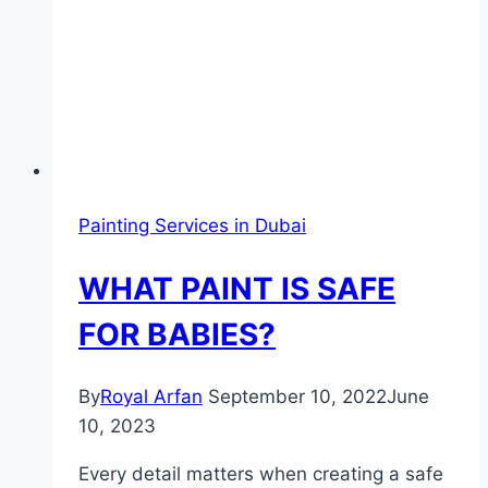
Painting Services in Dubai
WHAT PAINT IS SAFE
FOR BABIES?
By
Royal Arfan
September 10, 2022
June
10, 2023
Every detail matters when creating a safe