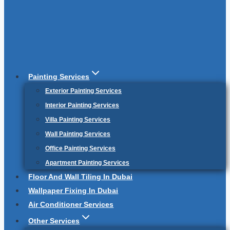
Painting Services
Exterior Painting Services
Interior Painting Services
Villa Painting Services
Wall Painting Services
Office Painting Services
Apartment Painting Services
Floor And Wall Tiling In Dubai
Wallpaper Fixing In Dubai
Air Conditioner Services
Other Services