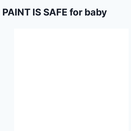
PAINT IS SAFE for baby