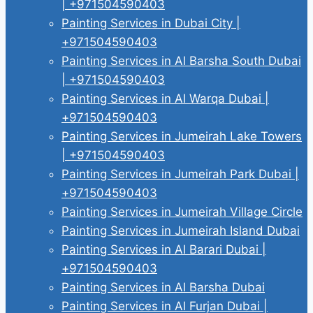
| +971504590403
Painting Services in Dubai City |
+971504590403
Painting Services in Al Barsha South Dubai
| +971504590403
Painting Services in Al Warqa Dubai |
+971504590403
Painting Services in Jumeirah Lake Towers
| +971504590403
Painting Services in Jumeirah Park Dubai |
+971504590403
Painting Services in Jumeirah Village Circle
Painting Services in Jumeirah Island Dubai
Painting Services in Al Barari Dubai |
+971504590403
Painting Services in Al Barsha Dubai
Painting Services in Al Furjan Dubai |