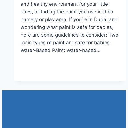
and healthy environment for your little
ones, including the paint you use in their
nursery or play area. If you’re in Dubai and
wondering what paint is safe for babies,
here are some guidelines to consider: Two
main types of paint are safe for babies:
Water-Based Paint: Water-based…
WHAT
Read More
PAINT
IS
SAFE
FOR
BABIES?