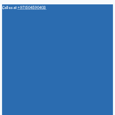
Skip
Call us at:
+971504590403
to
content