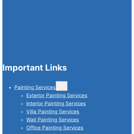
Important Links
Toggle
Painting Services
child
menu
Exterior Painting Services
Interior Painting Services
Villa Painting Services
Wall Painting Services
Office Painting Services