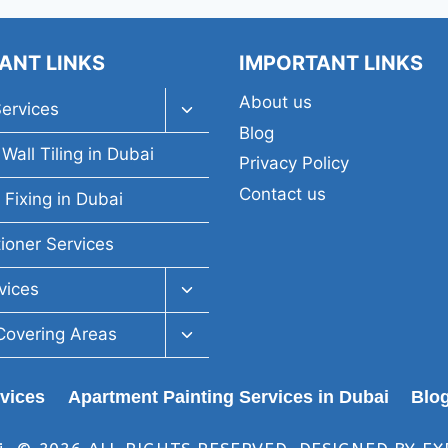
ANT LINKS
IMPORTANT LINKS
About us
Toggle
Services
child
Blog
menu
Wall Tiling in Dubai
Privacy Policy
Contact us
 Fixing in Dubai
tioner Services
Toggle
vices
child
menu
Toggle
Covering Areas
child
menu
rvices
Apartment Painting Services in Dubai
Blo