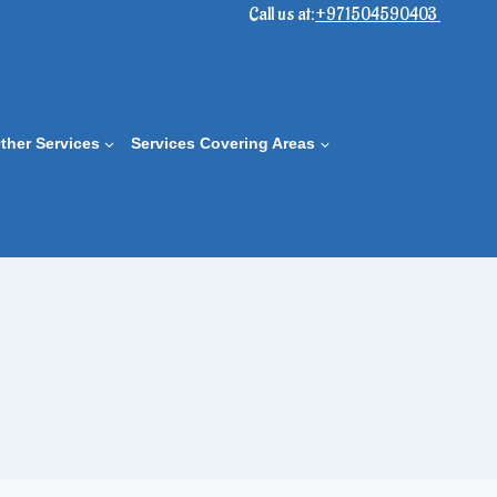
Call us at:
+971504590403
ther Services
Services Covering Areas