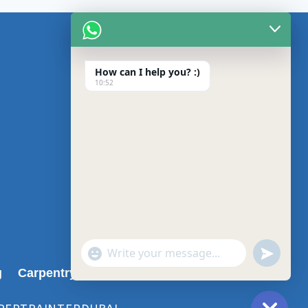
CONTACT US
About us
How can I help you? :)
10:52
Blog
Privacy Policy
Contact us
undefin
"+chaty_settings.lang.emoji_picker+"
WhatsApp
g
Carpentry Services in Dubai
Message