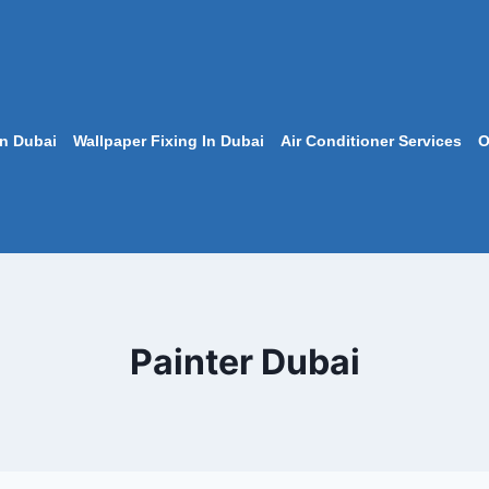
In Dubai
Wallpaper Fixing In Dubai
Air Conditioner Services
O
Painter Dubai