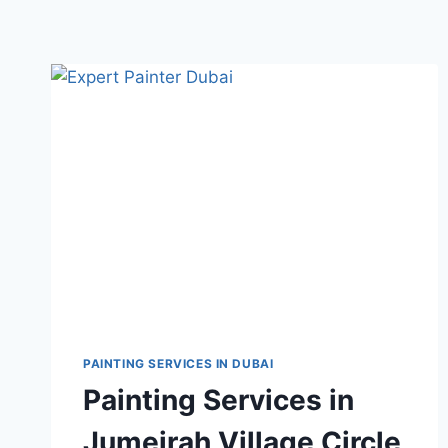
PAINTING SERVICES IN DUBAI
Painting Services in
Jumeirah Village Circle