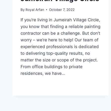
By
Royal Arfan
October 7, 2022
If you’re living in Jumeirah Village Circle,
you know that finding a reliable painting
contractor can be a challenge. But don’t
worry – we’re here to help! Our team of
experienced professionals is dedicated
to delivering top-quality results, no
matter the size or scope of the project.
From office buildings to private
residences, we have…
PAINTING
READ MORE
SERVICES
IN
JUMEIRAH
VILLAGE
CIRCLE