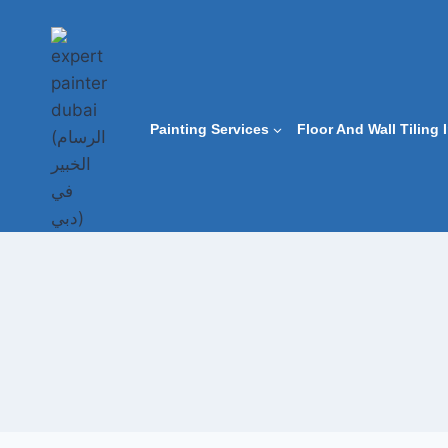
Skip
to
content
Painting Services
Floor And Wall Tiling 