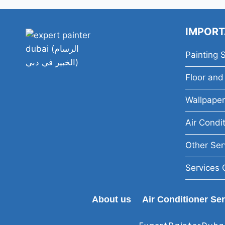
IMPORT
Painting 
Floor and 
Wallpaper
Air Condi
Other Ser
Services 
About us
Air Conditioner Se