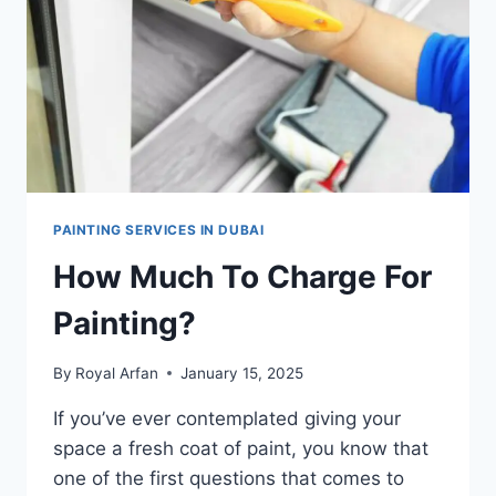
PAINTING SERVICES IN DUBAI
How Much To Charge For
Painting?
By
Royal Arfan
January 15, 2025
If you’ve ever contemplated giving your
space a fresh coat of paint, you know that
one of the first questions that comes to