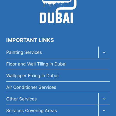
IMPORTANT LINKS
Toggl
Painting Services
child
menu
Floor and Wall Tiling in Dubai
Wallpaper Fixing in Dubai
Air Conditioner Services
Toggl
Other Services
child
menu
Toggl
Services Covering Areas
child