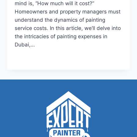
mind is, “How much will it cost?”
Homeowners and property managers must
understand the dynamics of painting
service costs. In this article, we’ll delve into
the intricacies of painting expenses in
Dubai,…
HOW
READ MORE
MUCH
TO
CHARGE
FOR
PAINTING?