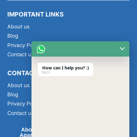
menu
IMPORTANT LINKS
About us
Blog
Privacy Policy
Contact us
How can I help you? :)
CONTACT US
09:31
About us
Blog
Privacy Policy
Contact us
About us
Air Conditioner Services
Apartment Painting Services in Dubai