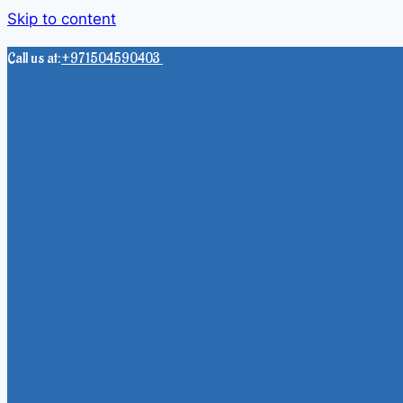
Skip to content
Call us at:
+971504590403