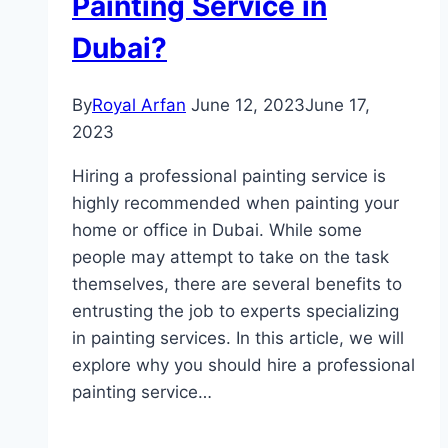
Painting Service in
Dubai?
By
Royal Arfan
June 12, 2023
June 17,
2023
Hiring a professional painting service is
highly recommended when painting your
home or office in Dubai. While some
people may attempt to take on the task
themselves, there are several benefits to
entrusting the job to experts specializing
in painting services. In this article, we will
explore why you should hire a professional
painting service…
Read More
Why Hire a Professional