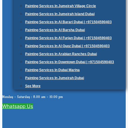
Painting Services In Jumeirah Village Circle
Painting Services In Jumeirah Island Dubai
Painting Services In Al Barari Dubai | +971504590403
Painting Services In Al Barsha Dubai
Painting Services In Al Furjan Dubai | +971504590403
Painting Services In Al Quoz Dubai | +971504590403
Painting Services In Arabian Ranches Dubai
Painting Services In Downtown Dubai | +971504590403
Painting Services In Dubai Marina
Painting Services In Jumeirah Dubai
See More
Monday - Saturday : 8.00 am - 10.00 pm
Whatsapp Us