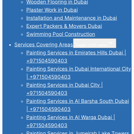
Wooden Flooring in Dubai
Plaster Work in Dubai
Installation and Maintenance in Dubai
Expert Packers & Movers Dubai
Swimming Pool Construction
Services Covering Areas
Toggle child menu
Painting Services in Emirates Hills Dubai |
+971504590403
Painting Services in Dubai International City
| +971504590403
Painting Services in Dubai City |
+971504590403
Painting Services in Al Barsha South Dubai
| +971504590403
Painting Services in Al Warqa Dubai |
+971504590403
Painting Services in Jumeirah Lake Towers