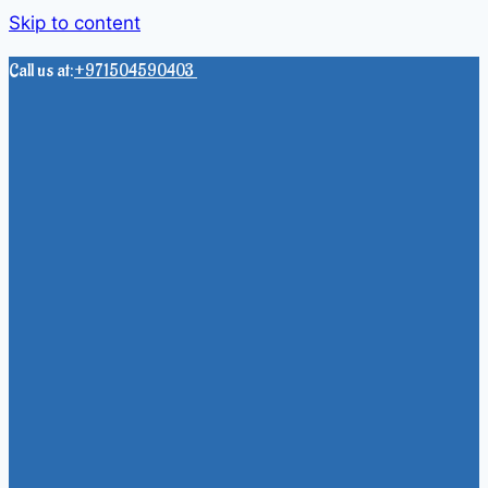
Skip to content
Call us at:
+971504590403