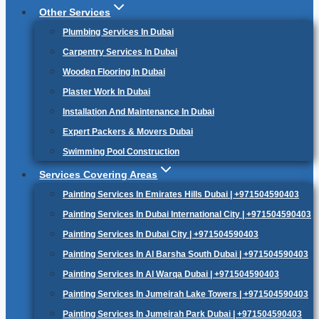
Other Services
Plumbing Services In Dubai
Carpentry Services In Dubai
Wooden Flooring In Dubai
Plaster Work In Dubai
Installation And Maintenance In Dubai
Expert Packers & Movers Dubai
Swimming Pool Construction
Services Covering Areas
Painting Services In Emirates Hills Dubai | +971504590403
Painting Services In Dubai International City | +971504590403
Painting Services In Dubai City | +971504590403
Painting Services In Al Barsha South Dubai | +971504590403
Painting Services In Al Warqa Dubai | +971504590403
Painting Services In Jumeirah Lake Towers | +971504590403
Painting Services In Jumeirah Park Dubai | +971504590403