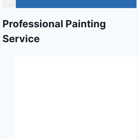
Professional Painting
Service