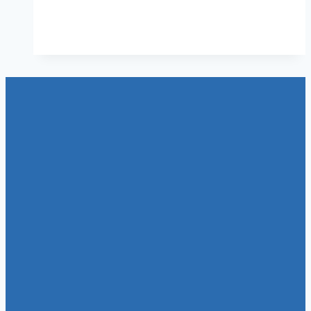
Painting Service in Dubai?