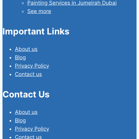
Painting Services in Jumeirah Dubai
See more
Important Links
About us
Blog
Privacy Policy
Contact us
Contact Us
About us
Blog
Privacy Policy
Contact us