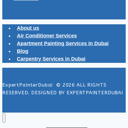
About us
Air Conditioner Services
Apartment Painting Services in Dubai
Blog
Carpentry Services in Dubai
ExpertPainterDubai © 2026 ALL RIGHTS
RESERVED. DESIGNED BY EXPERTPAINTERDUBAI