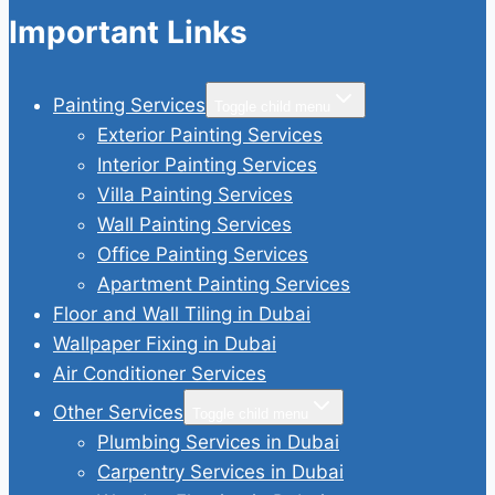
Important Links
Painting Services
Toggle child menu
Exterior Painting Services
Interior Painting Services
Villa Painting Services
Wall Painting Services
Office Painting Services
Apartment Painting Services
Floor and Wall Tiling in Dubai
Wallpaper Fixing in Dubai
Air Conditioner Services
Other Services
Toggle child menu
Plumbing Services in Dubai
Carpentry Services in Dubai