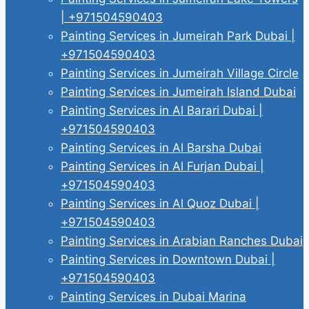
| +971504590403
Painting Services in Jumeirah Park Dubai |
+971504590403
Painting Services in Jumeirah Village Circle
Painting Services in Jumeirah Island Dubai
Painting Services in Al Barari Dubai |
+971504590403
Painting Services in Al Barsha Dubai
Painting Services in Al Furjan Dubai |
+971504590403
Painting Services in Al Quoz Dubai |
+971504590403
Painting Services in Arabian Ranches Dubai
Painting Services in Downtown Dubai |
+971504590403
Painting Services in Dubai Marina