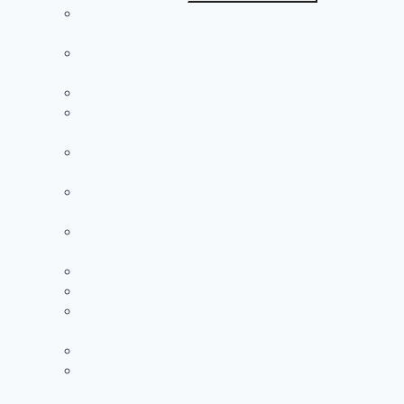
Painting Services in Emirates Hills Dubai |
+971504590403
Painting Services in Dubai International City |
+971504590403
Painting Services in Dubai City | +971504590403
Painting Services in Al Barsha South Dubai |
+971504590403
Painting Services in Al Warqa Dubai |
+971504590403
Painting Services in Jumeirah Lake Towers |
+971504590403
Painting Services in Jumeirah Park Dubai |
+971504590403
Painting Services in Jumeirah Village Circle
Painting Services in Jumeirah Island Dubai
Painting Services in Al Barari Dubai |
+971504590403
Painting Services in Al Barsha Dubai
Painting Services in Al Furjan Dubai |
+971504590403