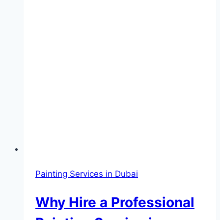
Painting Services in Dubai
Why Hire a Professional