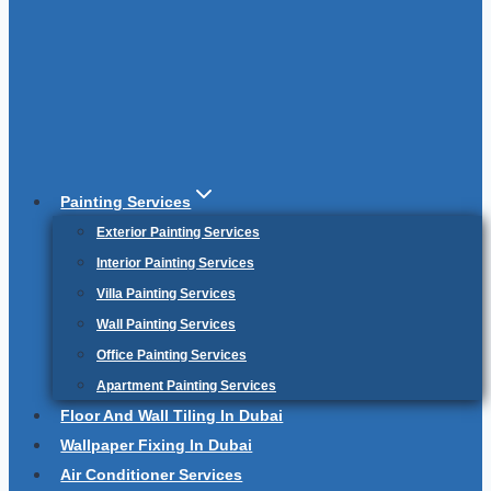
Painting Services
Exterior Painting Services
Interior Painting Services
Villa Painting Services
Wall Painting Services
Office Painting Services
Apartment Painting Services
Floor And Wall Tiling In Dubai
Wallpaper Fixing In Dubai
Air Conditioner Services