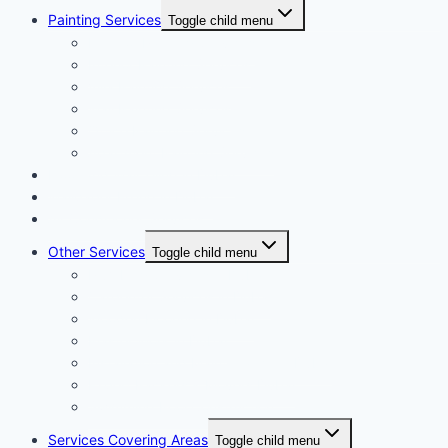
Painting Services
Toggle child menu
Exterior Painting Services
Interior Painting Services
Villa Painting Services
Wall Painting Services
Office Painting Services
Apartment Painting Services
Floor and Wall Tiling in Dubai
Wallpaper Fixing in Dubai
Air Conditioner Services
Other Services
Toggle child menu
Plumbing Services in Dubai
Carpentry Services in Dubai
Wooden Flooring in Dubai
Plaster Work in Dubai
Installation and Maintenance in Dubai
Expert Packers & Movers Dubai
Swimming Pool Construction
Services Covering Areas
Toggle child menu