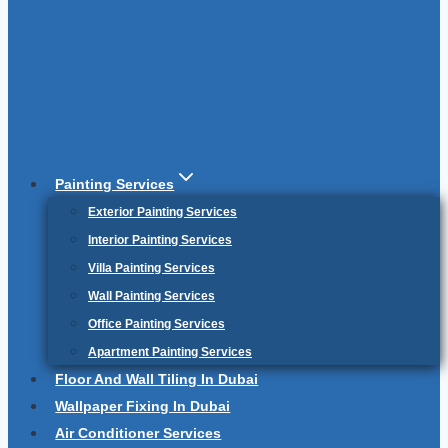
Painting Services
Exterior Painting Services
Interior Painting Services
Villa Painting Services
Wall Painting Services
Office Painting Services
Apartment Painting Services
Floor And Wall Tiling In Dubai
Wallpaper Fixing In Dubai
Air Conditioner Services