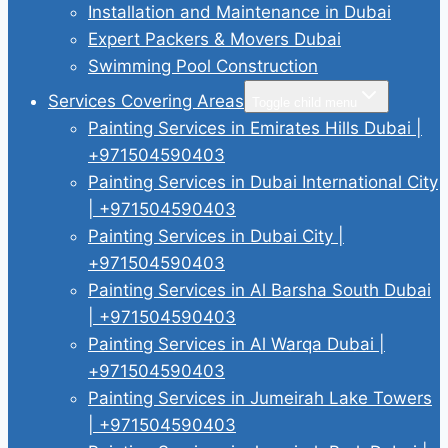
Installation and Maintenance in Dubai
Expert Packers & Movers Dubai
Swimming Pool Construction
Services Covering Areas
Toggle child menu
Painting Services in Emirates Hills Dubai |
+971504590403
Painting Services in Dubai International City
| +971504590403
Painting Services in Dubai City |
+971504590403
Painting Services in Al Barsha South Dubai
| +971504590403
Painting Services in Al Warqa Dubai |
+971504590403
Painting Services in Jumeirah Lake Towers
| +971504590403