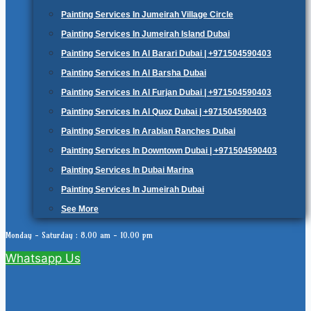
Painting Services In Jumeirah Village Circle
Painting Services In Jumeirah Island Dubai
Painting Services In Al Barari Dubai | +971504590403
Painting Services In Al Barsha Dubai
Painting Services In Al Furjan Dubai | +971504590403
Painting Services In Al Quoz Dubai | +971504590403
Painting Services In Arabian Ranches Dubai
Painting Services In Downtown Dubai | +971504590403
Painting Services In Dubai Marina
Painting Services In Jumeirah Dubai
See More
Monday - Saturday : 8.00 am - 10.00 pm
Whatsapp Us