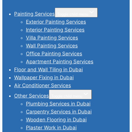
Painting Services
Toggle child menu
Exterior Painting Services
Interior Painting Services
Villa Painting Services
Wall Painting Services
Office Painting Services
Apartment Painting Services
Floor and Wall Tiling in Dubai
Wallpaper Fixing in Dubai
Air Conditioner Services
Other Services
Toggle child menu
Plumbing Services in Dubai
Carpentry Services in Dubai
Wooden Flooring in Dubai
Plaster Work in Dubai