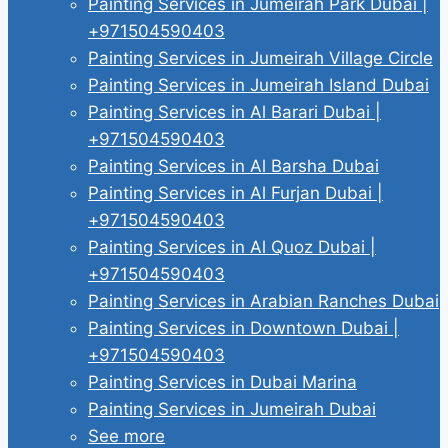
Painting Services in Jumeirah Park Dubai |
+971504590403
Painting Services in Jumeirah Village Circle
Painting Services in Jumeirah Island Dubai
Painting Services in Al Barari Dubai |
+971504590403
Painting Services in Al Barsha Dubai
Painting Services in Al Furjan Dubai |
+971504590403
Painting Services in Al Quoz Dubai |
+971504590403
Painting Services in Arabian Ranches Dubai
Painting Services in Downtown Dubai |
+971504590403
Painting Services in Dubai Marina
Painting Services in Jumeirah Dubai
See more