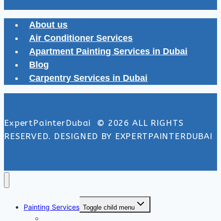
About us
Air Conditioner Services
Apartment Painting Services in Dubai
Blog
Carpentry Services in Dubai
ExpertPainterDubai © 2026 ALL RIGHTS
RESERVED. DESIGNED BY EXPERTPAINTERDUBAI
Painting Services
Toggle child menu
Exterior Painting Services