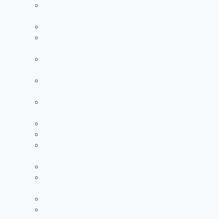
Painting Services in Dubai International City |
+971504590403
Painting Services in Dubai City | +971504590403
Painting Services in Al Barsha South Dubai |
+971504590403
Painting Services in Al Warqa Dubai |
+971504590403
Painting Services in Jumeirah Lake Towers |
+971504590403
Painting Services in Jumeirah Park Dubai |
+971504590403
Painting Services in Jumeirah Village Circle
Painting Services in Jumeirah Island Dubai
Painting Services in Al Barari Dubai |
+971504590403
Painting Services in Al Barsha Dubai
Painting Services in Al Furjan Dubai |
+971504590403
Painting Services in Al Quoz Dubai | +971504590403
Painting Services in Arabian Ranches Dubai