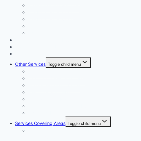
Interior Painting Services
Villa Painting Services
Wall Painting Services
Office Painting Services
Apartment Painting Services
Floor and Wall Tiling in Dubai
Wallpaper Fixing in Dubai
Air Conditioner Services
Other Services
Toggle child menu
Plumbing Services in Dubai
Carpentry Services in Dubai
Wooden Flooring in Dubai
Plaster Work in Dubai
Installation and Maintenance in Dubai
Expert Packers & Movers Dubai
Swimming Pool Construction
Services Covering Areas
Toggle child menu
Painting Services in Emirates Hills Dubai |
+971504590403