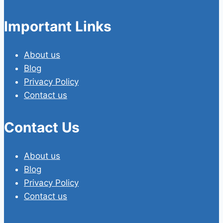
Important Links
About us
Blog
Privacy Policy
Contact us
Contact Us
About us
Blog
Privacy Policy
Contact us