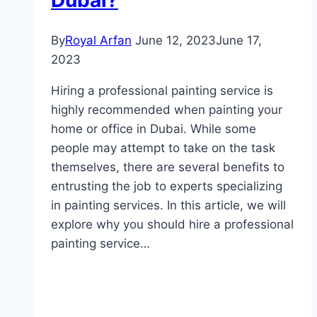
By
Royal Arfan
June 12, 2023
June 17,
2023
Hiring a professional painting service is
highly recommended when painting your
home or office in Dubai. While some
people may attempt to take on the task
themselves, there are several benefits to
entrusting the job to experts specializing
in painting services. In this article, we will
explore why you should hire a professional
painting service…
Read More
Why Hire a Professional
Painting Service in Dubai?