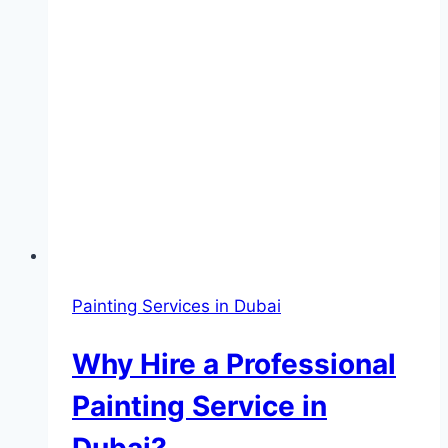
Painting Services in Dubai
Why Hire a Professional
Painting Service in
Dubai?