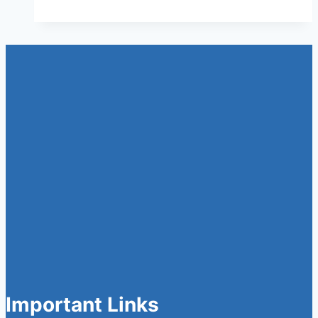
Important Links