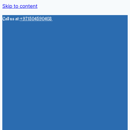
Skip to content
Call us at:
+971504590403