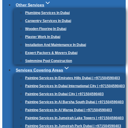
Other Services
Plumbing Services In Dubai
Carpentry Services In Dubai
Wooden Flooring In Dubai
Plaster Work In Dubai
Installation And Maintenance In Dubai
Expert Packers & Movers Dubai
Swimming Pool Construction
Services Covering Areas
Painting Services In Emirates Hills Dubai | +971504590403
Painting Services In Dubai International City | +971504590403
Painting Services In Dubai City | +971504590403
Painting Services In Al Barsha South Dubai | +971504590403
Painting Services In Al Warqa Dubai | +971504590403
Painting Services In Jumeirah Lake Towers | +971504590403
Painting Services In Jumeirah Park Dubai | +971504590403