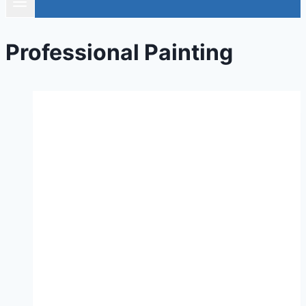
Professional Painting