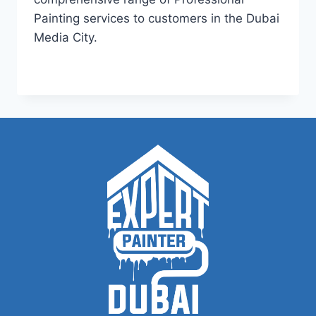
Painting services to customers in the Dubai
Media City.
PAINTING
READ MORE
SERVICES
IN
DUBAI
MEDIA
CITY
|
+971504590403