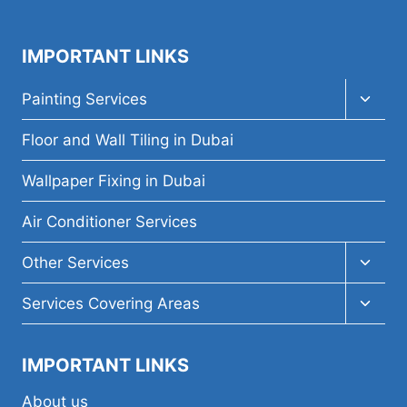
IMPORTANT LINKS
Toggl
Painting Services
child
menu
Floor and Wall Tiling in Dubai
Wallpaper Fixing in Dubai
Air Conditioner Services
Toggl
Other Services
child
menu
Toggl
Services Covering Areas
child
menu
IMPORTANT LINKS
About us