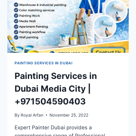
PAINTING SERVICES IN DUBAI
Painting Services in
Dubai Media City |
+971504590403
By
Royal Arfan
November 25, 2022
Expert Painter Dubai provides a
comprehensive range of Professional