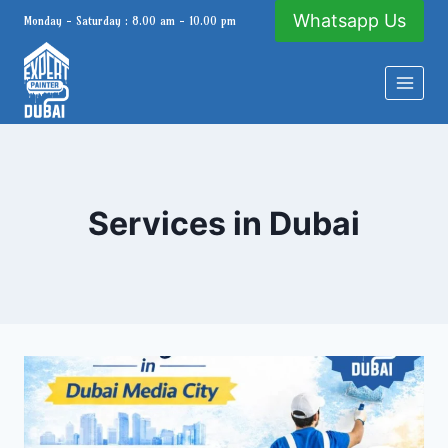
Skip
Whatsapp Us
Monday - Saturday : 8.00 am - 10.00 pm
to
content
Services in Dubai