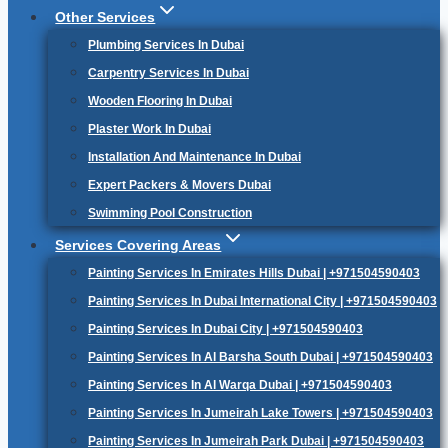
Other Services
Plumbing Services In Dubai
Carpentry Services In Dubai
Wooden Flooring In Dubai
Plaster Work In Dubai
Installation And Maintenance In Dubai
Expert Packers & Movers Dubai
Swimming Pool Construction
Services Covering Areas
Painting Services In Emirates Hills Dubai | +971504590403
Painting Services In Dubai International City | +971504590403
Painting Services In Dubai City | +971504590403
Painting Services In Al Barsha South Dubai | +971504590403
Painting Services In Al Warqa Dubai | +971504590403
Painting Services In Jumeirah Lake Towers | +971504590403
Painting Services In Jumeirah Park Dubai | +971504590403