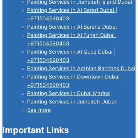
Painting Services in Jumeirah Island Dubai
Painting Services in Al Barari Dubai |
+971504590403
Painting Services in Al Barsha Dubai
Painting Services in Al Furjan Dubai |
+971504590403
Painting Services in Al Quoz Dubai |
+971504590403
Painting Services in Arabian Ranches Dubai
Painting Services in Downtown Dubai |
+971504590403
Painting Services in Dubai Marina
Painting Services in Jumeirah Dubai
See more
Important Links