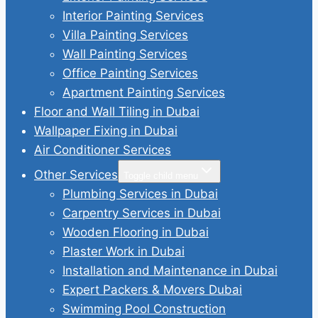
Interior Painting Services
Villa Painting Services
Wall Painting Services
Office Painting Services
Apartment Painting Services
Floor and Wall Tiling in Dubai
Wallpaper Fixing in Dubai
Air Conditioner Services
Other Services
Toggle child menu
Plumbing Services in Dubai
Carpentry Services in Dubai
Wooden Flooring in Dubai
Plaster Work in Dubai
Installation and Maintenance in Dubai
Expert Packers & Movers Dubai
Swimming Pool Construction