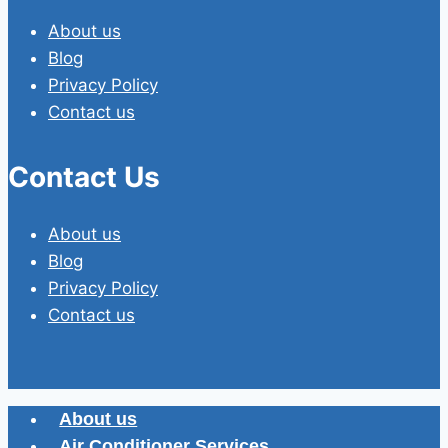
About us
Blog
Privacy Policy
Contact us
Contact Us
About us
Blog
Privacy Policy
Contact us
About us
Air Conditioner Services