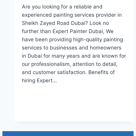
Are you looking for a reliable and
experienced painting services provider in
Sheikh Zayed Road Dubai? Look no
further than Expert Painter Dubai, We
have been providing high-quality painting
services to businesses and homeowners
in Dubai for many years and are known for
our professionalism, attention to detail,
and customer satisfaction. Benefits of
hiring Expert…
Read More
Painting Services in Sheikh
Zayed Road