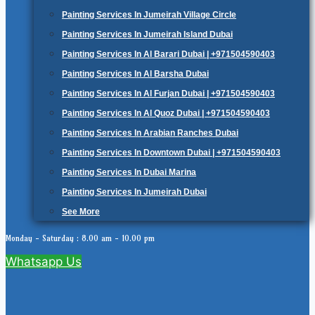
Painting Services In Jumeirah Village Circle
Painting Services In Jumeirah Island Dubai
Painting Services In Al Barari Dubai | +971504590403
Painting Services In Al Barsha Dubai
Painting Services In Al Furjan Dubai | +971504590403
Painting Services In Al Quoz Dubai | +971504590403
Painting Services In Arabian Ranches Dubai
Painting Services In Downtown Dubai | +971504590403
Painting Services In Dubai Marina
Painting Services In Jumeirah Dubai
See More
Monday - Saturday : 8.00 am - 10.00 pm
Whatsapp Us