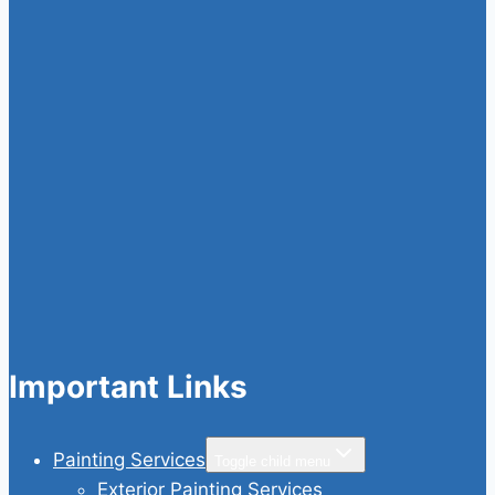
Important Links
Painting Services
Toggle child menu
Exterior Painting Services