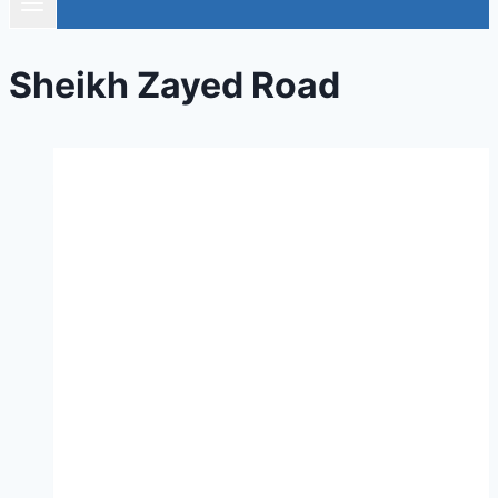
Sheikh Zayed Road