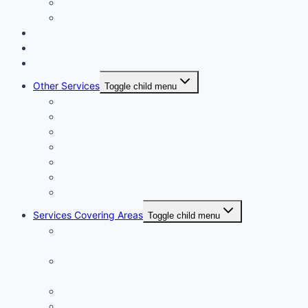
Office Painting Services
Apartment Painting Services
Floor and Wall Tiling in Dubai
Wallpaper Fixing in Dubai
Air Conditioner Services
Other Services
Toggle child menu
Plumbing Services in Dubai
Carpentry Services in Dubai
Wooden Flooring in Dubai
Plaster Work in Dubai
Installation and Maintenance in Dubai
Expert Packers & Movers Dubai
Swimming Pool Construction
Services Covering Areas
Toggle child menu
Painting Services in Emirates Hills Dubai |
+971504590403
Painting Services in Dubai International City |
+971504590403
Painting Services in Dubai City | +971504590403
Painting Services in Al Barsha South Dubai |