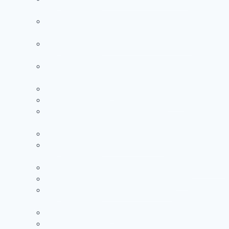
+971504590403
Painting Services in Al Warqa Dubai |
+971504590403
Painting Services in Jumeirah Lake Towers |
+971504590403
Painting Services in Jumeirah Park Dubai |
+971504590403
Painting Services in Jumeirah Village Circle
Painting Services in Jumeirah Island Dubai
Painting Services in Al Barari Dubai |
+971504590403
Painting Services in Al Barsha Dubai
Painting Services in Al Furjan Dubai |
+971504590403
Painting Services in Al Quoz Dubai | +971504590403
Painting Services in Arabian Ranches Dubai
Painting Services in Downtown Dubai |
+971504590403
Painting Services in Dubai Marina
Painting Services in Jumeirah Dubai