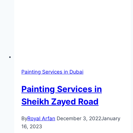
Painting Services in Dubai
Painting Services in
Sheikh Zayed Road
By
Royal Arfan
December 3, 2022
January
16, 2023