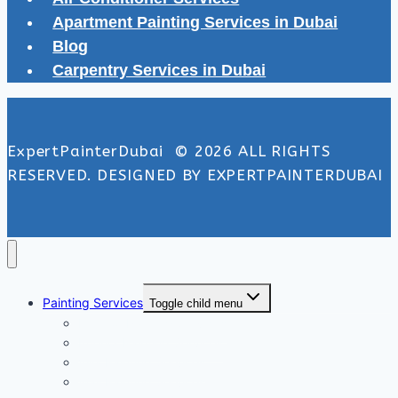
Apartment Painting Services in Dubai
Blog
Carpentry Services in Dubai
ExpertPainterDubai © 2026 ALL RIGHTS
RESERVED. DESIGNED BY EXPERTPAINTERDUBAI
Painting Services
Toggle child menu
Exterior Painting Services
Interior Painting Services
Villa Painting Services
Wall Painting Services