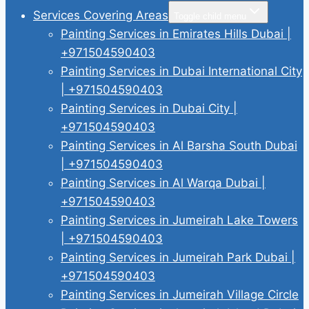
Services Covering Areas
Toggle child menu
Painting Services in Emirates Hills Dubai |
+971504590403
Painting Services in Dubai International City
| +971504590403
Painting Services in Dubai City |
+971504590403
Painting Services in Al Barsha South Dubai
| +971504590403
Painting Services in Al Warqa Dubai |
+971504590403
Painting Services in Jumeirah Lake Towers
| +971504590403
Painting Services in Jumeirah Park Dubai |
+971504590403
Painting Services in Jumeirah Village Circle