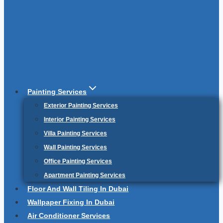
Painting Services
Exterior Painting Services
Interior Painting Services
Villa Painting Services
Wall Painting Services
Office Painting Services
Apartment Painting Services
Floor And Wall Tiling In Dubai
Wallpaper Fixing In Dubai
Air Conditioner Services