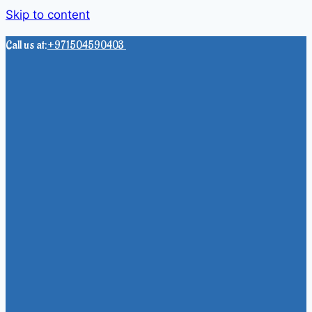
Skip to content
Call us at:
+971504590403