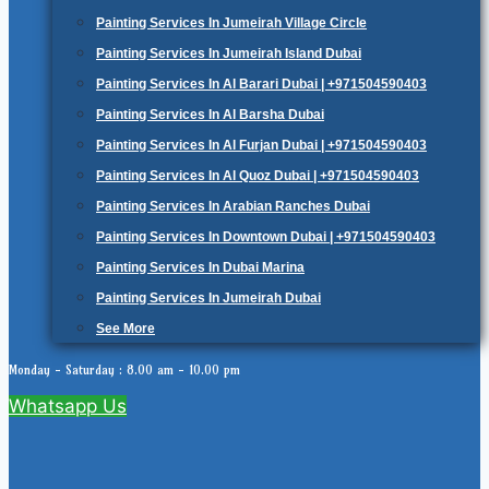
Painting Services In Jumeirah Village Circle
Painting Services In Jumeirah Island Dubai
Painting Services In Al Barari Dubai | +971504590403
Painting Services In Al Barsha Dubai
Painting Services In Al Furjan Dubai | +971504590403
Painting Services In Al Quoz Dubai | +971504590403
Painting Services In Arabian Ranches Dubai
Painting Services In Downtown Dubai | +971504590403
Painting Services In Dubai Marina
Painting Services In Jumeirah Dubai
See More
Monday - Saturday : 8.00 am - 10.00 pm
Whatsapp Us