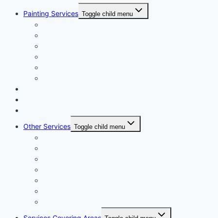
Painting Services
Toggle child menu
Exterior Painting Services
Interior Painting Services
Villa Painting Services
Wall Painting Services
Office Painting Services
Apartment Painting Services
Floor and Wall Tiling in Dubai
Wallpaper Fixing in Dubai
Air Conditioner Services
Other Services
Toggle child menu
Plumbing Services in Dubai
Carpentry Services in Dubai
Wooden Flooring in Dubai
Plaster Work in Dubai
Installation and Maintenance in Dubai
Expert Packers & Movers Dubai
Swimming Pool Construction
Services Covering Areas