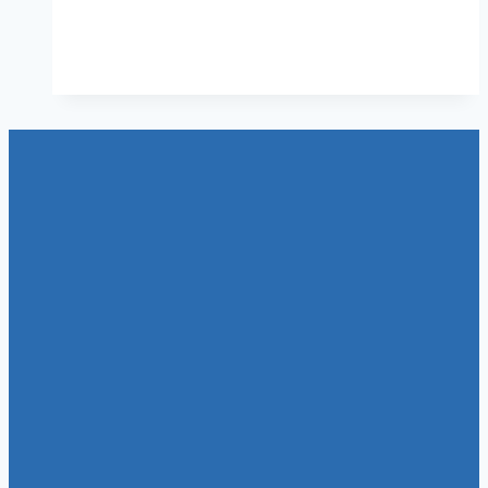
Investment Park