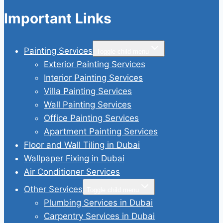
Important Links
Painting Services
Toggle child menu
Exterior Painting Services
Interior Painting Services
Villa Painting Services
Wall Painting Services
Office Painting Services
Apartment Painting Services
Floor and Wall Tiling in Dubai
Wallpaper Fixing in Dubai
Air Conditioner Services
Other Services
Toggle child menu
Plumbing Services in Dubai
Carpentry Services in Dubai