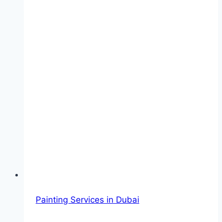
Painting Services in Dubai