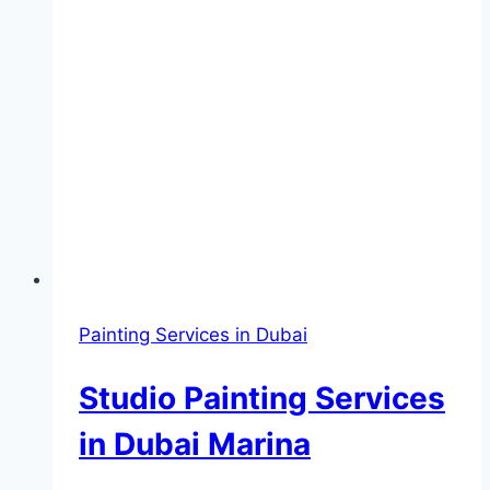
Painting Services in Dubai
Studio Painting Services
in Dubai Marina