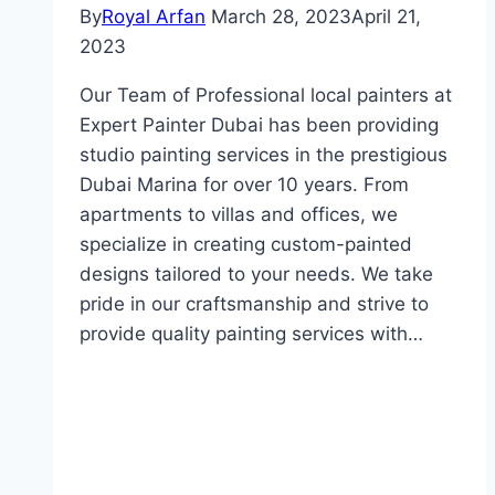
By
Royal Arfan
March 28, 2023
April 21,
2023
Our Team of Professional local painters at
Expert Painter Dubai has been providing
studio painting services in the prestigious
Dubai Marina for over 10 years. From
apartments to villas and offices, we
specialize in creating custom-painted
designs tailored to your needs. We take
pride in our craftsmanship and strive to
provide quality painting services with…
Read More
Studio Painting Services in
Dubai Marina