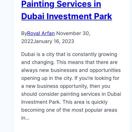
Painting Services in
Dubai Investment Park
By
Royal Arfan
November 30,
2022
January 16, 2023
Dubai is a city that is constantly growing
and changing. This means that there are
always new businesses and opportunities
opening up in the city. If you’re looking for
a new business opportunity, then you
should consider painting services in Dubai
Investment Park. This area is quickly
becoming one of the most popular areas
in…
Read More
Painting Services in Dubai