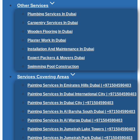
Other Services
Plumbing Services In Dubai
Carpentry Services In Dubai
Wooden Flooring In Dubai
Plaster Work In Dubai
Installation And Maintenance In Dubai
Expert Packers & Movers Dubai
Swimming Pool Construction
Services Covering Areas
Painting Services In Emirates Hills Dubai | +971504590403
Painting Services In Dubai International City | +971504590403
Painting Services In Dubai City | +971504590403
Painting Services In Al Barsha South Dubai | +971504590403
Painting Services In Al Warqa Dubai | +971504590403
Painting Services In Jumeirah Lake Towers | +971504590403
Painting Services In Jumeirah Park Dubai | +971504590403