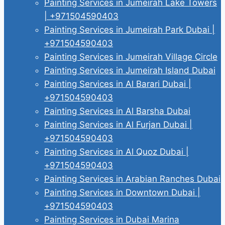
Painting Services in Jumeirah Lake Towers
| +971504590403
Painting Services in Jumeirah Park Dubai |
+971504590403
Painting Services in Jumeirah Village Circle
Painting Services in Jumeirah Island Dubai
Painting Services in Al Barari Dubai |
+971504590403
Painting Services in Al Barsha Dubai
Painting Services in Al Furjan Dubai |
+971504590403
Painting Services in Al Quoz Dubai |
+971504590403
Painting Services in Arabian Ranches Dubai
Painting Services in Downtown Dubai |
+971504590403
Painting Services in Dubai Marina