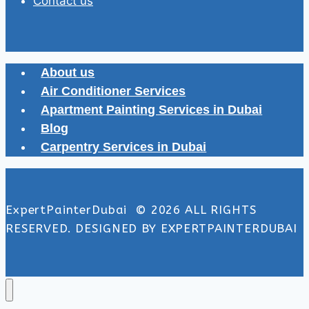
Contact us
About us
Air Conditioner Services
Apartment Painting Services in Dubai
Blog
Carpentry Services in Dubai
ExpertPainterDubai © 2026 ALL RIGHTS
RESERVED. DESIGNED BY EXPERTPAINTERDUBAI