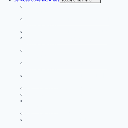
Toggle child menu
Painting Services in Emirates Hills Dubai |
+971504590403
Painting Services in Dubai International City |
+971504590403
Painting Services in Dubai City | +971504590403
Painting Services in Al Barsha South Dubai |
+971504590403
Painting Services in Al Warqa Dubai |
+971504590403
Painting Services in Jumeirah Lake Towers |
+971504590403
Painting Services in Jumeirah Park Dubai |
+971504590403
Painting Services in Jumeirah Village Circle
Painting Services in Jumeirah Island Dubai
Painting Services in Al Barari Dubai |
+971504590403
Painting Services in Al Barsha Dubai
Painting Services in Al Furjan Dubai |
+971504590403