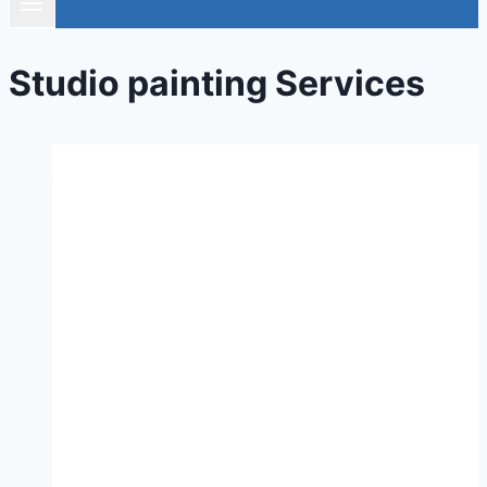
Studio painting Services