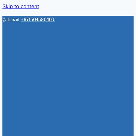
Skip to content
Call us at:
+971504590403