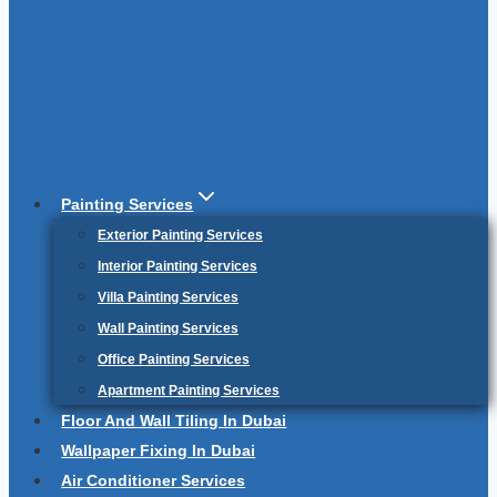
Painting Services
Exterior Painting Services
Interior Painting Services
Villa Painting Services
Wall Painting Services
Office Painting Services
Apartment Painting Services
Floor And Wall Tiling In Dubai
Wallpaper Fixing In Dubai
Air Conditioner Services