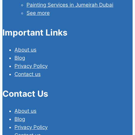
Painting Services in Jumeirah Dubai
See more
Important Links
About us
Blog
Privacy Policy
Contact us
Contact Us
About us
Blog
Privacy Policy