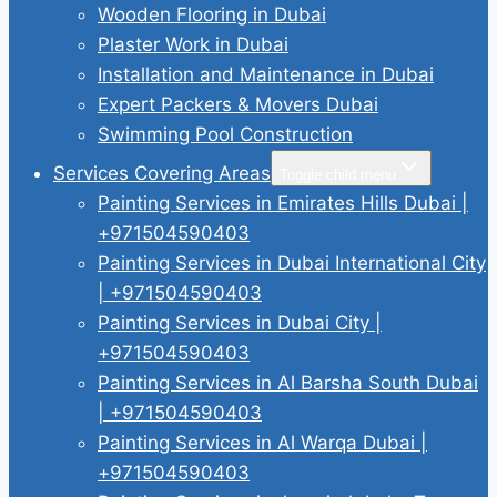
Wooden Flooring in Dubai
Plaster Work in Dubai
Installation and Maintenance in Dubai
Expert Packers & Movers Dubai
Swimming Pool Construction
Services Covering Areas
Toggle child menu
Painting Services in Emirates Hills Dubai |
+971504590403
Painting Services in Dubai International City
| +971504590403
Painting Services in Dubai City |
+971504590403
Painting Services in Al Barsha South Dubai
| +971504590403
Painting Services in Al Warqa Dubai |
+971504590403