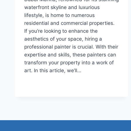
waterfront skyline and luxurious
lifestyle, is home to numerous
residential and commercial properties.
If you’re looking to enhance the
aesthetics of your space, hiring a
professional painter is crucial. With their
expertise and skills, these painters can
transform your property into a work of
art. In this article, we’ll…
TOP
READ MORE
10
PAINTERS
IN
DUBAI
MARINA
2023
(LATEST)