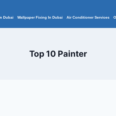
In Dubai
Wallpaper Fixing In Dubai
Air Conditioner Services
O
Top 10 Painter