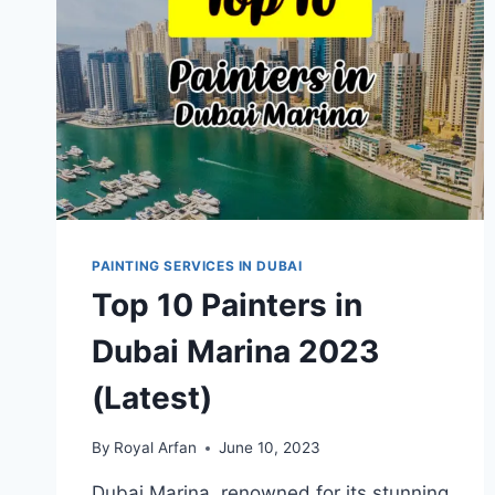
PAINTING SERVICES IN DUBAI
Top 10 Painters in
Dubai Marina 2023
(Latest)
By
Royal Arfan
June 10, 2023
Dubai Marina, renowned for its stunning