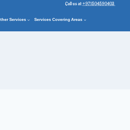
Call us at:
+971504590403
ther Services
Services Covering Areas