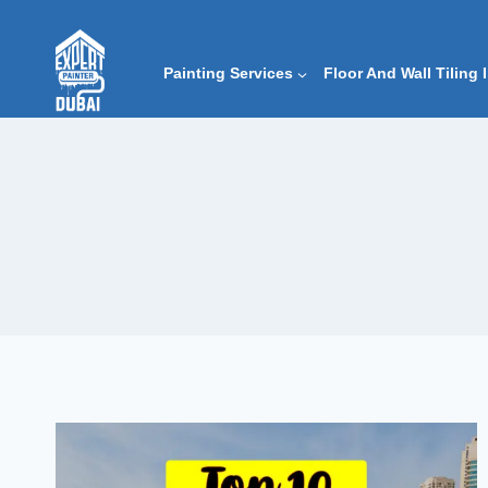
Skip
to
content
Painting Services
Floor And Wall Tiling 