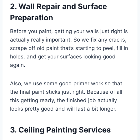
2. Wall Repair and Surface
Preparation
Before you paint, getting your walls just right is
actually really important. So we fix any cracks,
scrape off old paint that’s starting to peel, fill in
holes, and get your surfaces looking good
again.
Also, we use some good primer work so that
the final paint sticks just right. Because of all
this getting ready, the finished job actually
looks pretty good and will last a bit longer.
3. Ceiling Painting Services