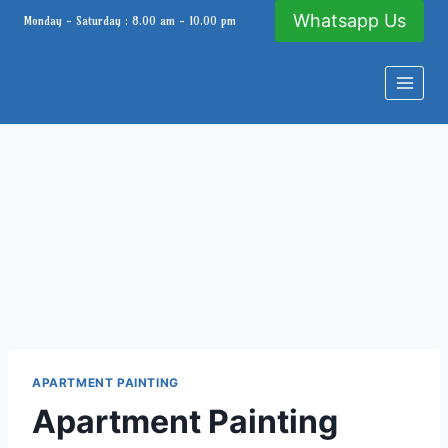
Skip
Whatsapp Us
Monday - Saturday : 8.00 am - 10.00 pm
to
content
APARTMENT PAINTING
Apartment Painting