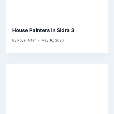
House Painters in Sidra 3
By
Royal Arfan
May 16, 2026