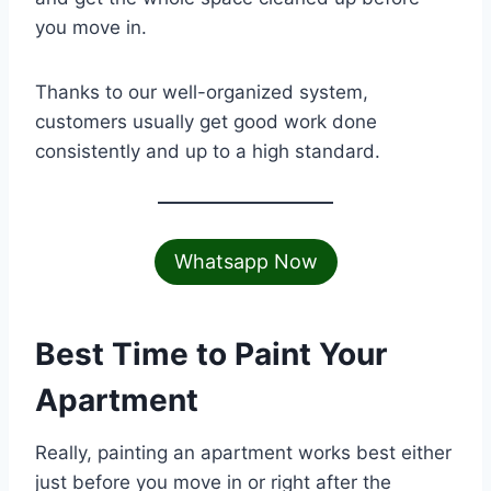
you move in.
Thanks to our well-organized system,
customers usually get good work done
consistently and up to a high standard.
Whatsapp Now
Best Time to Paint Your
Apartment
Really, painting an apartment works best either
just before you move in or right after the