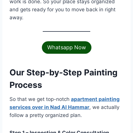
work is done. So your place stays organized
and gets ready for you to move back in right
away.
Whatsapp Now
Our Step-by-Step Painting
Process
So that we get top-notch
apartment painting
services over in Nad Al Hammar
, we actually
follow a pretty organized plan.
Step 1 – Inspection & Color Consultation