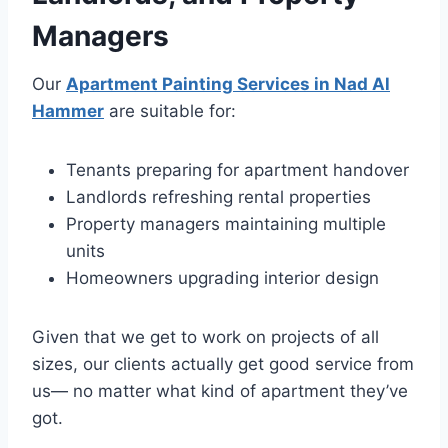
Managers
Our
Apartment Painting Services in Nad Al
Hammer
are suitable for:
Tenants preparing for apartment handover
Landlords refreshing rental properties
Property managers maintaining multiple
units
Homeowners upgrading interior design
Given that we get to work on projects of all
sizes, our clients actually get good service from
us— no matter what kind of apartment they’ve
got.