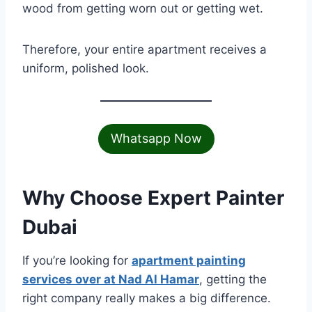
wood from getting worn out or getting wet.
Therefore, your entire apartment receives a
uniform, polished look.
Whatsapp Now
Why Choose Expert Painter
Dubai
If you’re looking for
apartment painting
services over at Nad Al Hamar
, getting the
right company really makes a big difference.