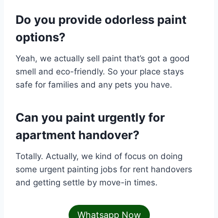
Do you provide odorless paint
options?
Yeah, we actually sell paint that’s got a good
smell and eco-friendly. So your place stays
safe for families and any pets you have.
Can you paint urgently for
apartment handover?
Totally. Actually, we kind of focus on doing
some urgent painting jobs for rent handovers
and getting settle by move-in times.
Whatsapp Now