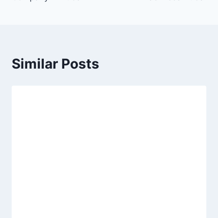
Similar Posts