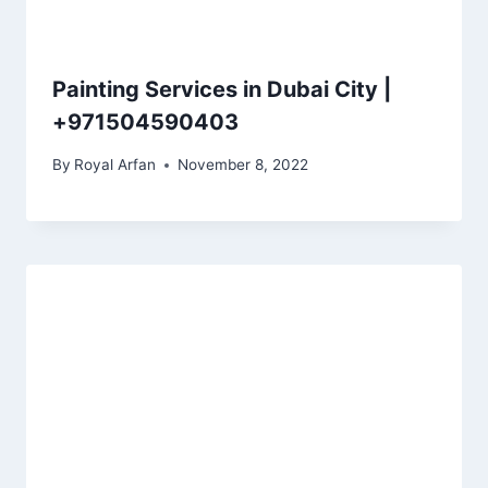
Painting Services in Dubai City |
+971504590403
By
Royal Arfan
November 8, 2022