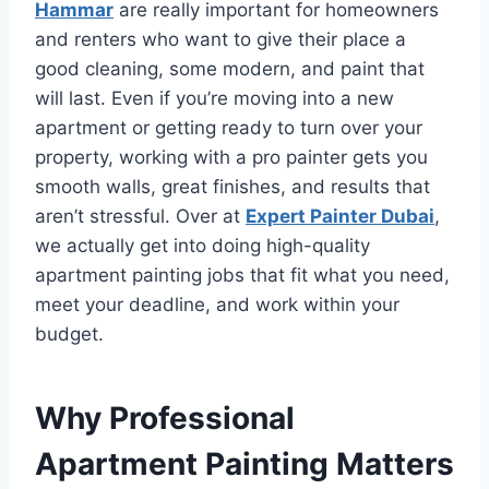
Hammar
are really important for homeowners
and renters who want to give their place a
good cleaning, some modern, and paint that
will last. Even if you’re moving into a new
apartment or getting ready to turn over your
property, working with a pro painter gets you
smooth walls, great finishes, and results that
aren’t stressful. Over at
Expert Painter Dubai
,
we actually get into doing high-quality
apartment painting jobs that fit what you need,
meet your deadline, and work within your
budget.
Why Professional
Apartment Painting Matters