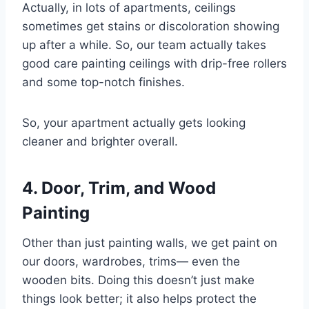
Actually, in lots of apartments, ceilings
sometimes get stains or discoloration showing
up after a while. So, our team actually takes
good care painting ceilings with drip-free rollers
and some top-notch finishes.
So, your apartment actually gets looking
cleaner and brighter overall.
4. Door, Trim, and Wood
Painting
Other than just painting walls, we get paint on
our doors, wardrobes, trims— even the
wooden bits. Doing this doesn’t just make
things look better; it also helps protect the