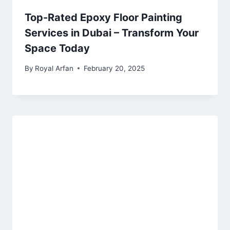
Top-Rated Epoxy Floor Painting
Services in Dubai – Transform Your
Space Today
By
Royal Arfan
February 20, 2025