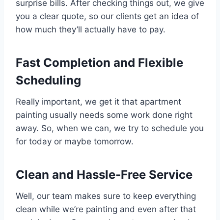
surprise bills. After checking things out, we give
you a clear quote, so our clients get an idea of
how much they’ll actually have to pay.
Fast Completion and Flexible
Scheduling
Really important, we get it that apartment
painting usually needs some work done right
away. So, when we can, we try to schedule you
for today or maybe tomorrow.
Clean and Hassle-Free Service
Well, our team makes sure to keep everything
clean while we’re painting and even after that