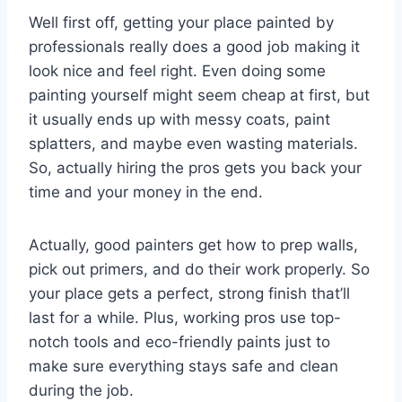
Well first off, getting your place painted by
professionals really does a good job making it
look nice and feel right. Even doing some
painting yourself might seem cheap at first, but
it usually ends up with messy coats, paint
splatters, and maybe even wasting materials.
So, actually hiring the pros gets you back your
time and your money in the end.
Actually, good painters get how to prep walls,
pick out primers, and do their work properly. So
your place gets a perfect, strong finish that’ll
last for a while. Plus, working pros use top-
notch tools and eco-friendly paints just to
make sure everything stays safe and clean
during the job.