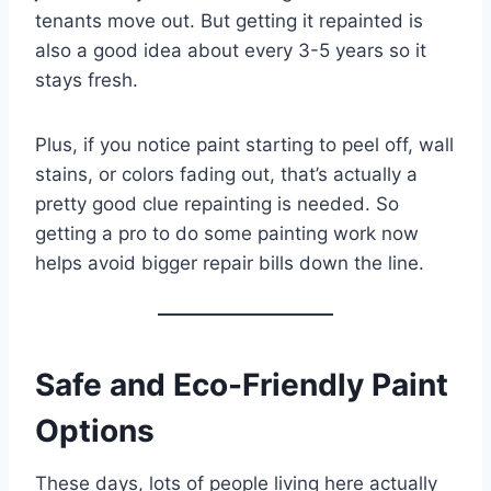
tenants move out. But getting it repainted is
also a good idea about every 3-5 years so it
stays fresh.
Plus, if you notice paint starting to peel off, wall
stains, or colors fading out, that’s actually a
pretty good clue repainting is needed. So
getting a pro to do some painting work now
helps avoid bigger repair bills down the line.
Safe and Eco-Friendly Paint
Options
These days, lots of people living here actually