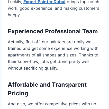
Luckily,
Expert Painter Dubai
brings top-notch
work, good experience, and making customers
happy.
Experienced Professional Team
Actually, first off, our painters are really well-
trained and get some experience working with
apartments of all shapes and sizes. Thanks to
their know-how, jobs get done pretty well
without sacrificing quality.
Affordable and Transparent
Pricing
And also, we offer competitive prices with no