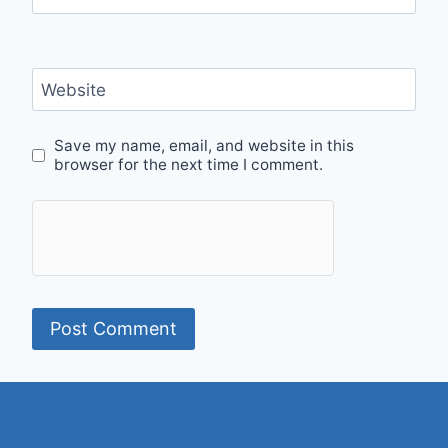
Website
Save my name, email, and website in this
browser for the next time I comment.