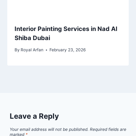
Interior Painting Services in Nad Al
Shiba Dubai
By
Royal Arfan
February 23, 2026
Leave a Reply
Your email address will not be published.
Required fields are
marked
*