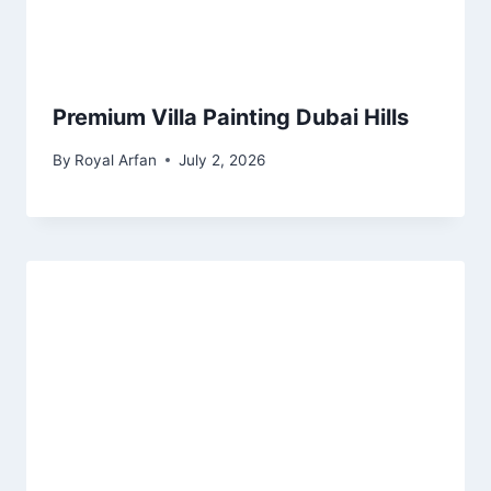
Premium Villa Painting Dubai Hills
By
Royal Arfan
July 2, 2026