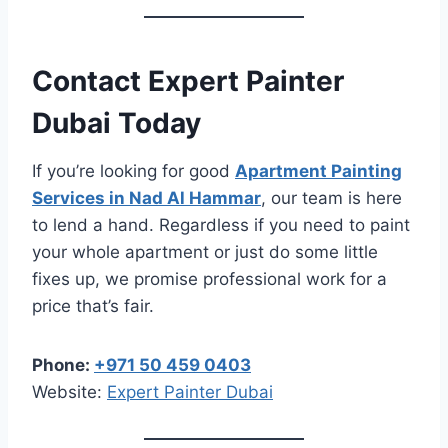
Contact Expert Painter
Dubai Today
If you’re looking for good
Apartment Painting
Services in Nad Al Hammar
, our team is here
to lend a hand. Regardless if you need to paint
your whole apartment or just do some little
fixes up, we promise professional work for a
price that’s fair.
Phone:
+971 50 459 0403
Website:
Expert Painter Dubai