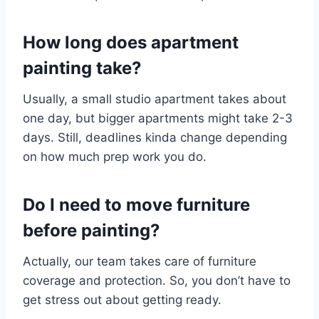
How long does apartment
painting take?
Usually, a small studio apartment takes about
one day, but bigger apartments might take 2-3
days. Still, deadlines kinda change depending
on how much prep work you do.
Do I need to move furniture
before painting?
Actually, our team takes care of furniture
coverage and protection. So, you don’t have to
get stress out about getting ready.