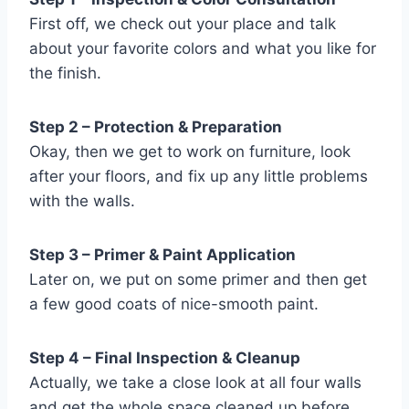
First off, we check out your place and talk
about your favorite colors and what you like for
the finish.
Step 2 – Protection & Preparation
Okay, then we get to work on furniture, look
after your floors, and fix up any little problems
with the walls.
Step 3 – Primer & Paint Application
Later on, we put on some primer and then get
a few good coats of nice-smooth paint.
Step 4 – Final Inspection & Cleanup
Actually, we take a close look at all four walls
and get the whole space cleaned up before