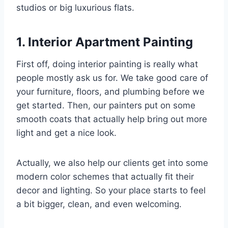
studios or big luxurious flats.
1. Interior Apartment Painting
First off, doing interior painting is really what
people mostly ask us for. We take good care of
your furniture, floors, and plumbing before we
get started. Then, our painters put on some
smooth coats that actually help bring out more
light and get a nice look.
Actually, we also help our clients get into some
modern color schemes that actually fit their
decor and lighting. So your place starts to feel
a bit bigger, clean, and even welcoming.