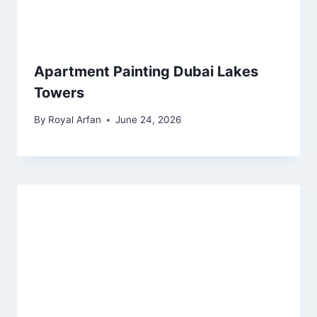
Apartment Painting Dubai Lakes
Towers
By
Royal Arfan
June 24, 2026