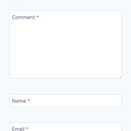
Comment
*
Name
*
Email
*