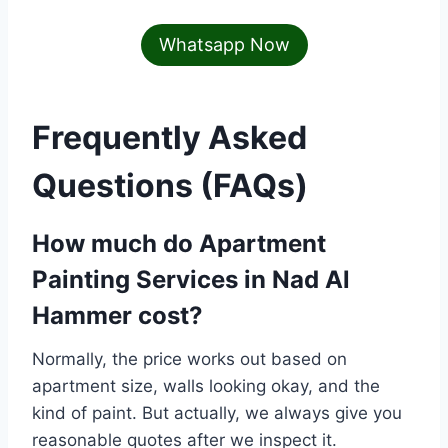
Whatsapp Now
Frequently Asked
Questions (FAQs)
How much do
Apartment
Painting Services in Nad Al
Hammer
cost?
Normally, the price works out based on
apartment size, walls looking okay, and the
kind of paint. But actually, we always give you
reasonable quotes after we inspect it.