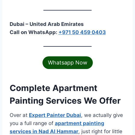
Dubai – United Arab Emirates
Call on WhatsApp:
+971 50 459 0403
Whatsapp Now
Complete Apartment
Painting Services We Offer
Over at
Expert Painter Dubai
, we actually give
you a full range of
apartment painting
services in Nad Al Hammar
, just right for little