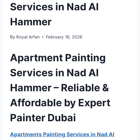
Services in Nad Al
Hammer
By
Royal Arfan
February 16, 2026
Apartment Painting
Services in Nad Al
Hammer – Reliable &
Affordable by Expert
Painter Dubai
Apartments Painting Services in Nad Al