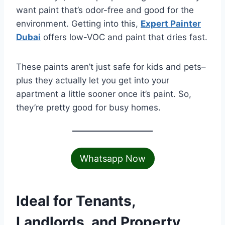
want paint that’s odor-free and good for the
environment. Getting into this,
Expert Painter
Dubai
offers low-VOC and paint that dries fast.
These paints aren’t just safe for kids and pets–
plus they actually let you get into your
apartment a little sooner once it’s paint. So,
they’re pretty good for busy homes.
Whatsapp Now
Ideal for Tenants,
Landlords, and Property