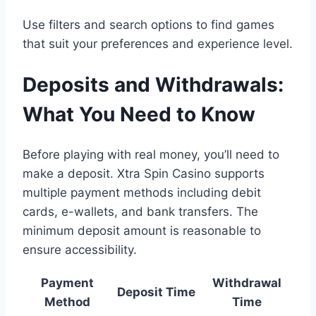
Use filters and search options to find games
that suit your preferences and experience level.
Deposits and Withdrawals:
What You Need to Know
Before playing with real money, you’ll need to
make a deposit. Xtra Spin Casino supports
multiple payment methods including debit
cards, e-wallets, and bank transfers. The
minimum deposit amount is reasonable to
ensure accessibility.
Payment
Withdrawal
Deposit Time
Method
Time