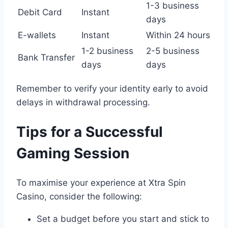
1-3 business
Debit Card
Instant
days
E-wallets
Instant
Within 24 hours
1-2 business
2-5 business
Bank Transfer
days
days
Remember to verify your identity early to avoid
delays in withdrawal processing.
Tips for a Successful
Gaming Session
To maximise your experience at Xtra Spin
Casino, consider the following:
Set a budget before you start and stick to