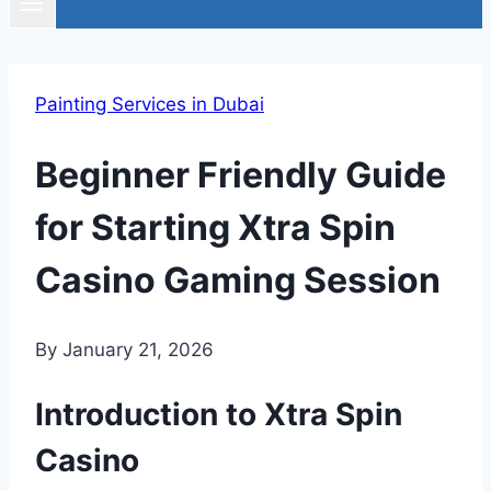
Painting Services in Dubai
Beginner Friendly Guide
for Starting Xtra Spin
Casino Gaming Session
By
January 21, 2026
Introduction to Xtra Spin
Casino