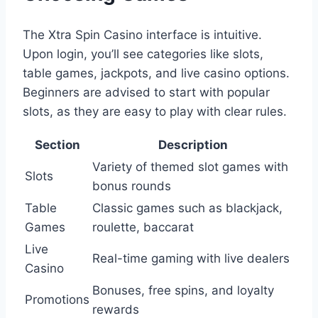
The Xtra Spin Casino interface is intuitive.
Upon login, you’ll see categories like slots,
table games, jackpots, and live casino options.
Beginners are advised to start with popular
slots, as they are easy to play with clear rules.
Section
Description
Variety of themed slot games with
Slots
bonus rounds
Table
Classic games such as blackjack,
Games
roulette, baccarat
Live
Real-time gaming with live dealers
Casino
Bonuses, free spins, and loyalty
Promotions
rewards