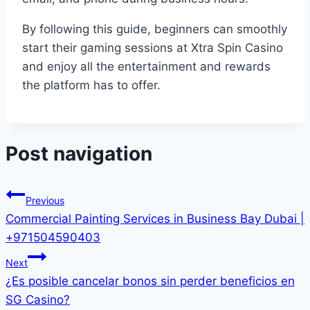
By following this guide, beginners can smoothly
start their gaming sessions at Xtra Spin Casino
and enjoy all the entertainment and rewards
the platform has to offer.
Post navigation
Previous
Commercial Painting Services in Business Bay Dubai |
+971504590403
Next
¿Es posible cancelar bonos sin perder beneficios en
SG Casino?