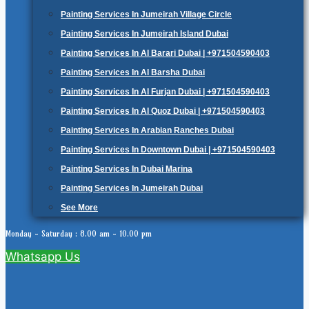
Painting Services In Jumeirah Village Circle
Painting Services In Jumeirah Island Dubai
Painting Services In Al Barari Dubai | +971504590403
Painting Services In Al Barsha Dubai
Painting Services In Al Furjan Dubai | +971504590403
Painting Services In Al Quoz Dubai | +971504590403
Painting Services In Arabian Ranches Dubai
Painting Services In Downtown Dubai | +971504590403
Painting Services In Dubai Marina
Painting Services In Jumeirah Dubai
See More
Monday - Saturday : 8.00 am - 10.00 pm
Whatsapp Us