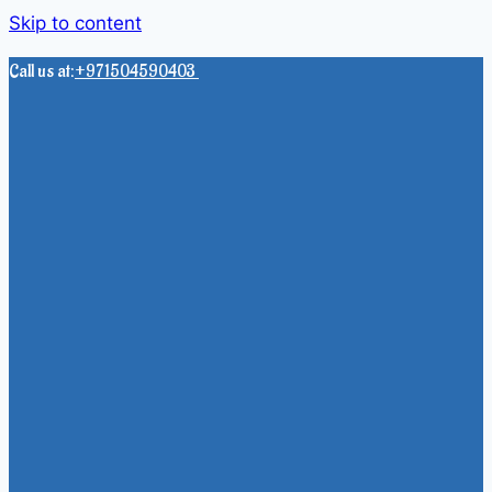
Skip to content
Call us at:
+971504590403