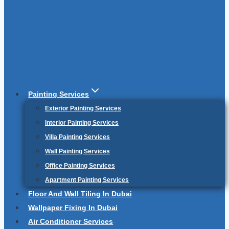
Painting Services
Exterior Painting Services
Interior Painting Services
Villa Painting Services
Wall Painting Services
Office Painting Services
Apartment Painting Services
Floor And Wall Tiling In Dubai
Wallpaper Fixing In Dubai
Air Conditioner Services