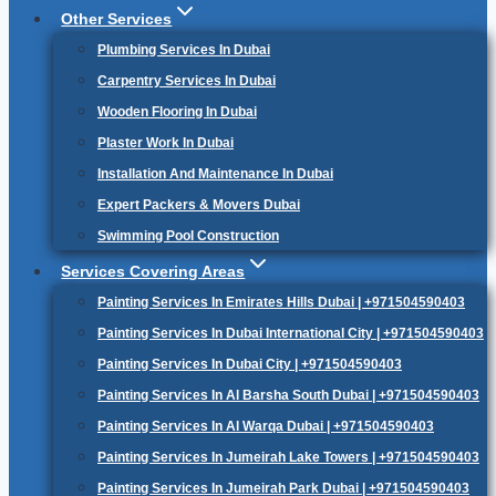
Other Services
Plumbing Services In Dubai
Carpentry Services In Dubai
Wooden Flooring In Dubai
Plaster Work In Dubai
Installation And Maintenance In Dubai
Expert Packers & Movers Dubai
Swimming Pool Construction
Services Covering Areas
Painting Services In Emirates Hills Dubai | +971504590403
Painting Services In Dubai International City | +971504590403
Painting Services In Dubai City | +971504590403
Painting Services In Al Barsha South Dubai | +971504590403
Painting Services In Al Warqa Dubai | +971504590403
Painting Services In Jumeirah Lake Towers | +971504590403
Painting Services In Jumeirah Park Dubai | +971504590403