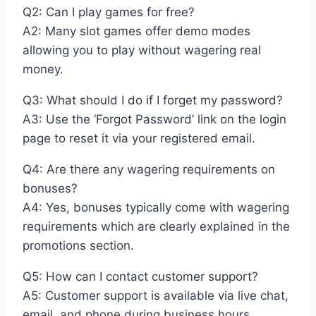
Q2: Can I play games for free?
A2: Many slot games offer demo modes
allowing you to play without wagering real
money.
Q3: What should I do if I forget my password?
A3: Use the ‘Forgot Password’ link on the login
page to reset it via your registered email.
Q4: Are there any wagering requirements on
bonuses?
A4: Yes, bonuses typically come with wagering
requirements which are clearly explained in the
promotions section.
Q5: How can I contact customer support?
A5: Customer support is available via live chat,
email, and phone during business hours.