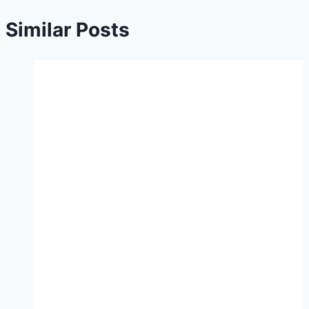
Similar Posts