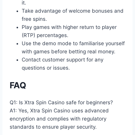
it.
Take advantage of welcome bonuses and
free spins.
Play games with higher return to player
(RTP) percentages.
Use the demo mode to familiarise yourself
with games before betting real money.
Contact customer support for any
questions or issues.
FAQ
Q1: Is Xtra Spin Casino safe for beginners?
A1: Yes, Xtra Spin Casino uses advanced
encryption and complies with regulatory
standards to ensure player security.