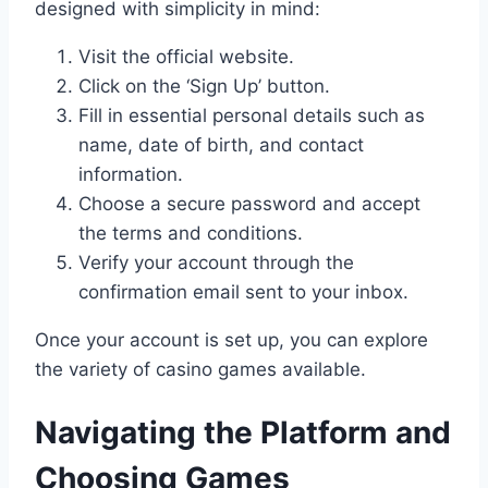
designed with simplicity in mind:
Visit the official website.
Click on the ‘Sign Up’ button.
Fill in essential personal details such as
name, date of birth, and contact
information.
Choose a secure password and accept
the terms and conditions.
Verify your account through the
confirmation email sent to your inbox.
Once your account is set up, you can explore
the variety of casino games available.
Navigating the Platform and
Choosing Games