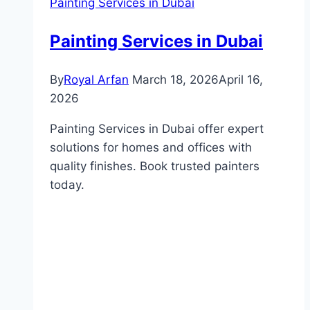
Painting Services in Dubai
Painting Services in Dubai
By
Royal Arfan
March 18, 2026
April 16,
2026
Painting Services in Dubai offer expert
solutions for homes and offices with
quality finishes. Book trusted painters
today.
Read More
Painting Services in Dubai