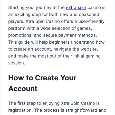
Starting your journey at the
extra spin
casino is
an exciting step for both new and seasoned
players. Xtra Spin Casino offers a user-friendly
platform with a wide selection of games,
promotions, and secure payment methods.
This guide will help beginners understand how
to create an account, navigate the website,
and make the most out of their initial gaming
session.
How to Create Your
Account
The first step to enjoying Xtra Spin Casino is
registration. The process is straightforward and