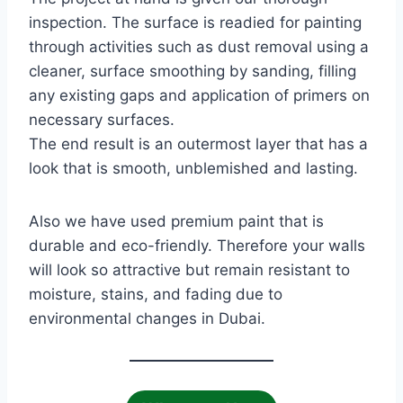
inspection. The surface is readied for painting
through activities such as dust removal using a
cleaner, surface smoothing by sanding, filling
any existing gaps and application of primers on
necessary surfaces.
The end result is an outermost layer that has a
look that is smooth, unblemished and lasting.
Also we have used premium paint that is
durable and eco-friendly. Therefore your walls
will look so attractive but remain resistant to
moisture, stains, and fading due to
environmental changes in Dubai.