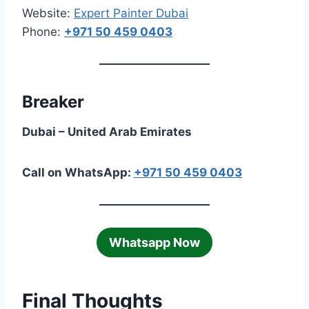
Website:
Expert Painter Dubai
Phone:
+971 50 459 0403
Breaker
Dubai – United Arab Emirates
Call on WhatsApp:
+971 50 459 0403
Whatsapp Now
Final Thoughts