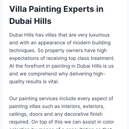
Villa Painting Experts in
Dubai Hills
Dubai Hills has villas that are very luxurious
and with an appearance of modern building
techniques. So property owners have high
expectations of receiving top class treatment.
At the forefront in painting in Dubai Hills is us
and we comprehend why delivering high-
quality results is vital.
Our painting services include every aspect of
painting villas such as interiors, exteriors,
ceilings, doors and any decorative finish
required. On top of this we can assist in color