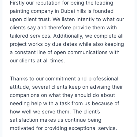
Firstly our reputation for being the leading
painting company in Dubai hills is founded
upon client trust. We listen intently to what our
clients say and therefore provide them with
tailored services. Additionally, we complete all
project works by due dates while also keeping
a constant line of open communications with
our clients at all times.
Thanks to our commitment and professional
attitude, several clients keep on advising their
companions on what they should do about
needing help with a task from us because of
how well we serve them. The client’s
satisfaction makes us continue being
motivated for providing exceptional service.