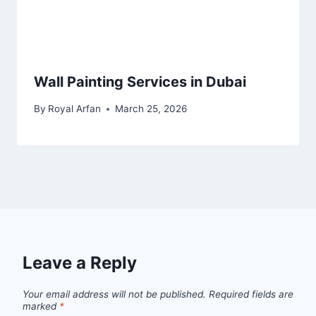
Wall Painting Services in Dubai
By
Royal Arfan
March 25, 2026
Leave a Reply
Your email address will not be published.
Required fields are
marked
*