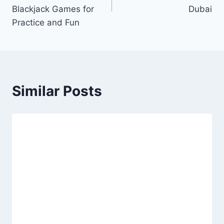
Blackjack Games for
Dubai
Practice and Fun
Similar Posts