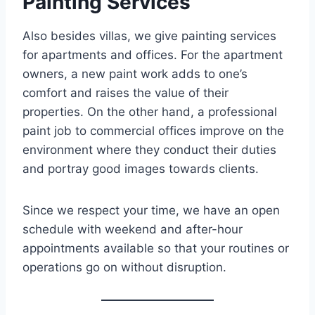
Painting Services
Also besides villas, we give painting services
for apartments and offices. For the apartment
owners, a new paint work adds to one’s
comfort and raises the value of their
properties. On the other hand, a professional
paint job to commercial offices improve on the
environment where they conduct their duties
and portray good images towards clients.
Since we respect your time, we have an open
schedule with weekend and after-hour
appointments available so that your routines or
operations go on without disruption.