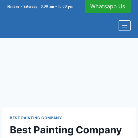
Skip
Whatsapp Us
Monday - Saturday : 8.00 am - 10.00 pm
to
content
BEST PAINTING COMPANY
Best Painting Company