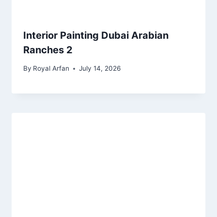
Interior Painting Dubai Arabian
Ranches 2
By
Royal Arfan
July 14, 2026