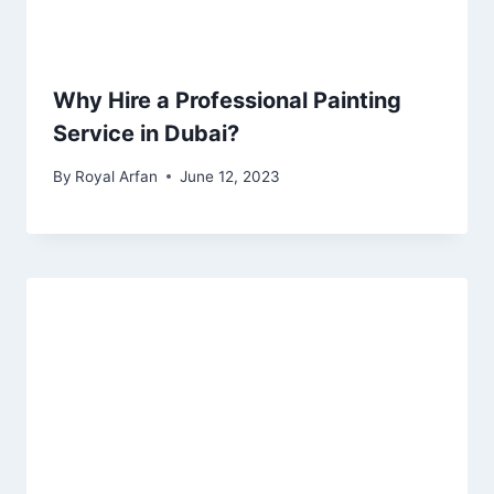
Why Hire a Professional Painting
Service in Dubai?
By
Royal Arfan
June 12, 2023