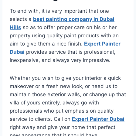
To end with, it is very important that one
selects a
best painting company in Dubai
Hills
so as to offer proper care on his or her
property using quality paint products with an
aim to give them a nice finish.
Expert Painter
Dubai
provides service that is professional,
inexpensive, and always very impressive.
Whether you wish to give your interior a quick
makeover or a fresh new look, or need us to
maintain those exterior walls, or change up that
villa of yours entirely, always go with
professionals who put emphasis on quality
service to clients. Call on
Expert Painter Dubai
right away and give your home that perfect
new appearance that it should have.