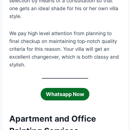
selection by means of a consultation so that
one gets an ideal shade for his or her own villa
style.
We pay high level attention from planning to
final checkup on maintaining top-notch quality
criteria for this reason. Your villa will get an
excellent changeover, which is both classy and
stylish.
Whatsapp Now
Apartment and Office