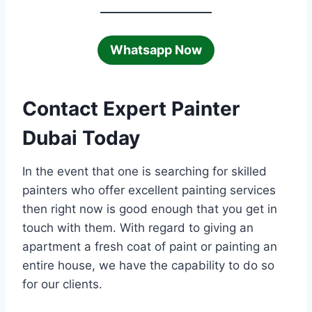
Whatsapp Now
Contact Expert Painter
Dubai Today
In the event that one is searching for skilled
painters who offer excellent painting services
then right now is good enough that you get in
touch with them. With regard to giving an
apartment a fresh coat of paint or painting an
entire house, we have the capability to do so
for our clients.