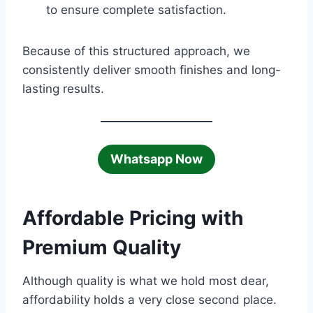
to ensure complete satisfaction.
Because of this structured approach, we
consistently deliver smooth finishes and long-
lasting results.
Whatsapp Now
Affordable Pricing with
Premium Quality
Although quality is what we hold most dear,
affordability holds a very close second place.