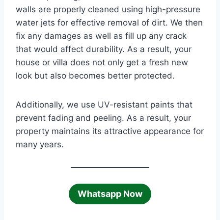
walls are properly cleaned using high-pressure
water jets for effective removal of dirt. We then
fix any damages as well as fill up any crack
that would affect durability. As a result, your
house or villa does not only get a fresh new
look but also becomes better protected.
Additionally, we use UV-resistant paints that
prevent fading and peeling. As a result, your
property maintains its attractive appearance for
many years.
Whatsapp Now