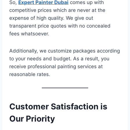
So,
Expert Painter Dubai
comes up with
competitive prices which are never at the
expense of high quality. We give out
transparent price quotes with no concealed
fees whatsoever.
Additionally, we customize packages according
to your needs and budget. As a result, you
receive professional painting services at
reasonable rates.
Customer Satisfaction is
Our Priority