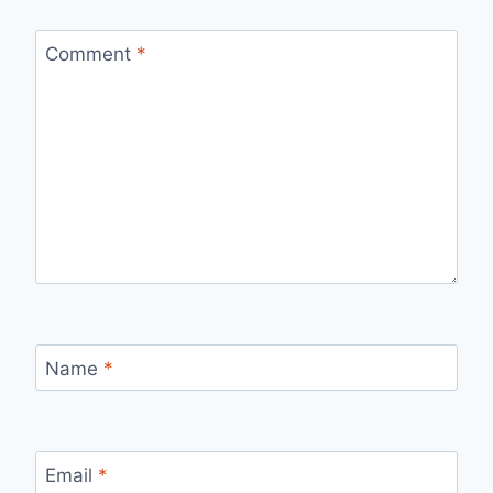
Comment
*
Name
*
Email
*