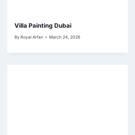
Villa Painting Dubai
By
Royal Arfan
March 24, 2026