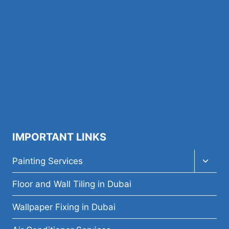
IMPORTANT LINKS
Toggl
Painting Services
child
menu
Floor and Wall Tiling in Dubai
Wallpaper Fixing in Dubai