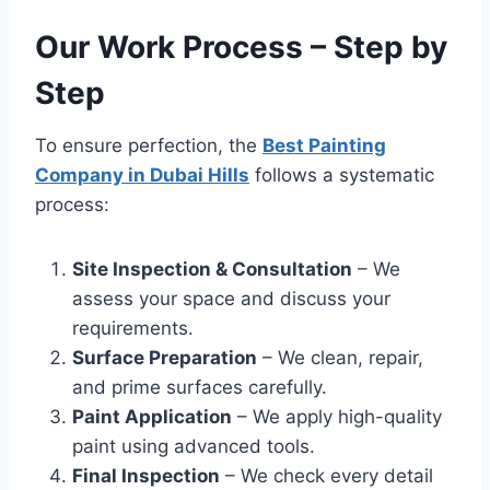
Our Work Process – Step by
Step
To ensure perfection, the
Best Painting
Company in Dubai Hills
follows a systematic
process:
Site Inspection & Consultation
– We
assess your space and discuss your
requirements.
Surface Preparation
– We clean, repair,
and prime surfaces carefully.
Paint Application
– We apply high-quality
paint using advanced tools.
Final Inspection
– We check every detail