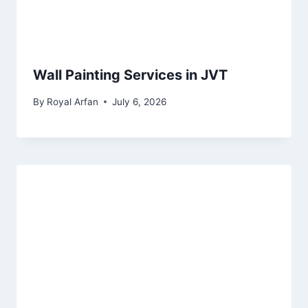
Wall Painting Services in JVT
By
Royal Arfan
July 6, 2026