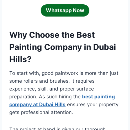
Whatsapp Now
Why Choose the Best
Painting Company in Dubai
Hills?
To start with, good paintwork is more than just
some rollers and brushes. It requires
experience, skill, and proper surface
preparation. As such hiring the
best painting
company at Dubai Hills
ensures your property
gets professional attention.
The project at hand is given our thorough