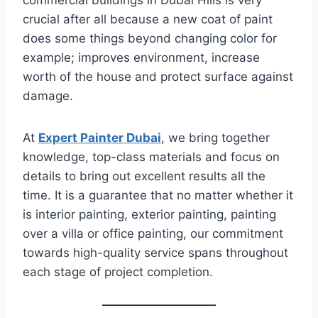
crucial after all because a new coat of paint
does some things beyond changing color for
example; improves environment, increase
worth of the house and protect surface against
damage.
At
Expert Painter Dubai
, we bring together
knowledge, top-class materials and focus on
details to bring out excellent results all the
time. It is a guarantee that no matter whether it
is interior painting, exterior painting, painting
over a villa or office painting, our commitment
towards high-quality service spans throughout
each stage of project completion.