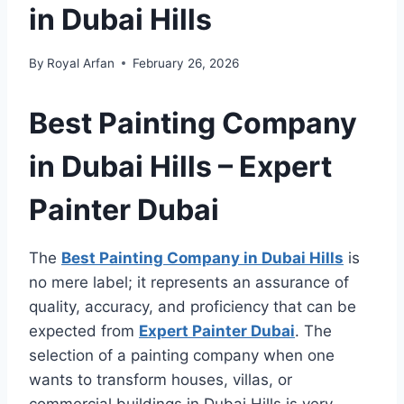
in Dubai Hills
By
Royal Arfan
February 26, 2026
Best Painting Company
in Dubai Hills – Expert
Painter Dubai
The
Best Painting Company in Dubai Hills
is
no mere label; it represents an assurance of
quality, accuracy, and proficiency that can be
expected from
Expert Painter Dubai
. The
selection of a painting company when one
wants to transform houses, villas, or
commercial buildings in Dubai Hills is very