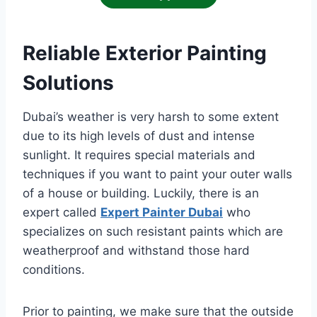
Reliable Exterior Painting
Solutions
Dubai’s weather is very harsh to some extent
due to its high levels of dust and intense
sunlight. It requires special materials and
techniques if you want to paint your outer walls
of a house or building. Luckily, there is an
expert called
Expert Painter Dubai
who
specializes on such resistant paints which are
weatherproof and withstand those hard
conditions.
Prior to painting, we make sure that the outside