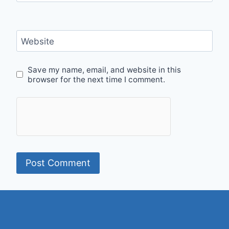
Website
Save my name, email, and website in this
browser for the next time I comment.