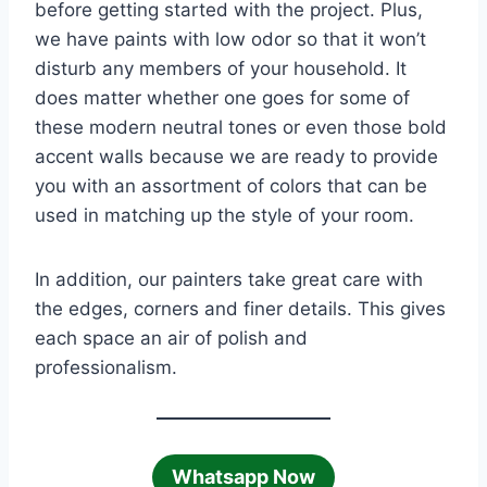
before getting started with the project. Plus,
we have paints with low odor so that it won’t
disturb any members of your household. It
does matter whether one goes for some of
these modern neutral tones or even those bold
accent walls because we are ready to provide
you with an assortment of colors that can be
used in matching up the style of your room.
In addition, our painters take great care with
the edges, corners and finer details. This gives
each space an air of polish and
professionalism.
Whatsapp Now