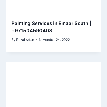
Painting Services in Emaar South |
+971504590403
By
Royal Arfan
November 24, 2022