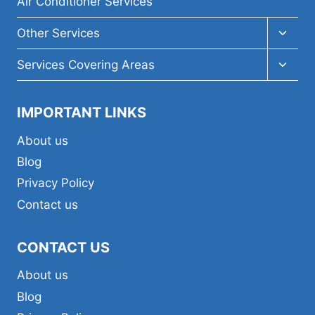
Air Conditioner Services
Toggl
Other Services
child
menu
Toggl
Services Covering Areas
child
menu
IMPORTANT LINKS
About us
Blog
Privacy Policy
Contact us
CONTACT US
About us
Blog