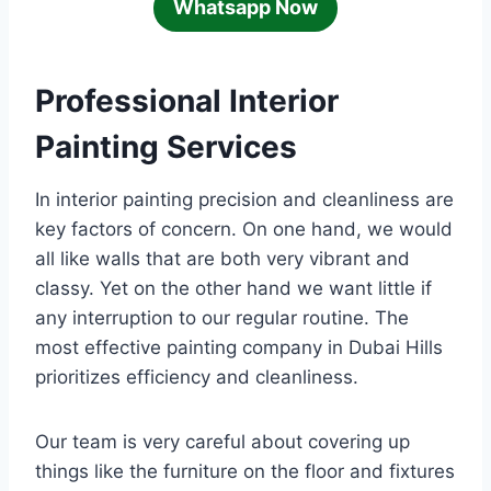
Whatsapp Now
Professional Interior
Painting Services
In interior painting precision and cleanliness are
key factors of concern. On one hand, we would
all like walls that are both very vibrant and
classy. Yet on the other hand we want little if
any interruption to our regular routine. The
most effective painting company in Dubai Hills
prioritizes efficiency and cleanliness.
Our team is very careful about covering up
things like the furniture on the floor and fixtures