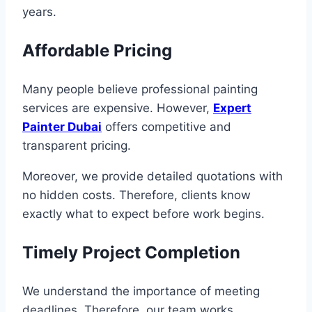
years.
Affordable Pricing
Many people believe professional painting
services are expensive. However,
Expert
Painter Dubai
offers competitive and
transparent pricing.
Moreover, we provide detailed quotations with
no hidden costs. Therefore, clients know
exactly what to expect before work begins.
Timely Project Completion
We understand the importance of meeting
deadlines. Therefore, our team works