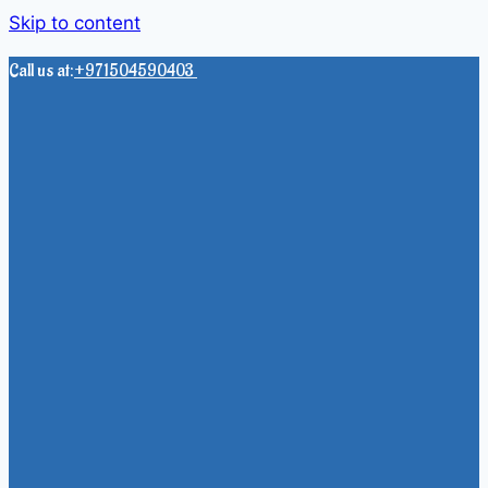
Skip to content
Call us at:
+971504590403