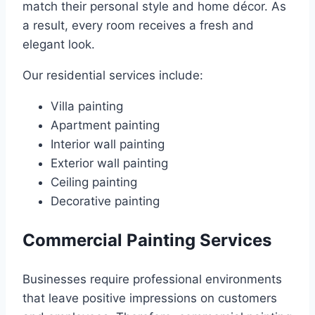
match their personal style and home décor. As
a result, every room receives a fresh and
elegant look.
Our residential services include:
Villa painting
Apartment painting
Interior wall painting
Exterior wall painting
Ceiling painting
Decorative painting
Commercial Painting Services
Businesses require professional environments
that leave positive impressions on customers