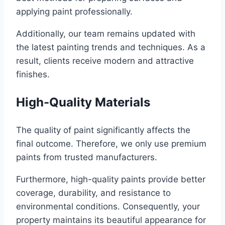
applying paint professionally.
Additionally, our team remains updated with
the latest painting trends and techniques. As a
result, clients receive modern and attractive
finishes.
High-Quality Materials
The quality of paint significantly affects the
final outcome. Therefore, we only use premium
paints from trusted manufacturers.
Furthermore, high-quality paints provide better
coverage, durability, and resistance to
environmental conditions. Consequently, your
property maintains its beautiful appearance for