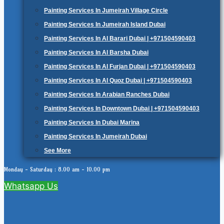
Painting Services In Jumeirah Village Circle
Painting Services In Jumeirah Island Dubai
Painting Services In Al Barari Dubai | +971504590403
Painting Services In Al Barsha Dubai
Painting Services In Al Furjan Dubai | +971504590403
Painting Services In Al Quoz Dubai | +971504590403
Painting Services In Arabian Ranches Dubai
Painting Services In Downtown Dubai | +971504590403
Painting Services In Dubai Marina
Painting Services In Jumeirah Dubai
See More
Monday - Saturday : 8.00 am - 10.00 pm
Whatsapp Us