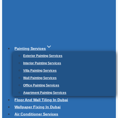
Painting Services
Exterior Painting Services
Interior Painting Services
Villa Painting Services
Wall Painting Services
Office Painting Services
Apartment Painting Services
Floor And Wall Tiling In Dubai
Wallpaper Fixing In Dubai
Air Conditioner Services