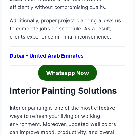
efficiently without compromising quality.
Additionally, proper project planning allows us
to complete jobs on schedule. As a result,
clients experience minimal inconvenience.
Dubai – United Arab Emirates
Whatsapp Now
Interior Painting Solutions
Interior painting is one of the most effective
ways to refresh your living or working
environment. Moreover, updated wall colors
can improve mood, productivity, and overall