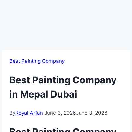
Best Painting Company
Best Painting Company
in Mepal Dubai
By
Royal Arfan
June 3, 2026
June 3, 2026
Best Painting Company