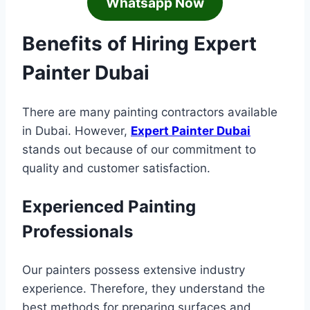
Whatsapp Now
Benefits of Hiring Expert
Painter Dubai
There are many painting contractors available
in Dubai. However,
Expert Painter Dubai
stands out because of our commitment to
quality and customer satisfaction.
Experienced Painting
Professionals
Our painters possess extensive industry
experience. Therefore, they understand the
best methods for preparing surfaces and