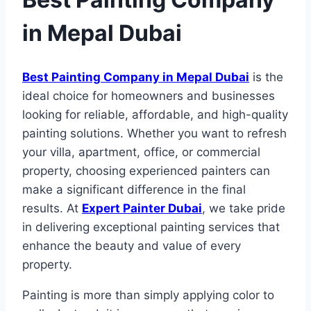
in Mepal Dubai
Best Painting Company in Mepal Dubai
is the
ideal choice for homeowners and businesses
looking for reliable, affordable, and high-quality
painting solutions. Whether you want to refresh
your villa, apartment, office, or commercial
property, choosing experienced painters can
make a significant difference in the final
results. At
Expert Painter Dubai
, we take pride
in delivering exceptional painting services that
enhance the beauty and value of every
property.
Painting is more than simply applying color to