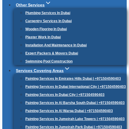
Other Services
Plumbing Services In Dubai
Carpentry Services In Dubai
Wooden Flooring In Dubai
Plaster Work In Dubai
Installation And Maintenance In Dubai
Expert Packers & Movers Dubai
Swimming Pool Construction
Services Covering Areas
Painting Services In Emirates Hills Dubai | +971504590403
Painting Services In Dubai International City | +971504590403
Painting Services In Dubai City | +971504590403
Painting Services In Al Barsha South Dubai | +971504590403
Painting Services In Al Warqa Dubai | +971504590403
Painting Services In Jumeirah Lake Towers | +971504590403
Painting Services In Jumeirah Park Dubai | +971504590403