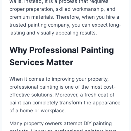
walls. Instead, it is a process that requires
proper preparation, skilled workmanship, and
premium materials. Therefore, when you hire a
trusted painting company, you can expect long-
lasting and visually appealing results.
Why Professional Painting
Services Matter
When it comes to improving your property,
professional painting is one of the most cost-
effective solutions. Moreover, a fresh coat of
paint can completely transform the appearance
of a home or workplace.
Many property owners attempt DIY painting