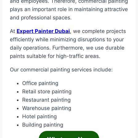
and employees. Therefore, commercial painting
plays an important role in maintaining attractive
and professional spaces.
At
Expert Painter Dubai
, we complete projects
efficiently while minimizing disruptions to your
daily operations. Furthermore, we use durable
paints suitable for high-traffic areas.
Our commercial painting services include:
Office painting
Retail store painting
Restaurant painting
Warehouse painting
Hotel painting
Building painting