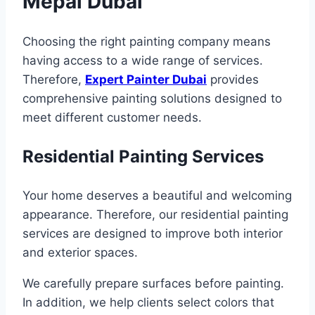
Mepal Dubai
Choosing the right painting company means
having access to a wide range of services.
Therefore,
Expert Painter Dubai
provides
comprehensive painting solutions designed to
meet different customer needs.
Residential Painting Services
Your home deserves a beautiful and welcoming
appearance. Therefore, our residential painting
services are designed to improve both interior
and exterior spaces.
We carefully prepare surfaces before painting.
In addition, we help clients select colors that