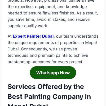
projects. However, professional painters have
the expertise, equipment, and knowledge
needed to ensure flawless finishes. As a result,
you save time, avoid mistakes, and receive
superior quality work.
At
Expert Painter Dubai
, our team understands
the unique requirements of properties in Mepal
Dubai. Consequently, we use proven
techniques and premium paints to achieve
outstanding outcomes for every project.
Whatsapp Now
Services Offered by the
Best Painting Company in