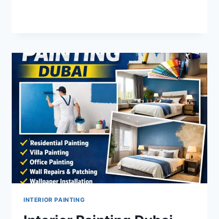
INTERIOR
READ MORE
PAINTING
IN
NAD
AL
HAMMER
INTERIOR PAINTING