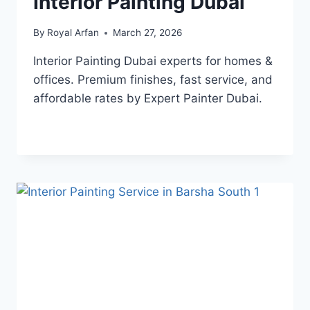
Interior Painting Dubai
By
Royal Arfan
March 27, 2026
Interior Painting Dubai experts for homes &
offices. Premium finishes, fast service, and
affordable rates by Expert Painter Dubai.
INTERIOR
READ MORE
PAINTING
DUBAI