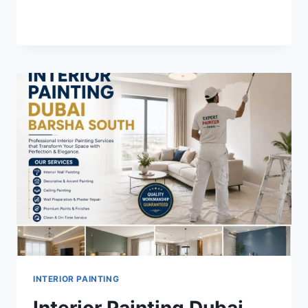
INTERIOR
READ MORE
PAINTING
DUBAI
ARABIAN
RANCHES
2
INTERIOR PAINTING