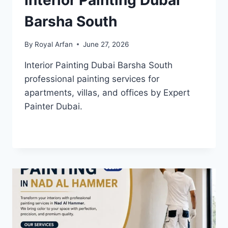
Interior Painting Dubai
Barsha South
By
Royal Arfan
June 27, 2026
Interior Painting Dubai Barsha South
professional painting services for
apartments, villas, and offices by Expert
Painter Dubai.
INTERIOR
READ MORE
PAINTING
DUBAI
BARSHA
SOUTH