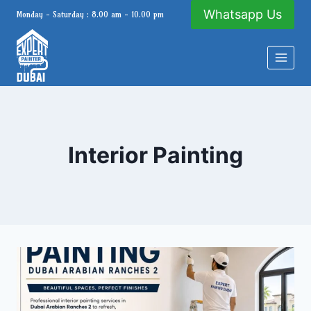
Skip
Whatsapp Us
Monday - Saturday : 8.00 am - 10.00 pm
to
content
Interior Painting