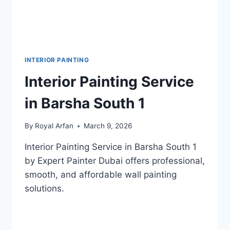
INTERIOR PAINTING
Interior Painting Service
in Barsha South 1
By
Royal Arfan
March 9, 2026
Interior Painting Service in Barsha South 1
by Expert Painter Dubai offers professional,
smooth, and affordable wall painting
solutions.
INTERIOR
READ MORE
PAINTING