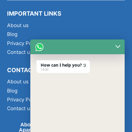
menu
IMPORTANT LINKS
About us
Blog
Privacy Policy
Contact us
How can I help you? :)
CONTACT US
14:00
About us
Blog
Privacy Policy
Contact us
About us
Air Conditioner Services
Apartment Painting Services in Dubai