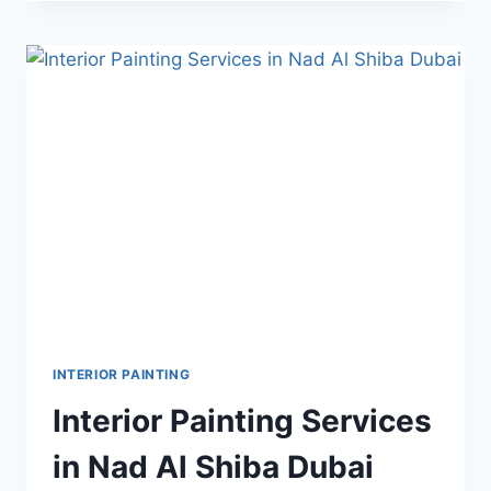
SERVICE
IN
BARSHA
SOUTH
1
INTERIOR PAINTING
Interior Painting Services
in Nad Al Shiba Dubai