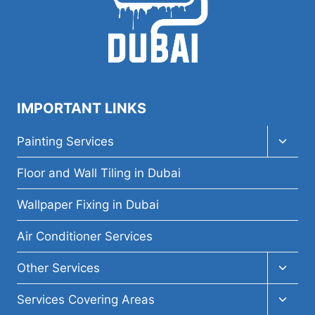
IMPORTANT LINKS
Toggl
Painting Services
child
menu
Floor and Wall Tiling in Dubai
Wallpaper Fixing in Dubai
Air Conditioner Services
Toggl
Other Services
child
menu
Toggl
Services Covering Areas
child