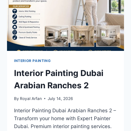
INTERIOR PAINTING
Interior Painting Dubai
Arabian Ranches 2
By
Royal Arfan
July 14, 2026
Interior Painting Dubai Arabian Ranches 2 –
Transform your home with Expert Painter
Dubai. Premium interior painting services.