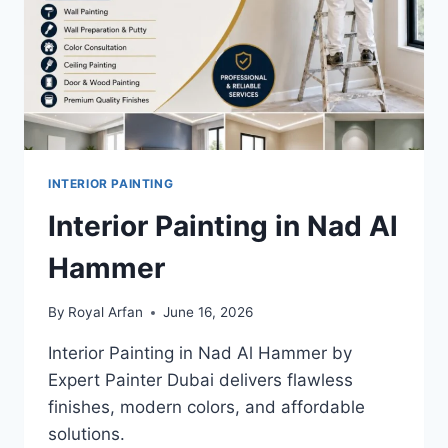
INTERIOR PAINTING
Interior Painting in Nad Al
Hammer
By
Royal Arfan
June 16, 2026
Interior Painting in Nad Al Hammer by
Expert Painter Dubai delivers flawless
finishes, modern colors, and affordable
solutions.