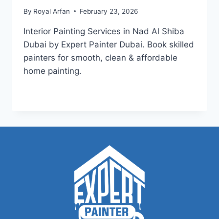
By
Royal Arfan
February 23, 2026
Interior Painting Services in Nad Al Shiba
Dubai by Expert Painter Dubai. Book skilled
painters for smooth, clean & affordable
home painting.
INTERIOR
READ MORE
PAINTING
SERVICES
IN
NAD
AL
SHIBA
DUBAI