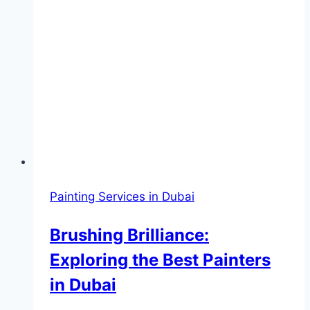
Painting Services in Dubai
Brushing Brilliance:
Exploring the Best Painters
in Dubai