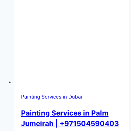
Painting Services in Dubai
Painting Services in Palm
Jumeirah | +971504590403