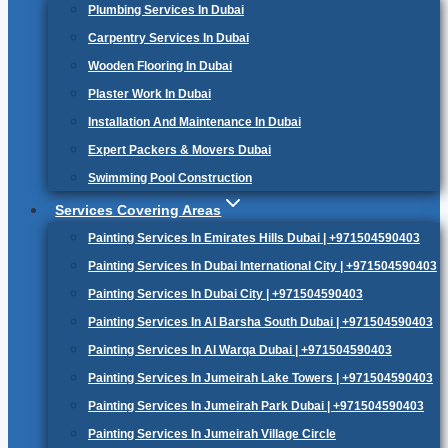
Plumbing Services In Dubai
Carpentry Services In Dubai
Wooden Flooring In Dubai
Plaster Work In Dubai
Installation And Maintenance In Dubai
Expert Packers & Movers Dubai
Swimming Pool Construction
Services Covering Areas
Painting Services In Emirates Hills Dubai | +971504590403
Painting Services In Dubai International City | +971504590403
Painting Services In Dubai City | +971504590403
Painting Services In Al Barsha South Dubai | +971504590403
Painting Services In Al Warqa Dubai | +971504590403
Painting Services In Jumeirah Lake Towers | +971504590403
Painting Services In Jumeirah Park Dubai | +971504590403
Painting Services In Jumeirah Village Circle