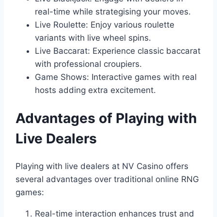
real-time while strategising your moves.
Live Roulette: Enjoy various roulette
variants with live wheel spins.
Live Baccarat: Experience classic baccarat
with professional croupiers.
Game Shows: Interactive games with real
hosts adding extra excitement.
Advantages of Playing with
Live Dealers
Playing with live dealers at NV Casino offers
several advantages over traditional online RNG
games:
Real-time interaction enhances trust and