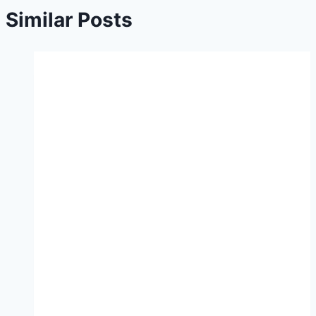
Similar Posts