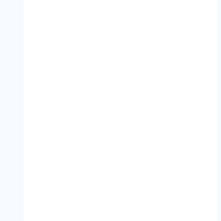
Best
Painters
in
Dubai