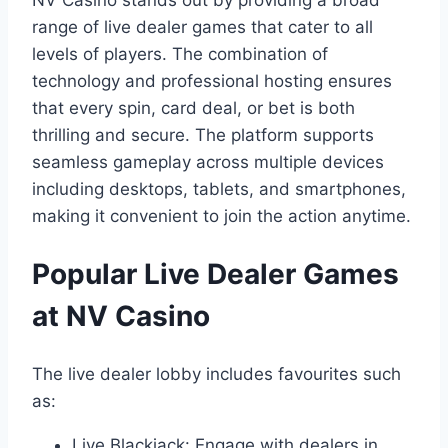
NV Casino stands out by providing a broad
range of live dealer games that cater to all
levels of players. The combination of
technology and professional hosting ensures
that every spin, card deal, or bet is both
thrilling and secure. The platform supports
seamless gameplay across multiple devices
including desktops, tablets, and smartphones,
making it convenient to join the action anytime.
Popular Live Dealer Games
at NV Casino
The live dealer lobby includes favourites such
as:
Live Blackjack: Engage with dealers in