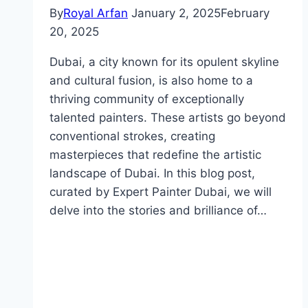
By
Royal Arfan
January 2, 2025
February
20, 2025
Dubai, a city known for its opulent skyline
and cultural fusion, is also home to a
thriving community of exceptionally
talented painters. These artists go beyond
conventional strokes, creating
masterpieces that redefine the artistic
landscape of Dubai. In this blog post,
curated by Expert Painter Dubai, we will
delve into the stories and brilliance of…
Brushing
Read More
Brilliance:
Exploring
the