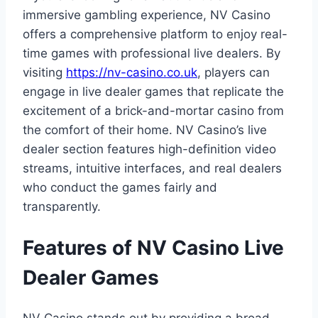
immersive gambling experience, NV Casino
offers a comprehensive platform to enjoy real-
time games with professional live dealers. By
visiting
https://nv-casino.co.uk
, players can
engage in live dealer games that replicate the
excitement of a brick-and-mortar casino from
the comfort of their home. NV Casino’s live
dealer section features high-definition video
streams, intuitive interfaces, and real dealers
who conduct the games fairly and
transparently.
Features of NV Casino Live
Dealer Games