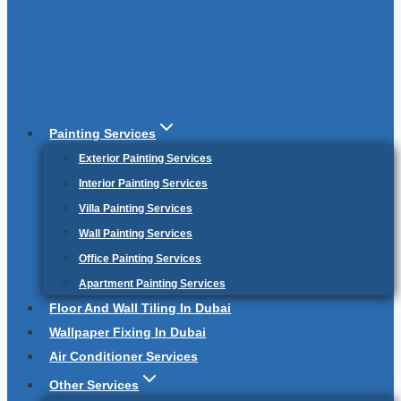
Painting Services
Exterior Painting Services
Interior Painting Services
Villa Painting Services
Wall Painting Services
Office Painting Services
Apartment Painting Services
Floor And Wall Tiling In Dubai
Wallpaper Fixing In Dubai
Air Conditioner Services
Other Services