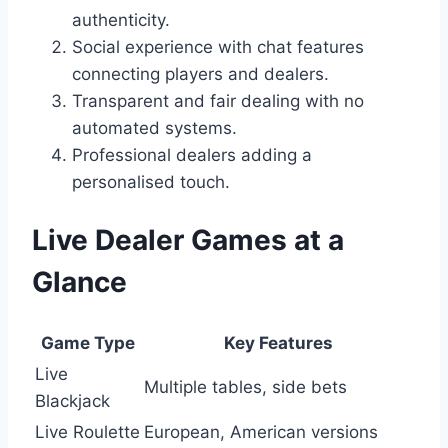
authenticity.
Social experience with chat features
connecting players and dealers.
Transparent and fair dealing with no
automated systems.
Professional dealers adding a
personalised touch.
Live Dealer Games at a
Glance
Game Type
Key Features
Live
Multiple tables, side bets
Blackjack
Live Roulette
European, American versions