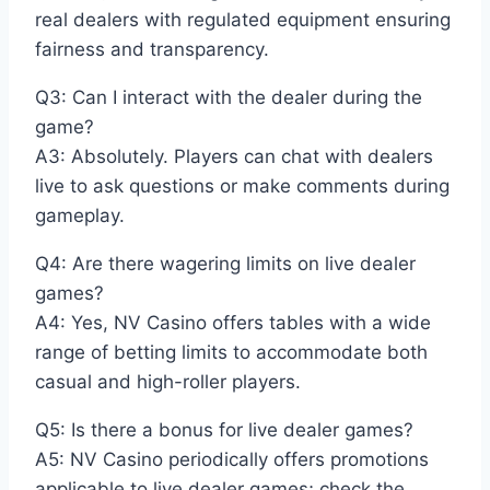
real dealers with regulated equipment ensuring
fairness and transparency.
Q3: Can I interact with the dealer during the
game?
A3: Absolutely. Players can chat with dealers
live to ask questions or make comments during
gameplay.
Q4: Are there wagering limits on live dealer
games?
A4: Yes, NV Casino offers tables with a wide
range of betting limits to accommodate both
casual and high-roller players.
Q5: Is there a bonus for live dealer games?
A5: NV Casino periodically offers promotions
applicable to live dealer games; check the