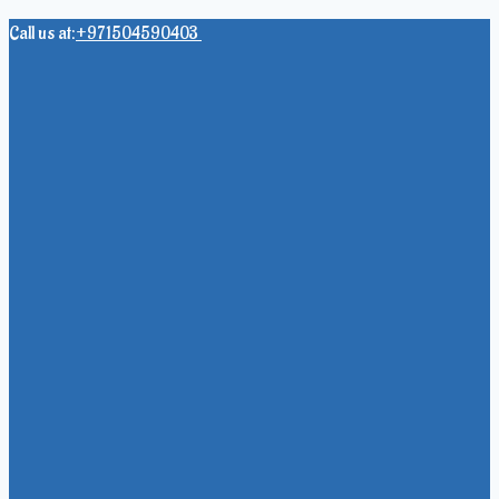
Skip
Call us at:
+971504590403
to
content