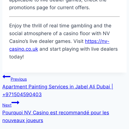
promotions page for current offers.
Enjoy the thrill of real time gambling and the
social atmosphere of a casino floor with NV
Casino’s live dealer games. Visit
https://nv-
casino.co.uk
and start playing with live dealers
today!
Post
Previous
Apartment Painting Services in Jabel Ali Dubai |
navigation
+971504590403
Next
Pourquoi NV Casino est recommandé pour les
nouveaux joueurs