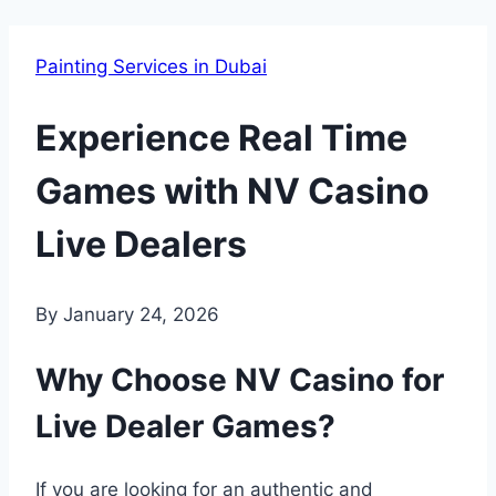
Painting Services in Dubai
Experience Real Time
Games with NV Casino
Live Dealers
By
January 24, 2026
Why Choose NV Casino for
Live Dealer Games?
If you are looking for an authentic and