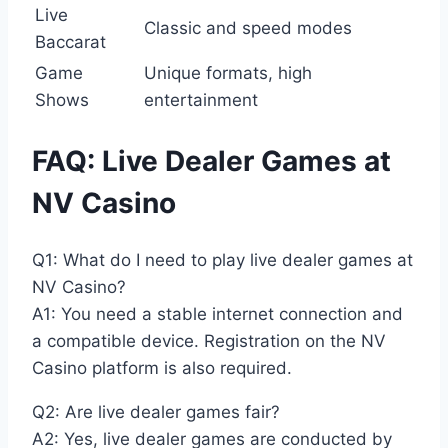
Live
Classic and speed modes
Baccarat
Game
Unique formats, high
Shows
entertainment
FAQ: Live Dealer Games at
NV Casino
Q1: What do I need to play live dealer games at
NV Casino?
A1: You need a stable internet connection and
a compatible device. Registration on the NV
Casino platform is also required.
Q2: Are live dealer games fair?
A2: Yes, live dealer games are conducted by