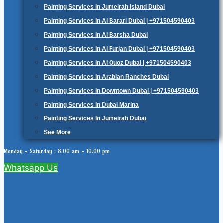
Painting Services In Jumeirah Island Dubai
Painting Services In Al Barari Dubai | +971504590403
Painting Services In Al Barsha Dubai
Painting Services In Al Furjan Dubai | +971504590403
Painting Services In Al Quoz Dubai | +971504590403
Painting Services In Arabian Ranches Dubai
Painting Services In Downtown Dubai | +971504590403
Painting Services In Dubai Marina
Painting Services In Jumeirah Dubai
See More
Monday - Saturday : 8.00 am - 10.00 pm
Whatsapp Us