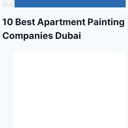
10 Best Apartment Painting
Companies Dubai