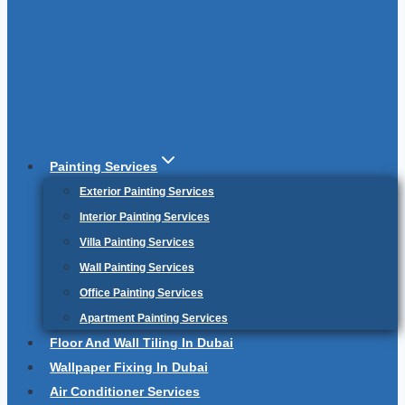
Painting Services
Exterior Painting Services
Interior Painting Services
Villa Painting Services
Wall Painting Services
Office Painting Services
Apartment Painting Services
Floor And Wall Tiling In Dubai
Wallpaper Fixing In Dubai
Air Conditioner Services