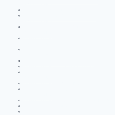
+971504590403
Painting Services in Dubai City | +971504590403
Painting Services in Al Barsha South Dubai |
+971504590403
Painting Services in Al Warqa Dubai |
+971504590403
Painting Services in Jumeirah Lake Towers |
+971504590403
Painting Services in Jumeirah Park Dubai |
+971504590403
Painting Services in Jumeirah Village Circle
Painting Services in Jumeirah Island Dubai
Painting Services in Al Barari Dubai |
+971504590403
Painting Services in Al Barsha Dubai
Painting Services in Al Furjan Dubai |
+971504590403
Painting Services in Al Quoz Dubai | +971504590403
Painting Services in Arabian Ranches Dubai
Painting Services in Downtown Dubai |