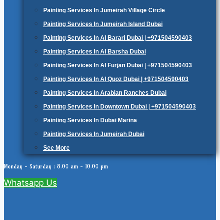
Painting Services In Jumeirah Village Circle
Painting Services In Jumeirah Island Dubai
Painting Services In Al Barari Dubai | +971504590403
Painting Services In Al Barsha Dubai
Painting Services In Al Furjan Dubai | +971504590403
Painting Services In Al Quoz Dubai | +971504590403
Painting Services In Arabian Ranches Dubai
Painting Services In Downtown Dubai | +971504590403
Painting Services In Dubai Marina
Painting Services In Jumeirah Dubai
See More
Monday - Saturday : 8.00 am - 10.00 pm
Whatsapp Us