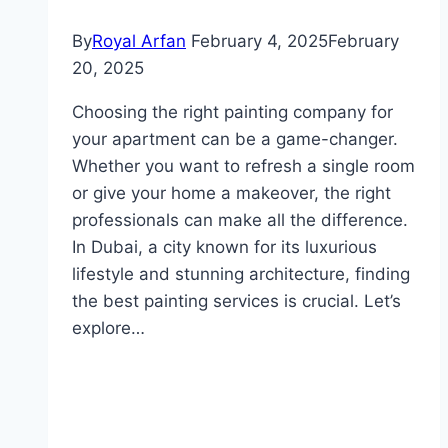
By
Royal Arfan
February 4, 2025
February
20, 2025
Choosing the right painting company for
your apartment can be a game-changer.
Whether you want to refresh a single room
or give your home a makeover, the right
professionals can make all the difference.
In Dubai, a city known for its luxurious
lifestyle and stunning architecture, finding
the best painting services is crucial. Let’s
explore…
Read More
10 Best Apartment Painting
Companies Near Me