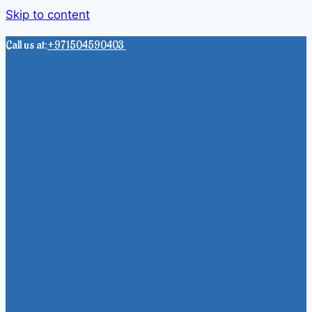
Skip to content
Call us at:
+971504590403