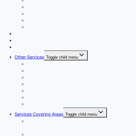
Interior Painting Services
Villa Painting Services
Wall Painting Services
Office Painting Services
Apartment Painting Services
Floor and Wall Tiling in Dubai
Wallpaper Fixing in Dubai
Air Conditioner Services
Other Services
Toggle child menu
Plumbing Services in Dubai
Carpentry Services in Dubai
Wooden Flooring in Dubai
Plaster Work in Dubai
Installation and Maintenance in Dubai
Expert Packers & Movers Dubai
Swimming Pool Construction
Services Covering Areas
Toggle child menu
Painting Services in Emirates Hills Dubai |
+971504590403
Painting Services in Dubai International City |