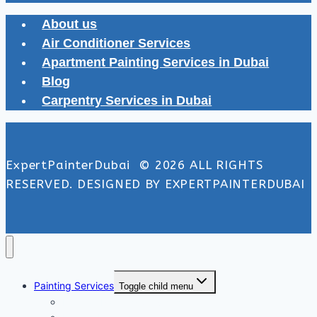
About us
Air Conditioner Services
Apartment Painting Services in Dubai
Blog
Carpentry Services in Dubai
ExpertPainterDubai © 2026 ALL RIGHTS
RESERVED. DESIGNED BY EXPERTPAINTERDUBAI
Painting Services
Toggle child menu
Exterior Painting Services