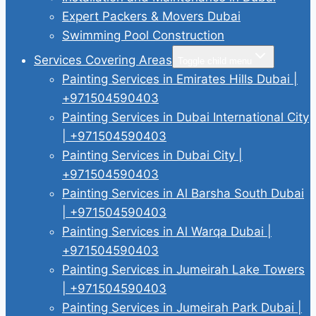
Expert Packers & Movers Dubai
Swimming Pool Construction
Services Covering Areas
Toggle child menu
Painting Services in Emirates Hills Dubai |
+971504590403
Painting Services in Dubai International City
| +971504590403
Painting Services in Dubai City |
+971504590403
Painting Services in Al Barsha South Dubai
| +971504590403
Painting Services in Al Warqa Dubai |
+971504590403
Painting Services in Jumeirah Lake Towers
| +971504590403
Painting Services in Jumeirah Park Dubai |