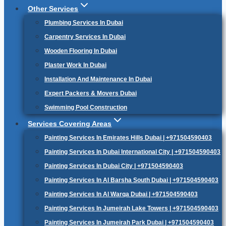
Other Services
Plumbing Services In Dubai
Carpentry Services In Dubai
Wooden Flooring In Dubai
Plaster Work In Dubai
Installation And Maintenance In Dubai
Expert Packers & Movers Dubai
Swimming Pool Construction
Services Covering Areas
Painting Services In Emirates Hills Dubai | +971504590403
Painting Services In Dubai International City | +971504590403
Painting Services In Dubai City | +971504590403
Painting Services In Al Barsha South Dubai | +971504590403
Painting Services In Al Warqa Dubai | +971504590403
Painting Services In Jumeirah Lake Towers | +971504590403
Painting Services In Jumeirah Park Dubai | +971504590403