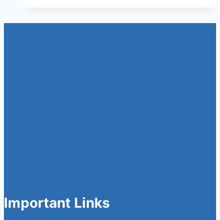
Important Links