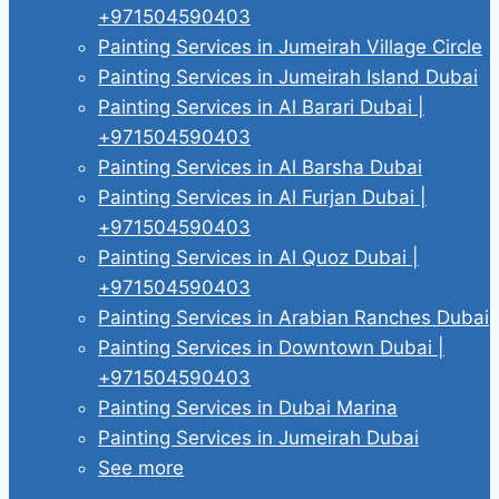
+971504590403
Painting Services in Jumeirah Village Circle
Painting Services in Jumeirah Island Dubai
Painting Services in Al Barari Dubai |
+971504590403
Painting Services in Al Barsha Dubai
Painting Services in Al Furjan Dubai |
+971504590403
Painting Services in Al Quoz Dubai |
+971504590403
Painting Services in Arabian Ranches Dubai
Painting Services in Downtown Dubai |
+971504590403
Painting Services in Dubai Marina
Painting Services in Jumeirah Dubai
See more