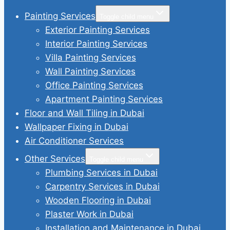
Painting Services
Toggle child menu
Exterior Painting Services
Interior Painting Services
Villa Painting Services
Wall Painting Services
Office Painting Services
Apartment Painting Services
Floor and Wall Tiling in Dubai
Wallpaper Fixing in Dubai
Air Conditioner Services
Other Services
Toggle child menu
Plumbing Services in Dubai
Carpentry Services in Dubai
Wooden Flooring in Dubai
Plaster Work in Dubai
Installation and Maintenance in Dubai