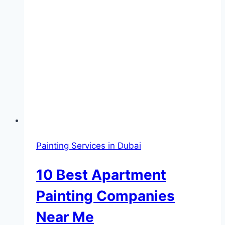
Painting Services in Dubai
10 Best Apartment
Painting Companies
Near Me