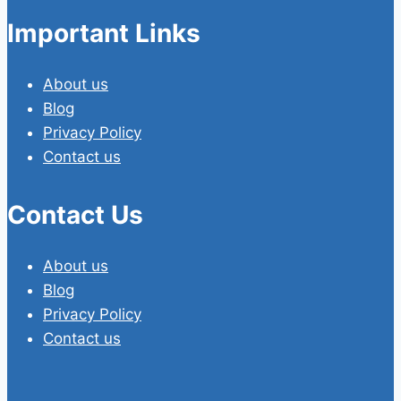
Important Links
About us
Blog
Privacy Policy
Contact us
Contact Us
About us
Blog
Privacy Policy
Contact us