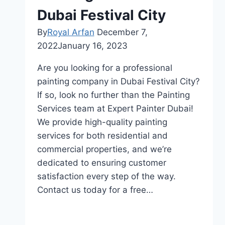
Dubai Festival City
By
Royal Arfan
December 7,
2022
January 16, 2023
Are you looking for a professional
painting company in Dubai Festival City?
If so, look no further than the Painting
Services team at Expert Painter Dubai!
We provide high-quality painting
services for both residential and
commercial properties, and we’re
dedicated to ensuring customer
satisfaction every step of the way.
Contact us today for a free…
Painting
Read More