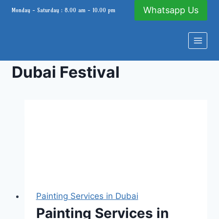
Skip
Whatsapp Us
Monday - Saturday : 8.00 am - 10.00 pm
to
content
Dubai Festival
Painting Services in Dubai
Painting Services in