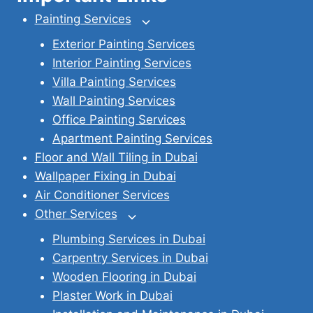
Painting Services
Toggle
child
Exterior Painting Services
menu
Interior Painting Services
Villa Painting Services
Wall Painting Services
Office Painting Services
Apartment Painting Services
Floor and Wall Tiling in Dubai
Wallpaper Fixing in Dubai
Air Conditioner Services
Other Services
Toggle
child
Plumbing Services in Dubai
menu
Carpentry Services in Dubai
Wooden Flooring in Dubai
Plaster Work in Dubai