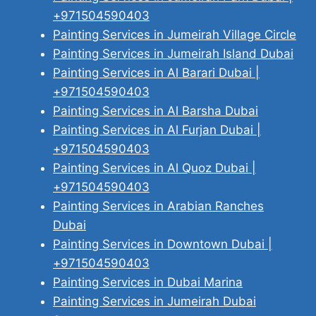
+971504590403
Painting Services in Jumeirah Village Circle
Painting Services in Jumeirah Island Dubai
Painting Services in Al Barari Dubai |
+971504590403
Painting Services in Al Barsha Dubai
Painting Services in Al Furjan Dubai |
+971504590403
Painting Services in Al Quoz Dubai |
+971504590403
Painting Services in Arabian Ranches
Dubai
Painting Services in Downtown Dubai |
+971504590403
Painting Services in Dubai Marina
Painting Services in Jumeirah Dubai