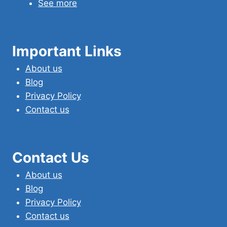
See more
Important Links
About us
Blog
Privacy Policy
Contact us
Contact Us
About us
Blog
Privacy Policy
Contact us