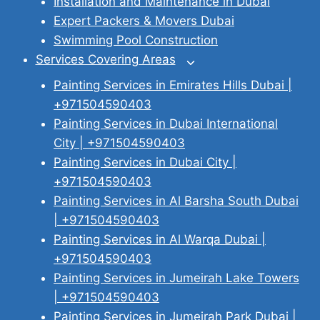
Installation and Maintenance in Dubai
Expert Packers & Movers Dubai
Swimming Pool Construction
Services Covering Areas
Toggle
child
Painting Services in Emirates Hills Dubai |
menu
+971504590403
Painting Services in Dubai International
City | +971504590403
Painting Services in Dubai City |
+971504590403
Painting Services in Al Barsha South Dubai
| +971504590403
Painting Services in Al Warqa Dubai |
+971504590403
Painting Services in Jumeirah Lake Towers
| +971504590403
Painting Services in Jumeirah Park Dubai |