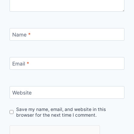
Name
*
Email
*
Website
Save my name, email, and website in this
browser for the next time I comment.