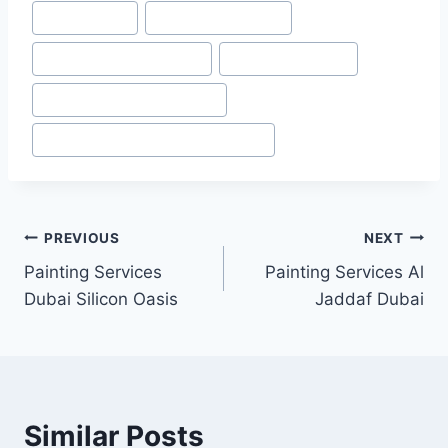
#
Festival City
#
Festival City Dubai
#
Home painting Services
#
Painting Services
#
Painting Services in Dubai
#
Painting Services in Dubai marina
Post
PREVIOUS
NEXT
Painting Services
Painting Services Al
navigation
Dubai Silicon Oasis
Jaddaf Dubai
Similar Posts