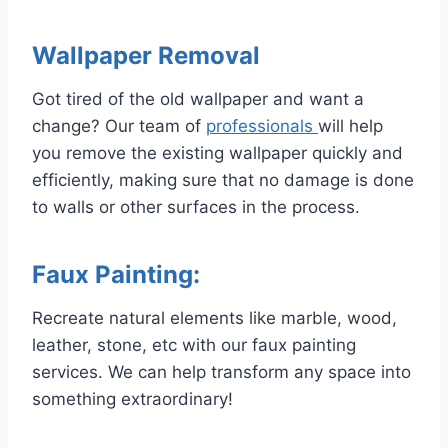
Wallpaper Removal
Got tired of the old wallpaper and want a
change? Our team of
professionals
will help
you remove the existing wallpaper quickly and
efficiently, making sure that no damage is done
to walls or other surfaces in the process.
Faux Painting:
Recreate natural elements like marble, wood,
leather, stone, etc with our faux painting
services. We can help transform any space into
something extraordinary!