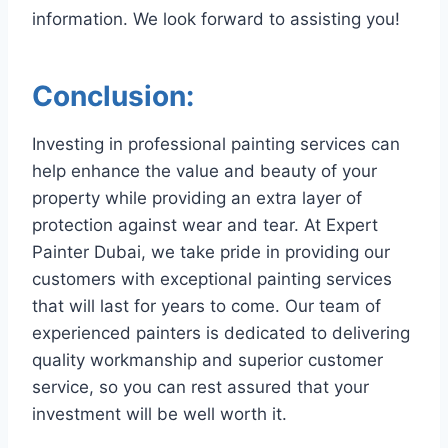
information. We look forward to assisting you!
Conclusion:
Investing in professional painting services can
help enhance the value and beauty of your
property while providing an extra layer of
protection against wear and tear. At Expert
Painter Dubai, we take pride in providing our
customers with exceptional painting services
that will last for years to come. Our team of
experienced painters is dedicated to delivering
quality workmanship and superior customer
service, so you can rest assured that your
investment will be well worth it.