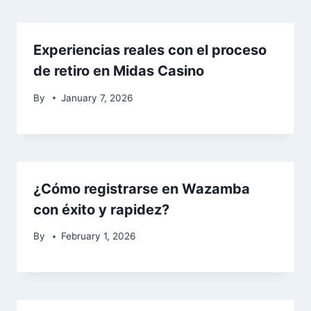
Experiencias reales con el proceso
de retiro en Midas Casino
By
January 7, 2026
¿Cómo registrarse en Wazamba
con éxito y rapidez?
By
February 1, 2026