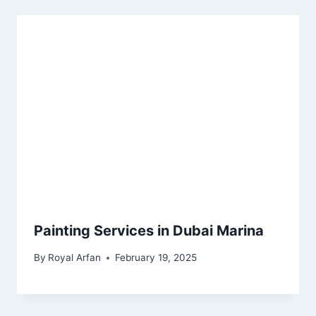
Painting Services in Dubai Marina
By
Royal Arfan
February 19, 2025