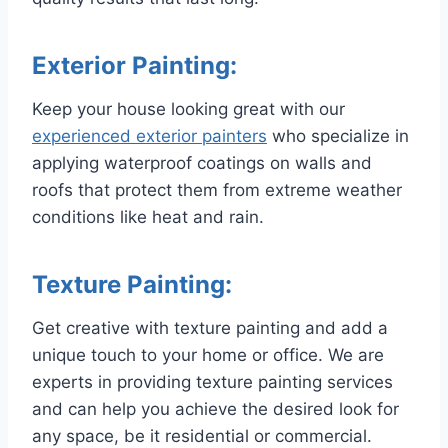
Exterior Painting:
Keep your house looking great with our
experienced exterior painters
who specialize in
applying waterproof coatings on walls and
roofs that protect them from extreme weather
conditions like heat and rain.
Texture Painting:
Get creative with texture painting and add a
unique touch to your home or office. We are
experts in providing texture painting services
and can help you achieve the desired look for
any space, be it residential or commercial.