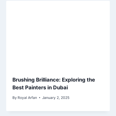
Brushing Brilliance: Exploring the
Best Painters in Dubai
By
Royal Arfan
January 2, 2025