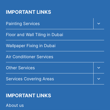
IMPORTANT LINKS
Toggl
Painting Services
child
menu
Floor and Wall Tiling in Dubai
Wallpaper Fixing in Dubai
Air Conditioner Services
Toggl
Other Services
child
menu
Toggl
Services Covering Areas
child
menu
IMPORTANT LINKS
About us