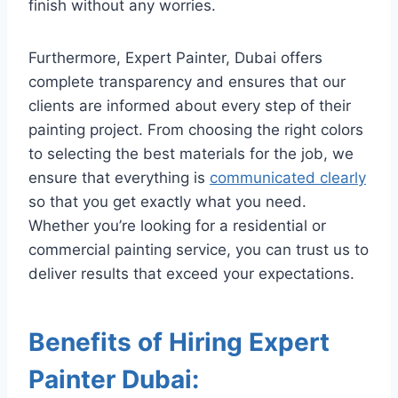
finish without any worries.
Furthermore, Expert Painter, Dubai offers
complete transparency and ensures that our
clients are informed about every step of their
painting project. From choosing the right colors
to selecting the best materials for the job, we
ensure that everything is
communicated clearly
so that you get exactly what you need.
Whether you’re looking for a residential or
commercial painting service, you can trust us to
deliver results that exceed your expectations.
Benefits of Hiring Expert
Painter Dubai: