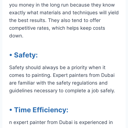
you money in the long run because they know
exactly what materials and techniques will yield
the best results. They also tend to offer
competitive rates, which helps keep costs
down.
• Safety
:
Safety should always be a priority when it
comes to painting. Expert painters from Dubai
are familiar with the safety regulations and
guidelines necessary to complete a job safely.
• Time Efficiency
:
n expert painter from Dubai is experienced in