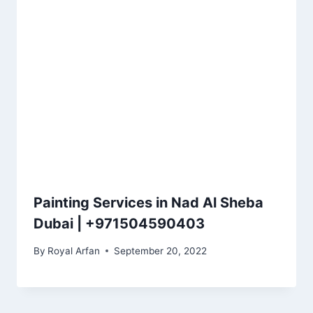
Painting Services in Nad Al Sheba
Dubai | +971504590403
By
Royal Arfan
September 20, 2022