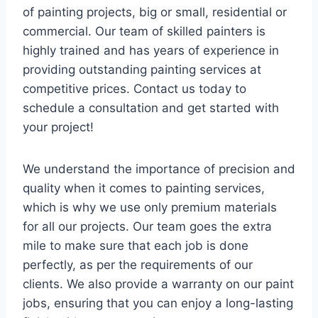
of painting projects, big or small, residential or
commercial. Our team of skilled painters is
highly trained and has years of experience in
providing outstanding painting services at
competitive prices. Contact us today to
schedule a consultation and get started with
your project!
We understand the importance of precision and
quality when it comes to painting services,
which is why we use only premium materials
for all our projects. Our team goes the extra
mile to make sure that each job is done
perfectly, as per the requirements of our
clients. We also provide a warranty on our paint
jobs, ensuring that you can enjoy a long-lasting