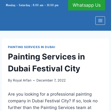
Skip
Whatsapp Us
Monday - Saturday : 8.00 am - 10.00 pm
to
content
PAINTING SERVICES IN DUBAI
Painting Services in
Dubai Festival City
By
Royal Arfan
December 7, 2022
Are you looking for a professional painting
company in Dubai Festival City? If so, look no
further than the Painting Services team at