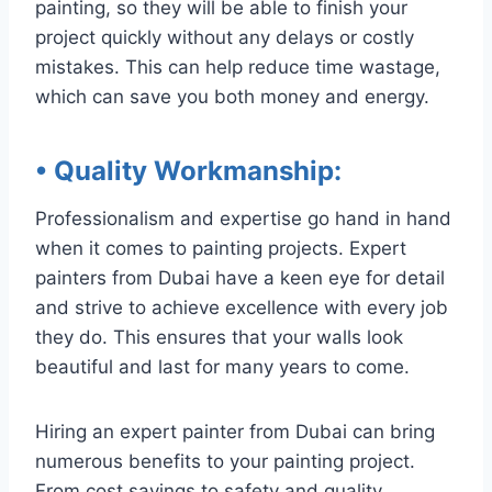
painting, so they will be able to finish your
project quickly without any delays or costly
mistakes. This can help reduce time wastage,
which can save you both money and energy.
• Quality Workmanship
:
Professionalism and expertise go hand in hand
when it comes to painting projects. Expert
painters from Dubai have a keen eye for detail
and strive to achieve excellence with every job
they do. This ensures that your walls look
beautiful and last for many years to come.
Hiring an expert painter from Dubai can bring
numerous benefits to your painting project.
From cost savings to safety and quality