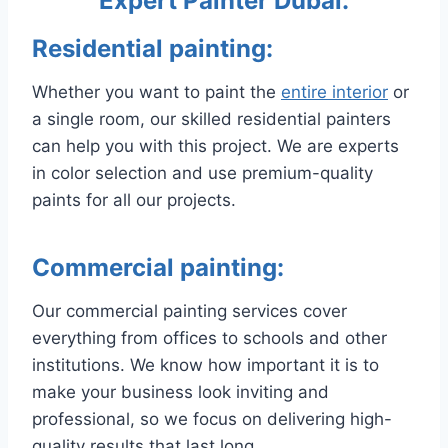
Expert Painter Dubai:
Residential painting:
Whether you want to paint the
entire interior
or
a single room, our skilled residential painters
can help you with this project. We are experts
in color selection and use premium-quality
paints for all our projects.
Commercial painting:
Our commercial painting services cover
everything from offices to schools and other
institutions. We know how important it is to
make your business look inviting and
professional, so we focus on delivering high-
quality results that last long.