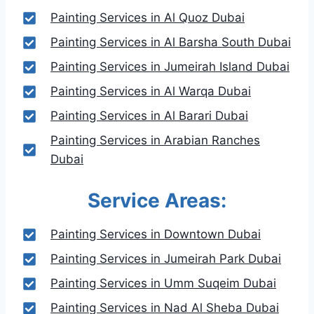
Painting Services in Al Quoz Dubai
Painting Services in Al Barsha South Dubai
Painting Services in Jumeirah Island Dubai
Painting Services in Al Warqa Dubai
Painting Services in Al Barari Dubai
Painting Services in Arabian Ranches
Dubai
Service Areas:
Painting Services in Downtown Dubai
Painting Services in Jumeirah Park Dubai
Painting Services in Umm Suqeim Dubai
Painting Services in Nad Al Sheba Dubai