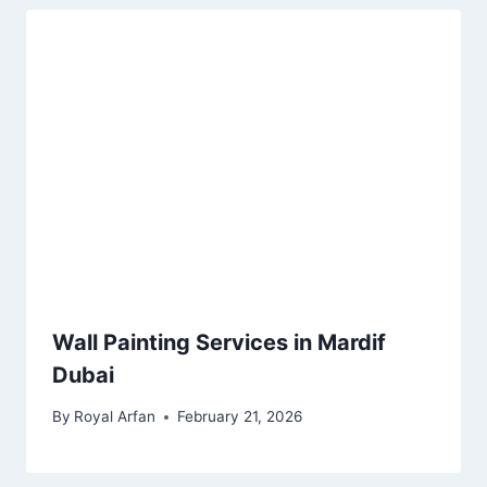
Wall Painting Services in Mardif
Dubai
By
Royal Arfan
February 21, 2026