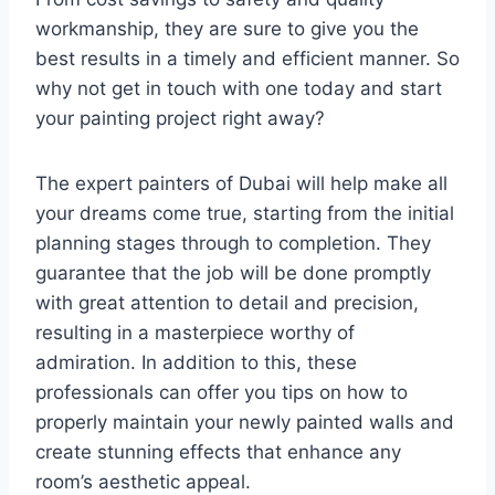
workmanship, they are sure to give you the
best results in a timely and efficient manner. So
why not get in touch with one today and start
your painting project right away?
The expert painters of Dubai will help make all
your dreams come true, starting from the initial
planning stages through to completion. They
guarantee that the job will be done promptly
with great attention to detail and precision,
resulting in a masterpiece worthy of
admiration. In addition to this, these
professionals can offer you tips on how to
properly maintain your newly painted walls and
create stunning effects that enhance any
room’s aesthetic appeal.