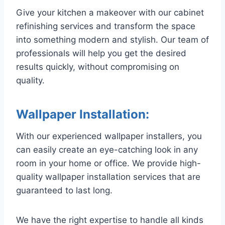
Give your kitchen a makeover with our cabinet
refinishing services and transform the space
into something modern and stylish. Our team of
professionals will help you get the desired
results quickly, without compromising on
quality.
Wallpaper Installation:
With our experienced wallpaper installers, you
can easily create an eye-catching look in any
room in your home or office. We provide high-
quality wallpaper installation services that are
guaranteed to last long.
We have the right expertise to handle all kinds