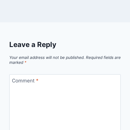
Leave a Reply
Your email address will not be published.
Required fields are
marked
*
Comment
*