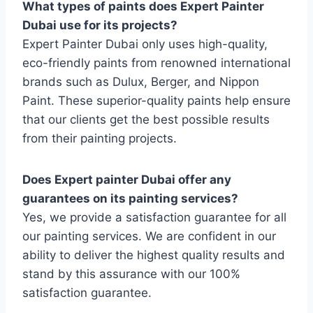
What types of paints does Expert Painter
Dubai use for its projects?
Expert Painter Dubai only uses high-quality,
eco-friendly paints from renowned international
brands such as Dulux, Berger, and Nippon
Paint. These superior-quality paints help ensure
that our clients get the best possible results
from their painting projects.
Does Expert painter Dubai offer any
guarantees on its painting services?
Yes, we provide a satisfaction guarantee for all
our painting services. We are confident in our
ability to deliver the highest quality results and
stand by this assurance with our 100%
satisfaction guarantee.