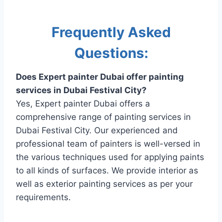
Frequently Asked
Questions:
Does Expert painter Dubai offer painting
services in Dubai Festival City?
Yes, Expert painter Dubai offers a
comprehensive range of painting services in
Dubai Festival City. Our experienced and
professional team of painters is well-versed in
the various techniques used for applying paints
to all kinds of surfaces. We provide interior as
well as exterior painting services as per your
requirements.