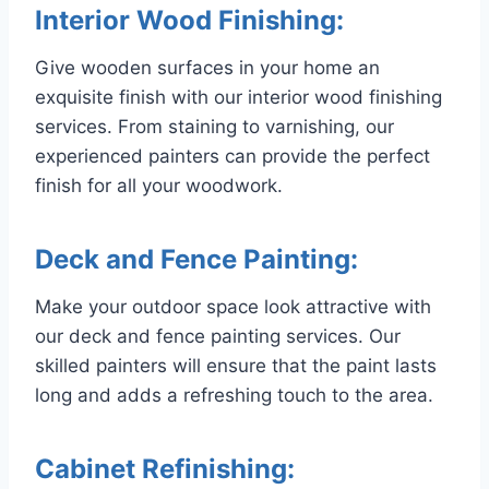
Interior Wood Finishing:
Give wooden surfaces in your home an
exquisite finish with our interior wood finishing
services. From staining to varnishing, our
experienced painters can provide the perfect
finish for all your woodwork.
Deck and Fence Painting:
Make your outdoor space look attractive with
our deck and fence painting services. Our
skilled painters will ensure that the paint lasts
long and adds a refreshing touch to the area.
Cabinet Refinishing: