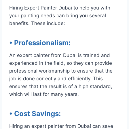
Hiring Expert Painter Dubai to help you with
your painting needs can bring you several
benefits. These include:
• Professionalism
:
An expert painter from Dubai is trained and
experienced in the field, so they can provide
professional workmanship to ensure that the
job is done correctly and efficiently. This
ensures that the result is of a high standard,
which will last for many years.
• Cost Savings
:
Hiring an expert painter from Dubai can save