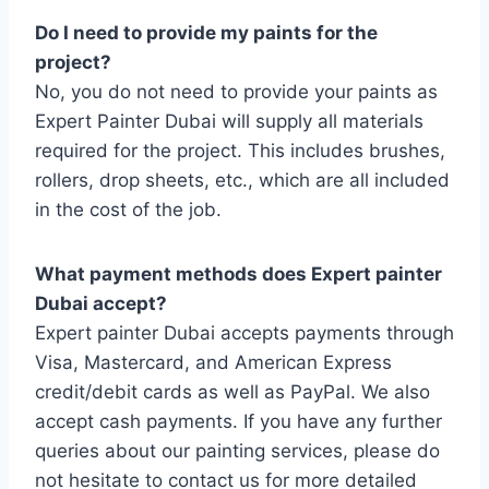
Do I need to provide my paints for the
project?
No, you do not need to provide your paints as
Expert Painter Dubai will supply all materials
required for the project. This includes brushes,
rollers, drop sheets, etc., which are all included
in the cost of the job.
What payment methods does Expert painter
Dubai accept?
Expert painter Dubai accepts payments through
Visa, Mastercard, and American Express
credit/debit cards as well as PayPal. We also
accept cash payments. If you have any further
queries about our painting services, please do
not hesitate to contact us for more detailed