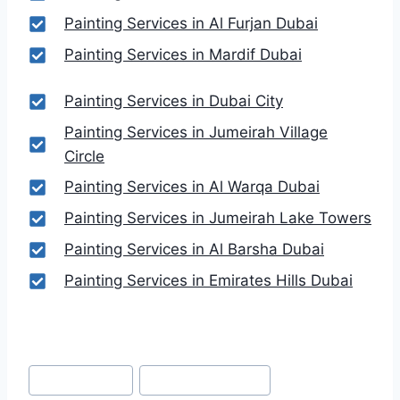
Painting Services in Al Furjan Dubai
Painting Services in Mardif Dubai
Painting Services in Dubai City
Painting Services in Jumeirah Village
Circle
Painting Services in Al Warqa Dubai
Painting Services in Jumeirah Lake Towers
Painting Services in Al Barsha Dubai
Painting Services in Emirates Hills Dubai
Post
#
Dubai Festival
#
Dubai Festival City
Tags: