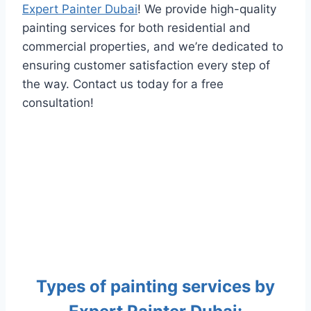
Expert Painter Dubai
! We provide high-quality
painting services for both residential and
commercial properties, and we’re dedicated to
ensuring customer satisfaction every step of
the way. Contact us today for a free
consultation!
Types of painting services by