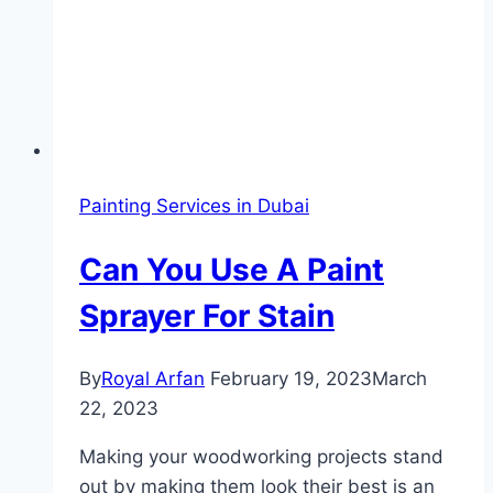
Painting Services in Dubai
Can You Use A Paint
Sprayer For Stain
By
Royal Arfan
February 19, 2023
March
22, 2023
Making your woodworking projects stand
out by making them look their best is an