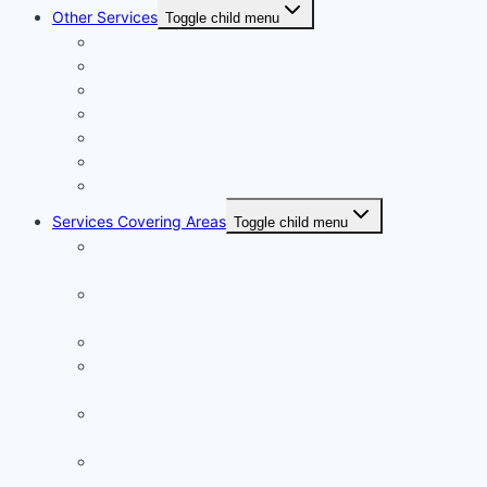
Other Services
Toggle child menu
Plumbing Services in Dubai
Carpentry Services in Dubai
Wooden Flooring in Dubai
Plaster Work in Dubai
Installation and Maintenance in Dubai
Expert Packers & Movers Dubai
Swimming Pool Construction
Services Covering Areas
Toggle child menu
Painting Services in Emirates Hills Dubai |
+971504590403
Painting Services in Dubai International City |
+971504590403
Painting Services in Dubai City | +971504590403
Painting Services in Al Barsha South Dubai |
+971504590403
Painting Services in Al Warqa Dubai |
+971504590403
Painting Services in Jumeirah Lake Towers |
+971504590403