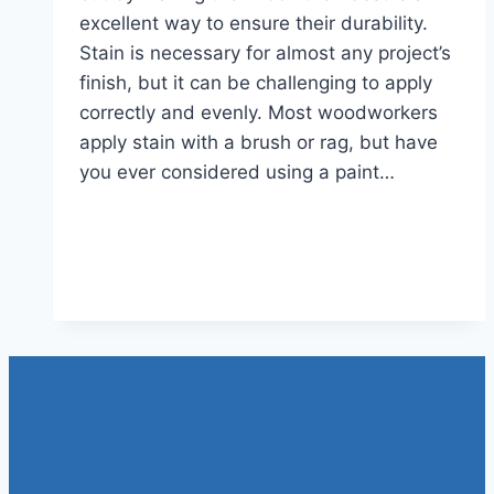
excellent way to ensure their durability.
Stain is necessary for almost any project’s
finish, but it can be challenging to apply
correctly and evenly. Most woodworkers
apply stain with a brush or rag, but have
you ever considered using a paint…
Read More
Can You Use A Paint Sprayer
For Stain