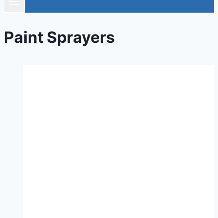
Paint Sprayers