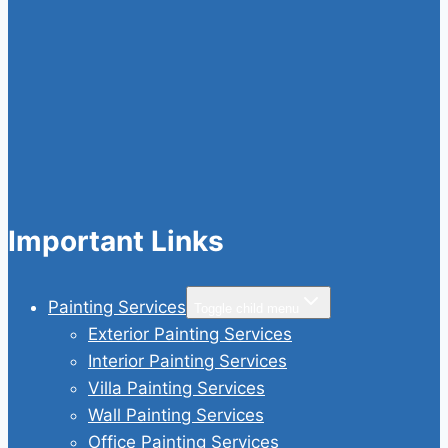
Important Links
Painting Services
Toggle child menu
Exterior Painting Services
Interior Painting Services
Villa Painting Services
Wall Painting Services
Office Painting Services