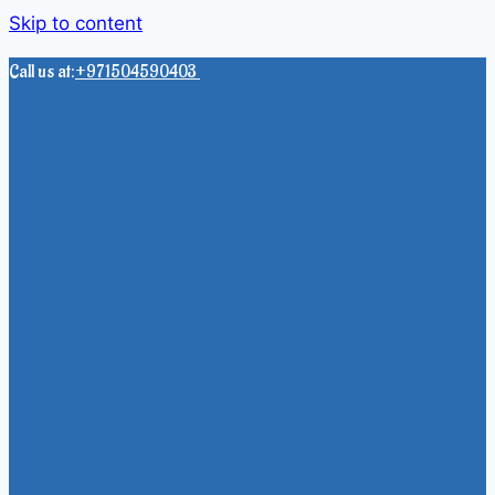
Skip to content
Call us at:
+971504590403