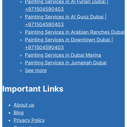
Painting Services in Al Furjan Dubai |
+971504590403
Painting Services in Al Quoz Dubai |
+971504590403
Painting Services in Arabian Ranches Dubai
Painting Services in Downtown Dubai |
+971504590403
Painting Services in Dubai Marina
Painting Services in Jumeirah Dubai
See more
Important Links
About us
Blog
Privacy Policy