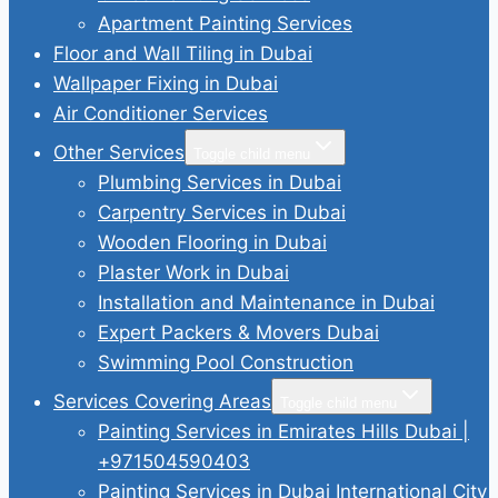
Apartment Painting Services
Floor and Wall Tiling in Dubai
Wallpaper Fixing in Dubai
Air Conditioner Services
Other Services
Toggle child menu
Plumbing Services in Dubai
Carpentry Services in Dubai
Wooden Flooring in Dubai
Plaster Work in Dubai
Installation and Maintenance in Dubai
Expert Packers & Movers Dubai
Swimming Pool Construction
Services Covering Areas
Toggle child menu
Painting Services in Emirates Hills Dubai |
+971504590403
Painting Services in Dubai International City