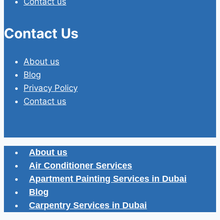
Contact us
Contact Us
About us
Blog
Privacy Policy
Contact us
About us
Air Conditioner Services
Apartment Painting Services in Dubai
Blog
Carpentry Services in Dubai