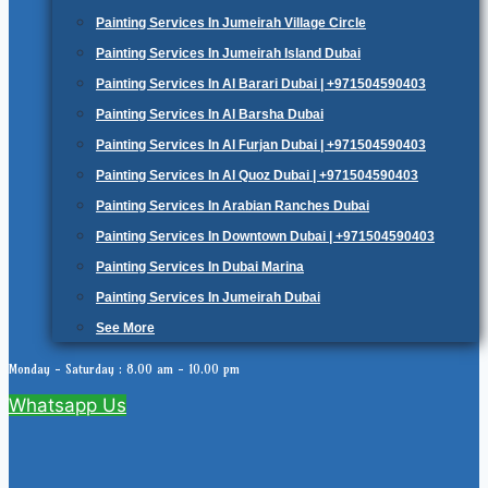
Painting Services In Jumeirah Village Circle
Painting Services In Jumeirah Island Dubai
Painting Services In Al Barari Dubai | +971504590403
Painting Services In Al Barsha Dubai
Painting Services In Al Furjan Dubai | +971504590403
Painting Services In Al Quoz Dubai | +971504590403
Painting Services In Arabian Ranches Dubai
Painting Services In Downtown Dubai | +971504590403
Painting Services In Dubai Marina
Painting Services In Jumeirah Dubai
See More
Monday - Saturday : 8.00 am - 10.00 pm
Whatsapp Us