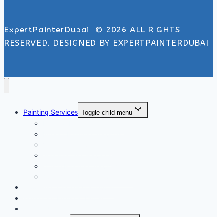
ExpertPainterDubai © 2026 ALL RIGHTS
RESERVED. DESIGNED BY EXPERTPAINTERDUBAI
Painting Services
Toggle child menu
Exterior Painting Services
Interior Painting Services
Villa Painting Services
Wall Painting Services
Office Painting Services
Apartment Painting Services
Floor and Wall Tiling in Dubai
Wallpaper Fixing in Dubai
Air Conditioner Services