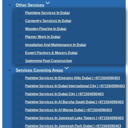
Other Services
Plumbing Services In Dubai
Carpentry Services In Dubai
Wooden Flooring In Dubai
Plaster Work In Dubai
Installation And Maintenance In Dubai
Expert Packers & Movers Dubai
Swimming Pool Construction
Services Covering Areas
Painting Services In Emirates Hills Dubai | +971504590403
Painting Services In Dubai International City | +971504590403
Painting Services In Dubai City | +971504590403
Painting Services In Al Barsha South Dubai | +971504590403
Painting Services In Al Warqa Dubai | +971504590403
Painting Services In Jumeirah Lake Towers | +971504590403
Painting Services In Jumeirah Park Dubai | +971504590403