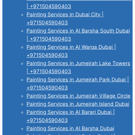
| +971504590403
Painting Services in Dubai City |
+971504590403
Painting Services in Al Barsha South Dubai
| +971504590403
Painting Services in Al Warqa Dubai |
+971504590403
Painting Services in Jumeirah Lake Towers
| +971504590403
Painting Services in Jumeirah Park Dubai |
+971504590403
Painting Services in Jumeirah Village Circle
Painting Services in Jumeirah Island Dubai
Painting Services in Al Barari Dubai |
+971504590403
Painting Services in Al Barsha Dubai