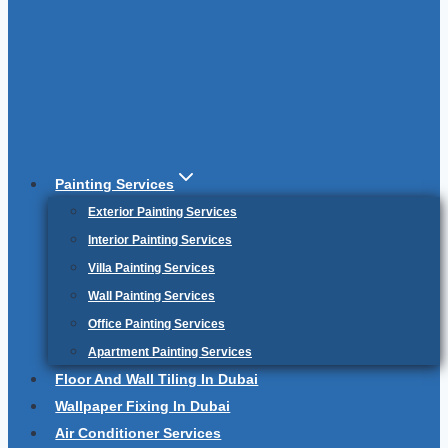
Painting Services
Exterior Painting Services
Interior Painting Services
Villa Painting Services
Wall Painting Services
Office Painting Services
Apartment Painting Services
Floor And Wall Tiling In Dubai
Wallpaper Fixing In Dubai
Air Conditioner Services