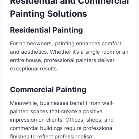
Residential and Commercial
Painting Solutions
Residential Painting
For homeowners, painting enhances comfort
and aesthetics. Whether it’s a single room or an
entire house, professional painters deliver
exceptional results.
Commercial Painting
Meanwhile, businesses benefit from well-
painted spaces that create a positive
impression on clients. Offices, shops, and
commercial buildings require professional
finishes to reflect professionalism.