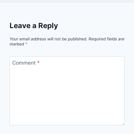
Leave a Reply
Your email address will not be published.
Required fields are
marked
*
Comment
*