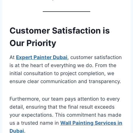
Customer Satisfaction is
Our Priority
At
Expert Painter Dubai
, customer satisfaction
is at the heart of everything we do. From the
initial consultation to project completion, we
ensure clear communication and transparency.
Furthermore, our team pays attention to every
detail, ensuring that the final result exceeds
your expectations. This commitment has made
us a trusted name in
Wall Painting Services in
Dubai
.