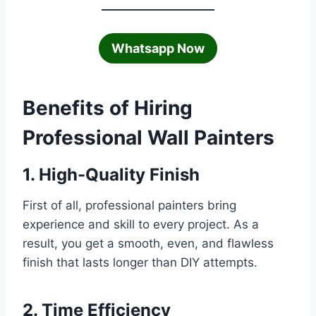
Whatsapp Now
Benefits of Hiring
Professional Wall Painters
1. High-Quality Finish
First of all, professional painters bring
experience and skill to every project. As a
result, you get a smooth, even, and flawless
finish that lasts longer than DIY attempts.
2. Time Efficiency