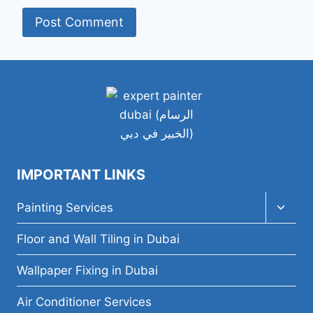
IMPORTANT LINKS
Toggl
Painting Services
child
menu
Floor and Wall Tiling in Dubai
Wallpaper Fixing in Dubai
Air Conditioner Services