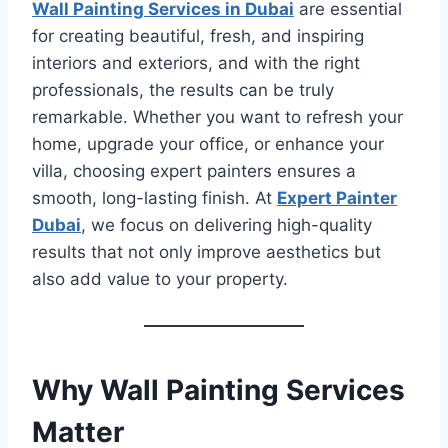
Wall Painting Services in Dubai
are essential
for creating beautiful, fresh, and inspiring
interiors and exteriors, and with the right
professionals, the results can be truly
remarkable. Whether you want to refresh your
home, upgrade your office, or enhance your
villa, choosing expert painters ensures a
smooth, long-lasting finish. At
Expert Painter
Dubai
, we focus on delivering high-quality
results that not only improve aesthetics but
also add value to your property.
Why Wall Painting Services
Matter