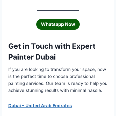
Whatsapp Now
Get in Touch with Expert
Painter Dubai
If you are looking to transform your space, now
is the perfect time to choose professional
painting services. Our team is ready to help you
achieve stunning results with minimal hassle.
Dubai – United Arab Emirates