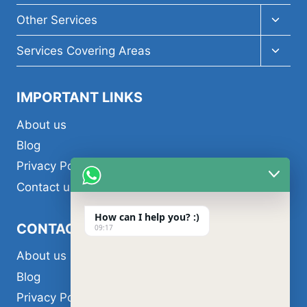
Toggl
Other Services
child
menu
Toggl
Services Covering Areas
child
menu
IMPORTANT LINKS
About us
Blog
Privacy Policy
Contact us
How can I help you? :)
CONTACT US
09:17
About us
Blog
Privacy Policy