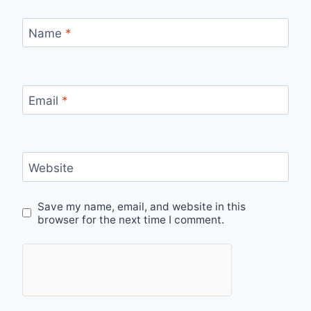
Name
*
Email
*
Website
Save my name, email, and website in this
browser for the next time I comment.