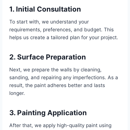
1. Initial Consultation
To start with, we understand your
requirements, preferences, and budget. This
helps us create a tailored plan for your project.
2. Surface Preparation
Next, we prepare the walls by cleaning,
sanding, and repairing any imperfections. As a
result, the paint adheres better and lasts
longer.
3. Painting Application
After that, we apply high-quality paint using