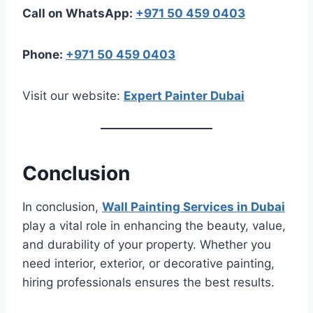
Call on WhatsApp:
+971 50 459 0403
Phone:
+971 50 459 0403
Visit our website:
Expert Painter Dubai
Conclusion
In conclusion,
Wall Painting Services in Dubai
play a vital role in enhancing the beauty, value,
and durability of your property. Whether you
need interior, exterior, or decorative painting,
hiring professionals ensures the best results.