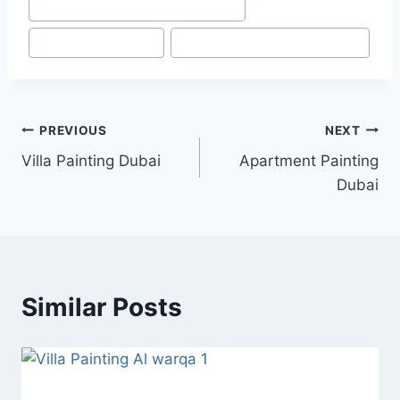
#
Painting Services in Dubai marina
#
Painting Touch-ups
#
Top Painting Services in Dubai
Post
PREVIOUS
NEXT
Villa Painting Dubai
Apartment Painting
navigation
Dubai
Similar Posts