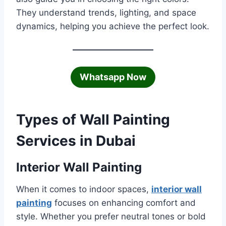
They understand trends, lighting, and space
dynamics, helping you achieve the perfect look.
Whatsapp Now
Types of Wall Painting
Services in Dubai
Interior Wall Painting
When it comes to indoor spaces,
interior wall
painting
focuses on enhancing comfort and
style. Whether you prefer neutral tones or bold