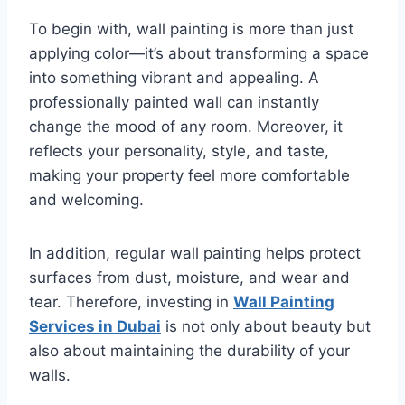
To begin with, wall painting is more than just
applying color—it’s about transforming a space
into something vibrant and appealing. A
professionally painted wall can instantly
change the mood of any room. Moreover, it
reflects your personality, style, and taste,
making your property feel more comfortable
and welcoming.
In addition, regular wall painting helps protect
surfaces from dust, moisture, and wear and
tear. Therefore, investing in
Wall Painting
Services in Dubai
is not only about beauty but
also about maintaining the durability of your
walls.