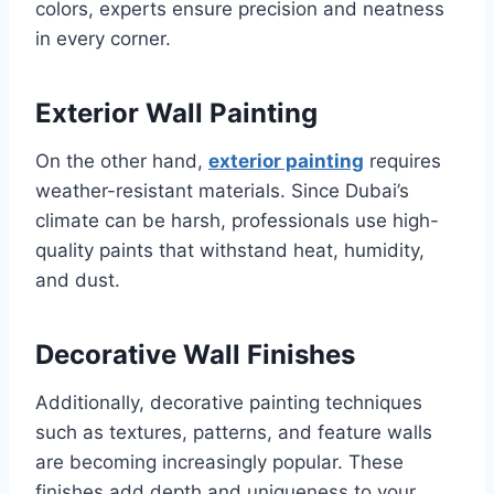
colors, experts ensure precision and neatness
in every corner.
Exterior Wall Painting
On the other hand,
exterior painting
requires
weather-resistant materials. Since Dubai’s
climate can be harsh, professionals use high-
quality paints that withstand heat, humidity,
and dust.
Decorative Wall Finishes
Additionally, decorative painting techniques
such as textures, patterns, and feature walls
are becoming increasingly popular. These
finishes add depth and uniqueness to your