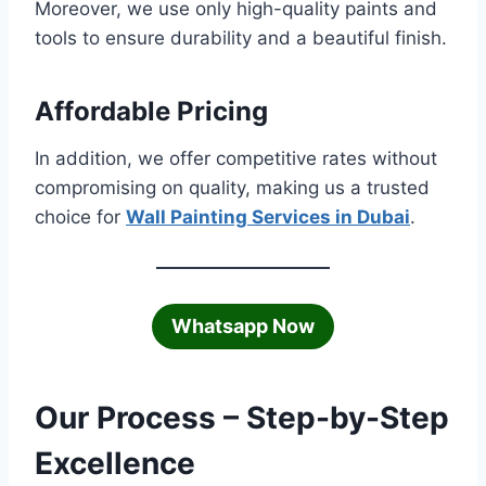
Moreover, we use only high-quality paints and
tools to ensure durability and a beautiful finish.
Affordable Pricing
In addition, we offer competitive rates without
compromising on quality, making us a trusted
choice for
Wall Painting Services in Dubai
.
Whatsapp Now
Our Process – Step-by-Step
Excellence