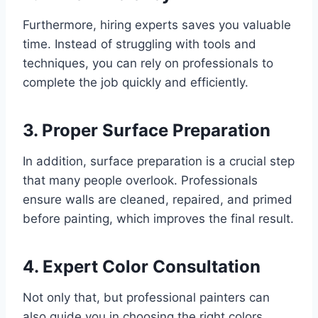
Furthermore, hiring experts saves you valuable
time. Instead of struggling with tools and
techniques, you can rely on professionals to
complete the job quickly and efficiently.
3. Proper Surface Preparation
In addition, surface preparation is a crucial step
that many people overlook. Professionals
ensure walls are cleaned, repaired, and primed
before painting, which improves the final result.
4. Expert Color Consultation
Not only that, but professional painters can
also guide you in choosing the right colors.