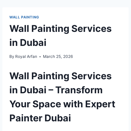
WALL PAINTING
Wall Painting Services
in Dubai
By
Royal Arfan
March 25, 2026
Wall Painting Services
in Dubai – Transform
Your Space with Expert
Painter Dubai