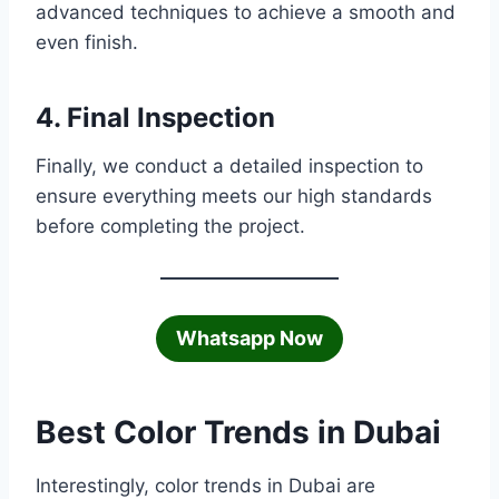
advanced techniques to achieve a smooth and
even finish.
4. Final Inspection
Finally, we conduct a detailed inspection to
ensure everything meets our high standards
before completing the project.
Whatsapp Now
Best Color Trends in Dubai
Interestingly, color trends in Dubai are