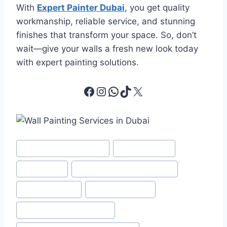
With
Expert Painter Dubai
, you get quality
workmanship, reliable service, and stunning
finishes that transform your space. So, don’t
wait—give your walls a fresh new look today
with expert painting solutions.
Facebook
Instagram
WhatsApp
TikTok
X
Post
#
Best Apartment Painting
#
color matching
Tags:
#
Home Paint
#
Interior and Exterior Painting
#
Interior Painting
#
Painting Services
#
Painting Services in Dubai