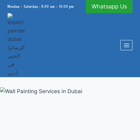
Skip
Whatsapp Us
Monday - Saturday : 8.00 am - 10.00 pm
to
content