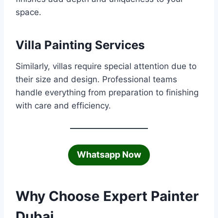
space.
Villa Painting Services
Similarly, villas require special attention due to
their size and design. Professional teams
handle everything from preparation to finishing
with care and efficiency.
Whatsapp Now
Why Choose Expert Painter
Dubai