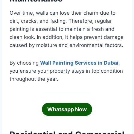
Over time, walls can lose their charm due to
dirt, cracks, and fading. Therefore, regular
painting is essential to maintain a fresh and
clean look. In addition, it helps prevent damage
caused by moisture and environmental factors.
By choosing
Wall Painting Services in Dubai
,
you ensure your property stays in top condition
throughout the year.
Whatsapp Now