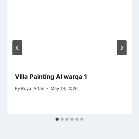
Villa Painting Al warqa 1
By
Royal Arfan
May 19, 2026