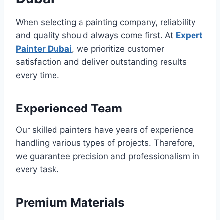
When selecting a painting company, reliability
and quality should always come first. At
Expert
Painter Dubai
, we prioritize customer
satisfaction and deliver outstanding results
every time.
Experienced Team
Our skilled painters have years of experience
handling various types of projects. Therefore,
we guarantee precision and professionalism in
every task.
Premium Materials