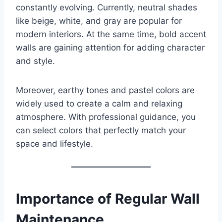
constantly evolving. Currently, neutral shades
like beige, white, and gray are popular for
modern interiors. At the same time, bold accent
walls are gaining attention for adding character
and style.
Moreover, earthy tones and pastel colors are
widely used to create a calm and relaxing
atmosphere. With professional guidance, you
can select colors that perfectly match your
space and lifestyle.
Importance of Regular Wall
Maintenance