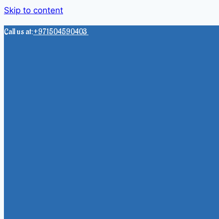
Skip to content
Call us at:
+971504590403